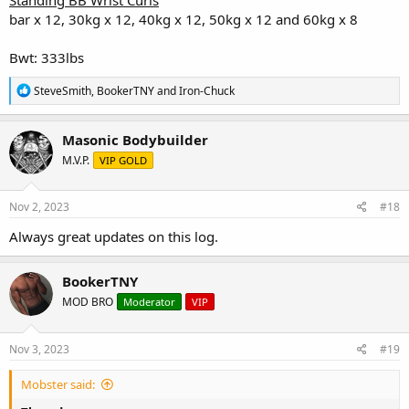
bar x 12, 30kg x 12, 40kg x 12, 50kg x 12 and 60kg x 8
Bwt: 333lbs
R
SteveSmith
,
BookerTNY
and
Iron-Chuck
e
a
c
Masonic Bodybuilder
t
M.V.P.
VIP GOLD
i
o
n
s
Nov 2, 2023
#18
:
Always great updates on this log.
BookerTNY
MOD BRO
Moderator
VIP
Nov 3, 2023
#19
Mobster said: