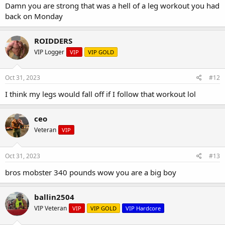
Damn you are strong that was a hell of a leg workout you had
back on Monday
ROIDDERS
VIP Logger
VIP
VIP GOLD
Oct 31, 2023
#12
I think my legs would fall off if I follow that workout lol
ceo
Veteran
VIP
Oct 31, 2023
#13
bros mobster 340 pounds wow you are a big boy
ballin2504
VIP Veteran
VIP
VIP GOLD
VIP Hardcore