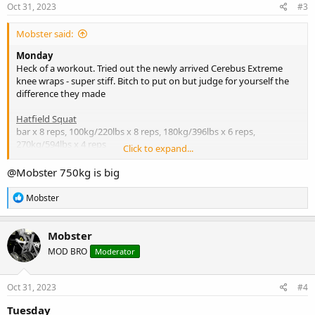
s
Oct 31, 2023
#3
:
Mobster said:
Monday
Heck of a workout. Tried out the newly arrived Cerebus Extreme
knee wraps - super stiff. Bitch to put on but judge for yourself the
difference they made
Hatfield Squat
bar x 8 reps, 100kg/220lbs x 8 reps, 180kg/396lbs x 6 reps,
270kg/594lbs x 4 reps
Click to expand...
Leg Press
@Mobster
750kg is big
232kg x 8 reps, 432kg x 8 reps, 750.75kg/1651lbs (just cos - so we
could say we'd lone 3/4 metric ton lol)) x 3 reps (bit too heavy but
R
Mobster
quads lit up on both legs)
e
a
c
Lying Leg Curls
Mobster
t
4p x 8 reps, 6p x 8 reps Hams lit up right away on both sets due to
MOD BRO
Moderator
i
the previous sets
o
n
Leg Extension
s
Oct 31, 2023
#4
1/2 stack x 8 reps,m stack +17.5kg x 8 reps
:
Tuesday