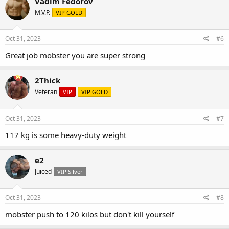
Vadim Fedorov
M.V.P.
VIP GOLD
Oct 31, 2023
#6
Great job mobster you are super strong
2Thick
Veteran
VIP
VIP GOLD
Oct 31, 2023
#7
117 kg is some heavy-duty weight
e2
Juiced
VIP Silver
Oct 31, 2023
#8
mobster push to 120 kilos but don't kill yourself