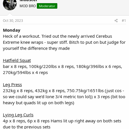
e
r
s
a
t
MOD BRO
Moderator
d
d
s
a
Oct 30, 2023
#1
t
t
a
e
Monday
r
Heck of a workout. Tried out the newly arrived Cerebus
t
e
Extreme knee wraps - super stiff. Bitch to put on but judge for
r
yourself the difference they made
Hatfield Squat
bar x 8 reps, 100kg/220lbs x 8 reps, 180kg/396lbs x 6 reps,
270kg/594lbs x 4 reps
Leg Press
232kg x 8 reps, 432kg x 8 reps, 750.75kg/1651lbs (just cos -
so we could say we'd lone 3/4 metric ton lol)) x 3 reps (bit too
heavy but quads lit up on both legs)
Lying Leg Curls
4p x 8 reps, 6p x 8 reps Hams lit up right away on both sets
due to the previous sets