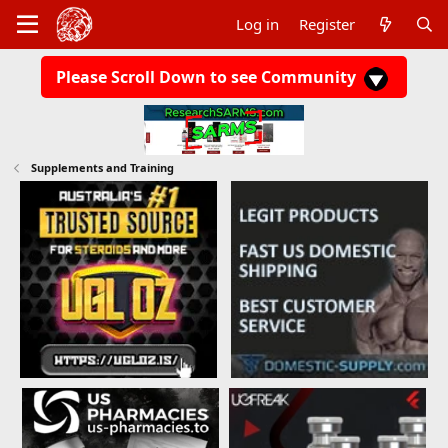
Log in
Register
Please Scroll Down to see Community
Supplements and Training