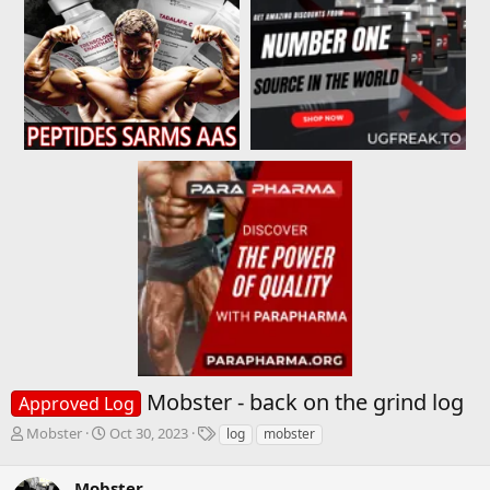
Mobster - back on the grind log
Approved Log
T
S
T
Mobster
Oct 30, 2023
log
mobster
h
t
a
r
a
g
Mobster