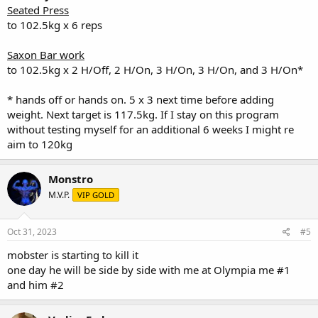
Bwt: 333lbs
Seated Press
to 102.5kg x 6 reps
Saxon Bar work
to 102.5kg x 2 H/Off, 2 H/On, 3 H/On, 3 H/On, and 3 H/On*
* hands off or hands on. 5 x 3 next time before adding
weight. Next target is 117.5kg. If I stay on this program
without testing myself for an additional 6 weeks I might re
aim to 120kg
Monstro
M.V.P.
VIP GOLD
Oct 31, 2023
#5
mobster is starting to kill it
one day he will be side by side with me at Olympia me #1
and him #2