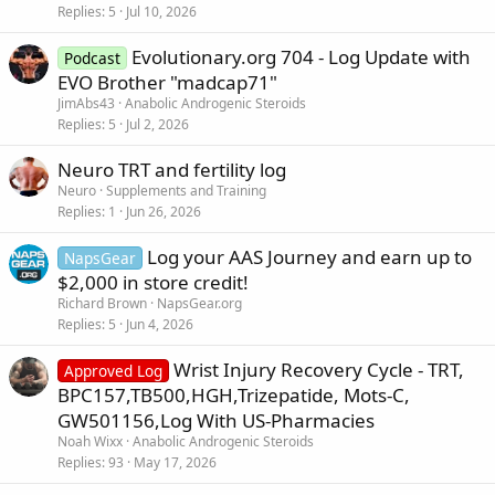
Replies
5
Jul 10, 2026
Evolutionary.org 704 - Log Update with
Podcast
EVO Brother "madcap71"
JimAbs43
Anabolic Androgenic Steroids
Replies
5
Jul 2, 2026
Neuro TRT and fertility log
Neuro
Supplements and Training
Replies
1
Jun 26, 2026
Log your AAS Journey and earn up to
NapsGear
$2,000 in store credit!
Richard Brown
NapsGear.org
Replies
5
Jun 4, 2026
Wrist Injury Recovery Cycle - TRT,
Approved Log
BPC157,TB500,HGH,Trizepatide, Mots-C,
GW501156,Log With US-Pharmacies
Noah Wixx
Anabolic Androgenic Steroids
Replies
93
May 17, 2026