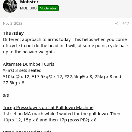
Mobster
t
MOD BRO
Moderator
i
o
n
s
Nov 2, 2023
#17
:
Thursday
Different approach to arms today. This helps when you come
off cycle to not do the head in. I will, at some point, cycle back
up to the heavier weights
Alternate Dumbbell Curls
*First 3 sets seated
*10kg@ x 12, *17.5kg@ x 12, *22.5kg@ x 8, 25kg x 8 and
27.5kg x 8
s/s
Tricep Pressdowns on Lat Pulldown Machine
1st set on MA mach while I waited for the pulldown. Then
10p x 12, 15p x 8 and then 17p (poss PB?) x 8
Standing BB Wrist Curls