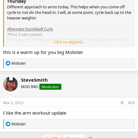
Thursday
Different approach to arms today. This helps when you come off
cycle to not do the head in. I will, at some point, cycle back up to the
heavier weights
Alternate Dumbbell Curls
*First 3 sets seated
*10kg@ x 12, *17.5kg@ x 12, *22.5kg@ x 8, 25kg x 8 and 27.5kg x 8
Click to expand...
s/s
this is a warm up for you big Mobster
Tricep Pressdowns on Lat Pulldown Machine
R
Mobster
1st set on MA mach while I waited for the pulldown. Then 10p x 12,
e
a
15p x 8 and then 17p (poss PB?) x 8
c
SteveSmith
t
Standing BB Wrist Curls
MOD BRO
Moderator
i
bar x 12, 30kg x 12, 40kg x 12, 50kg x 12 and 60kg x 8
o
n
Bwt: 333lbs
s
Nov 3, 2023
#20
:
I like the arm workout update
R
Mobster
e
a