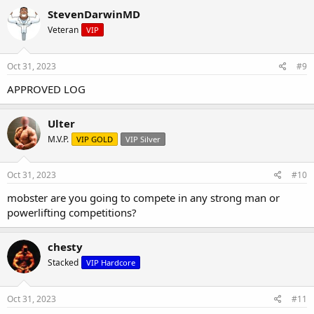
StevenDarwinMD
Veteran
VIP
Oct 31, 2023
#9
APPROVED LOG
Ulter
M.V.P.
VIP GOLD
VIP Silver
Oct 31, 2023
#10
mobster are you going to compete in any strong man or
powerlifting competitions?
chesty
Stacked
VIP Hardcore
Oct 31, 2023
#11