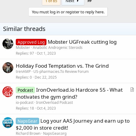
c
Last
1 of 85
Next
t
i
You must log in or register to reply here.
o
n
s
Similar threads
:
Mobster UGFreak cutting log
Approved Log
Mobster
Anabolic Androgenic Steroids
Replies
97
Oct 1, 2023
Holiday Food Temptation vs. The Grind
trenAMP
US-pharmacies.To Review Forum
Replies
0
Dec 22, 2025
IronOverload.io Hardcore 55 - What
Podcast
r
motivates the gym grind?
t
io-podcast
IronOverload Podcast
i
Replies
18
Oct 4, 2023
c
Log your AAS Journey and earn up to
l
NapsGear
$2,000 in store credit!
e
Richard Brown
NapsGear.org