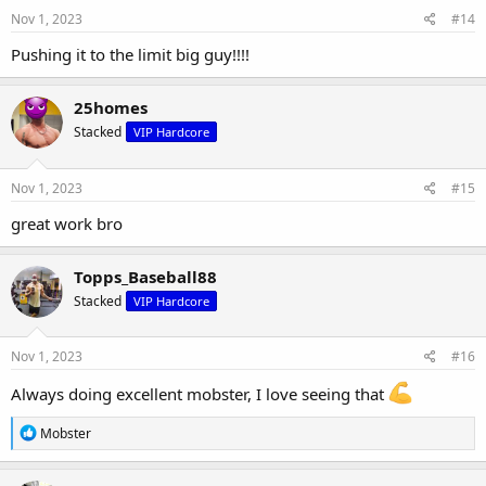
Nov 1, 2023
#14
Pushing it to the limit big guy!!!!
25homes
Stacked
VIP Hardcore
Nov 1, 2023
#15
great work bro
Topps_Baseball88
Stacked
VIP Hardcore
Nov 1, 2023
#16
Always doing excellent mobster, I love seeing that
R
Mobster
e
a
c