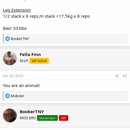
Leg Extension
1/2 stack x 8 reps,m stack +17.5kg x 8 reps
Bwt: 333lbs
R
BookerTNY
e
a
c
Fella Finn
t
M.V.P.
VIP GOLD
i
o
n
s
Oct 30, 2023
#2
:
You are an animal!
R
Mobster
e
a
c
BookerTNY
t
MOD BRO
Moderator
VIP
i
o
n