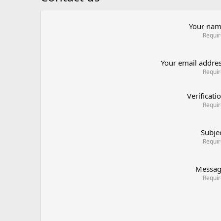
Your na
Requi
Your email addre
Requi
Verificati
Requi
Subje
Requi
Messa
Requi