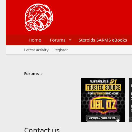
Home
Forums
Steroids SARMS eBooks
Latest activity
Register
Forums
Contact us