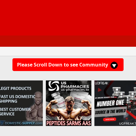
Please Scroll Down to see Community