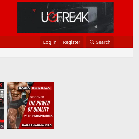
Log in
Register
Search