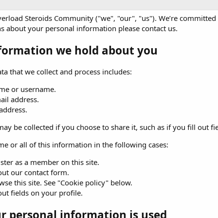
erload Steroids Community ("we", "our", "us"). We’re committed t
s about your personal information please
contact us
.
formation we hold about you
ta that we collect and process includes:
me or username.
ail address.
 address.
ay be collected if you choose to share it, such as if you fill out fi
e or all of this information in the following cases:
ster as a member on this site.
 out our contact form.
se this site. See "Cookie policy" below.
 out fields on your profile.
 personal information is used