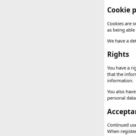
Cookie p
Cookies are sm
as being able
We have a det
Rights
You have a ri
that the info
information.
You also have
personal data
Acceptan
Continued use 
When registeri