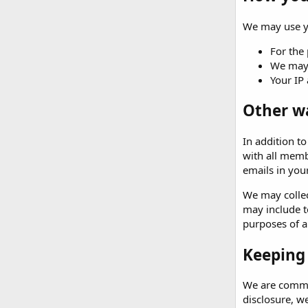
We may use yo
For the 
We may 
Your IP 
Other w
In addition t
with all memb
emails in your
We may collec
may include t
purposes of an
Keeping
We are commit
disclosure, w