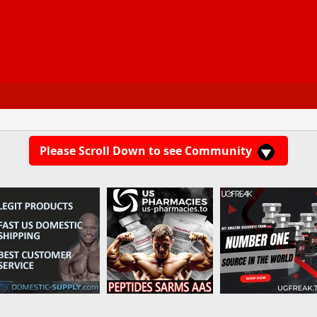
Please Scroll Down to see Community