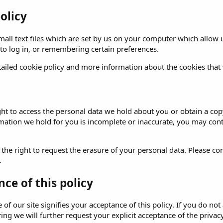
olicy
all text files which are set by us on your computer which allow us
 to log in, or remembering certain preferences.
ailed cookie policy and more information about the cookies that
ght to access the personal data we hold about you or obtain a copy
rmation we hold for you is incomplete or inaccurate, you may
cont
 the right to request the erasure of your personal data. Please
con
.
ce of this policy
of our site signifies your acceptance of this policy. If you do not 
ng we will further request your explicit acceptance of the privacy