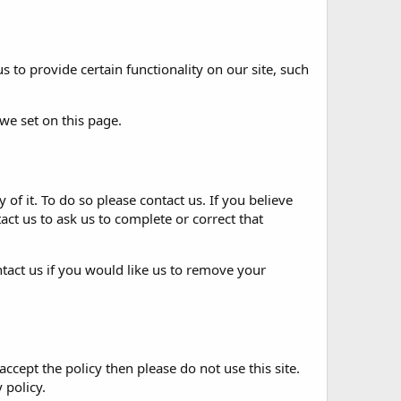
 to provide certain functionality on our site, such
 we set on
this page
.
 of it. To do so please
contact us
. If you believe
act us
to ask us to complete or correct that
tact us
if you would like us to remove your
accept the policy then please do not use this site.
 policy.