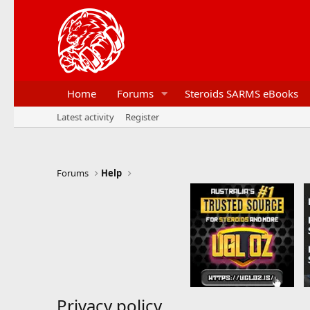
Home
Forums
Steroids SARMS eBooks
Latest activity
Register
Forums
Help
Privacy policy