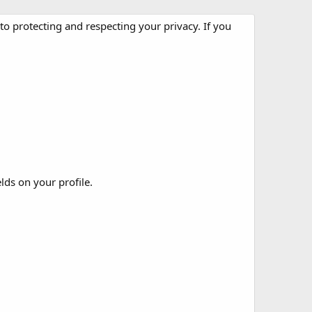
o protecting and respecting your privacy. If you
elds on your profile.