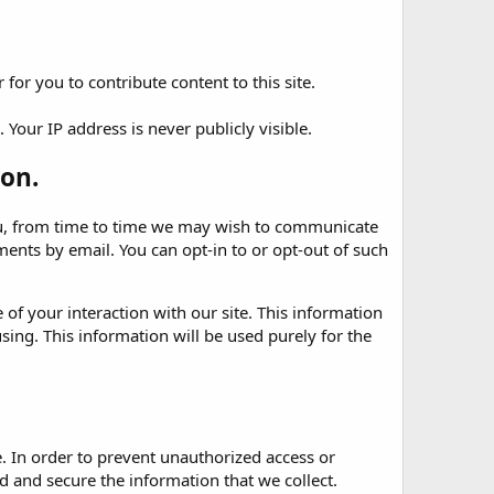
for you to contribute content to this site.
Your IP address is never publicly visible.
on.
 you, from time to time we may wish to communicate
nts by email. You can opt-in to or opt-out of such
of your interaction with our site. This information
sing. This information will be used purely for the
. In order to prevent unauthorized access or
 and secure the information that we collect.