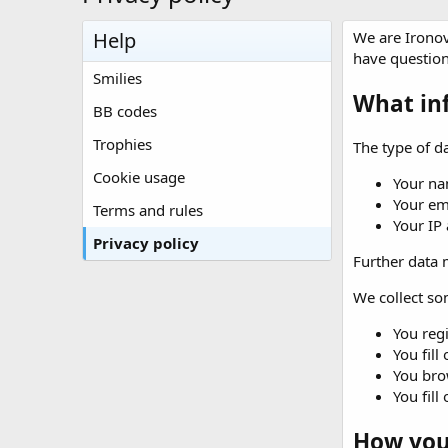
Help
We are Ironov
have question
Smilies
What in
BB codes
Trophies
The type of da
Cookie usage
Your na
Your em
Terms and rules
Your IP
Privacy policy
Further data m
We collect som
You regi
You fill
You brow
You fill
How your