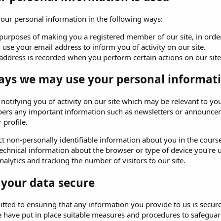
ur personal information in the following ways:
purposes of making you a registered member of our site, in order 
use your email address to inform you of activity on our site.
address is recorded when you perform certain actions on our site. 
ays we may use your personal informati
o notifying you of activity on our site which may be relevant to
ers any important information such as newsletters or announceme
 profile.
t non-personally identifiable information about you in the course 
echnical information about the browser or type of device you're u
alytics and tracking the number of visitors to our site.
 your data secure
ted to ensuring that any information you provide to us is secure
e have put in place suitable measures and procedures to safeguard