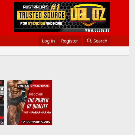
Log in
Register
Search