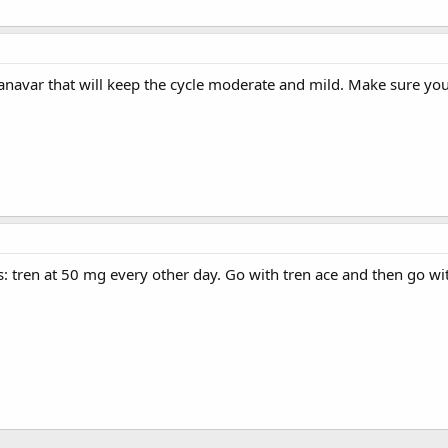
anavar that will keep the cycle moderate and mild. Make sure you
his: tren at 50 mg every other day. Go with tren ace and then go wi