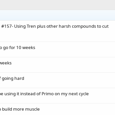
0 #157- Using Tren plus other harsh compounds to cut
to go for 10 weeks
 weeks
f going hard
s
 be using it instead of Primo on my next cycle
o build more muscle