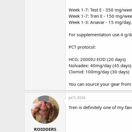
Week 1-7: Test E - 350 mg/wee
Week 1-7: Tren E - 150 mg/we
Week 1-3: Anavar - 15 mg/day,
For supplementation use 4 g/da
PCT protocol:
HCG: 2000IU EOD (20 days)
Nolvadex: 40mg/day (45 days)
Clomid: 100mg/day (30 days)
You can source your gear fro
Jul 5, 2026
Tren is definitely one of my fav
ROIDDERS