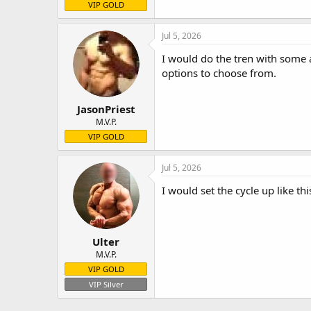
VIP GOLD
Jul 5, 2026
I would do the tren with some 
options to choose from.
JasonPriest
M.V.P.
VIP GOLD
Jul 5, 2026
I would set the cycle up like t
Ulter
M.V.P.
VIP GOLD
VIP Silver