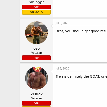
VIP Logger
VIP
VIP GOLD
Jul 5, 2026
Bros, you should get good resu
ceo
Veteran
VIP
Jul 5, 2026
Tren is definitely the GOAT, on
2Thick
Veteran
VIP