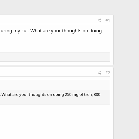
#1
 during my cut. What are your thoughts on doing
#2
t. What are your thoughts on doing 250 mg of tren, 300