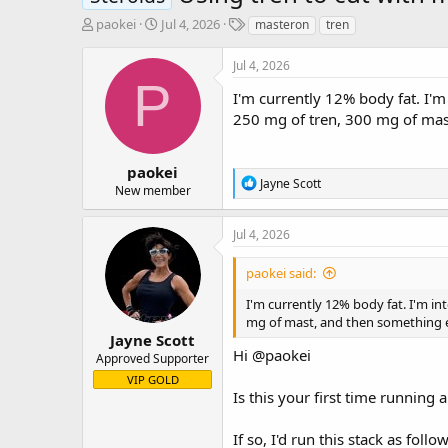
T
S
T
paokei
Jul 4, 2026
masteron
tren
h
t
a
r
a
g
Jul 4, 2026
e
r
s
P
a
t
I'm currently 12% body fat. I'
d
d
250 mg of tren, 300 mg of mast
s
a
t
t
a
e
paokei
R
Jayne Scott
r
New member
e
t
a
e
c
Jul 4, 2026
r
t
i
paokei said:
o
n
I'm currently 12% body fat. I'm i
s
mg of mast, and then something els
:
Jayne Scott
Hi
@paokei
Approved Supporter
VIP GOLD
Is this your first time running a
If so, I'd run this stack as follow