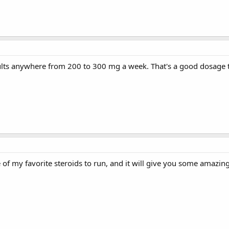
lts anywhere from 200 to 300 mg a week. That's a good dosage to 
e of my favorite steroids to run, and it will give you some amazing