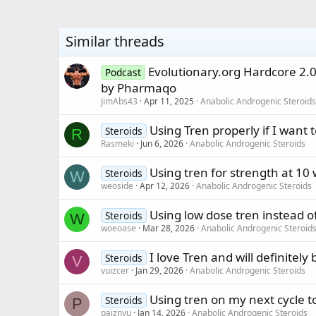
Similar threads
Evolutionary.org Hardcore 2.
Podcast
by Pharmaqo
JimAbs43
Apr 11, 2025
Anabolic Androgenic Steroids
Using Tren properly if I want 
Steroids
R
Rasmeki
Jun 6, 2026
Anabolic Androgenic Steroids
Using tren for strength at 10
Steroids
W
weoside
Apr 12, 2026
Anabolic Androgenic Steroids
Using low dose tren instead o
Steroids
W
woeoase
Mar 28, 2026
Anabolic Androgenic Steroid
I love Tren and will definitely
Steroids
V
vuizcer
Jan 29, 2026
Anabolic Androgenic Steroids
Using tren on my next cycle t
Steroids
P
paiznyu
Jan 14, 2026
Anabolic Androgenic Steroids