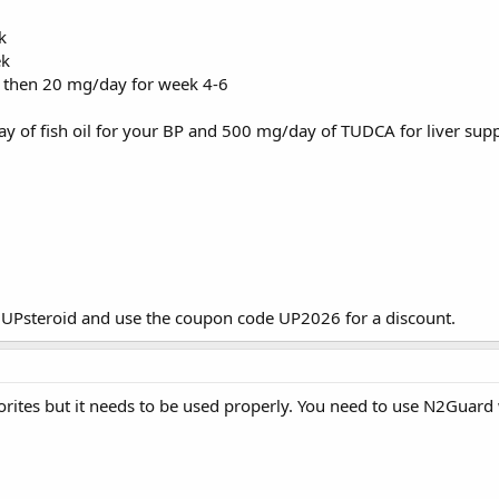
k
ek
 then 20 mg/day for week 4-6
y of fish oil for your BP and 500 mg/day of TUDCA for liver supp
m
UPsteroid
and use the coupon code UP2026 for a discount.
orites but it needs to be used properly. You need to use N2Guard wi