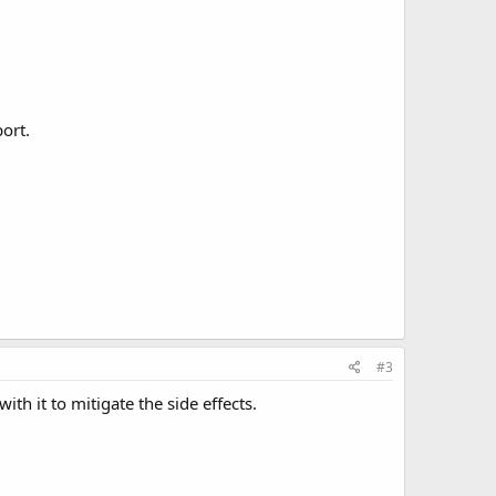
ort.
#3
th it to mitigate the side effects.