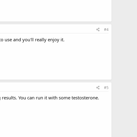
#4
use and you'll really enjoy it.
#5
 results. You can run it with some testosterone.