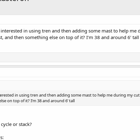
m interested in using tren and then adding some mast to help me
, and then something else on top of it? I’m 38 and around 6’ tall
nterested in using tren and then adding some mast to help me during my cu
e on top of it? I’m 38 and around 6’ tall
 cycle or stack?
s: