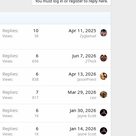
You must log in or register to reply here.
Replies
10
Apr 11, 2025
Views
3K
Zyglamail
Replies
6
Jun 7, 2026
Views
656
2Thick
Replies
6
Apr 13, 2026
Views
838
JasonPriest
Replies
7
Mar 29, 2026
Views
817
ceo
Replies
6
Jan 30, 2026
Views
1K
Jayne Scott
Replies
6
Jan 14, 2026
Views
1K
Jayne Scott