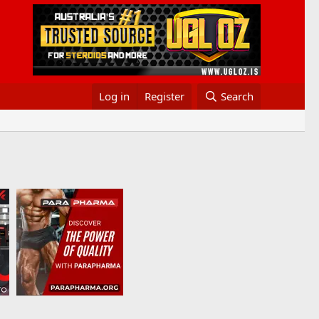
Log in
Register
Search