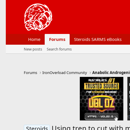
Home
Forums
Steroids SARMS eBooks
New posts
Search forums
Forums
IronOverload Community
Anabolic Androgeni
Using tren to cut with 
Steroids