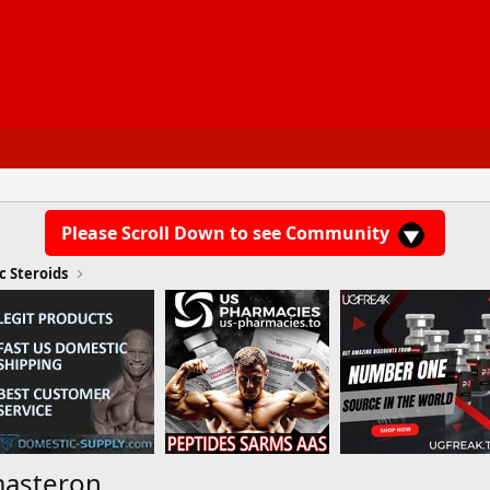
Please Scroll Down to see Community
c Steroids
masteron