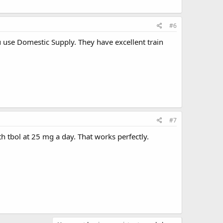
#6
 use Domestic Supply. They have excellent train
#7
th tbol at 25 mg a day. That works perfectly.