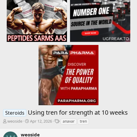
Using tren for strength at 10 weeks
Steroids
T
S
T
weoside
Apr 12, 2026
anavar
tren
h
t
a
r
a
g
weoside