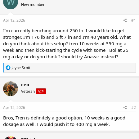
W
e
r
s
New member
a
t
d
d
s
a
Apr 12, 2026
#1
t
t
a
e
I'm currently benching around 250 lb. I would like to get
r
stronger. I'm 176 lb and 5 ft 7 in and I'm 40 years old. What
t
do you think about this setup? tren 10 weeks at 350 mg a
e
week and then kick-starting the cycle with some TBol at 25
r
mg a day or do you think I should try Anavar instead?
R
Jayne Scott
e
a
c
ceo
t
Veteran
VIP
i
o
n
s
Apr 12, 2026
#2
:
Bros, Tren is definitely a good option. 10 weeks is a good
dosage as well. I would push it to 400 mg a week.