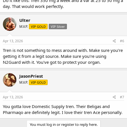
Do it like this: Tren 350 mg a week and a var at 25 to 50 mg a
day. That would work perfectly.
Ulter
M.V.P.
VIP GOLD
VIP Silver
Apr 13, 2026
#6
Tren is not something to mess around with. Make sure you're
getting it from a legit source. Make sure you're using
N2Guard with it. You've got to protect your organ.
JasonPriest
M.V.P.
VIP GOLD
Apr 13, 2026
#7
You gotta love Domestic Supply tren. Their Beligas and
Pharmaqo are definitely legit. I love their tren Ace personally.
You must log in or register to reply here.