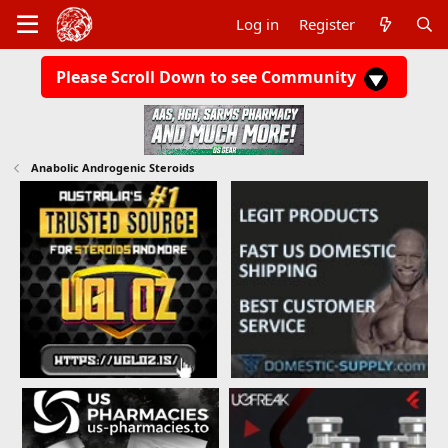
Log in
Register
Please Scroll Down to see Community
Anabolic Androgenic Steroids