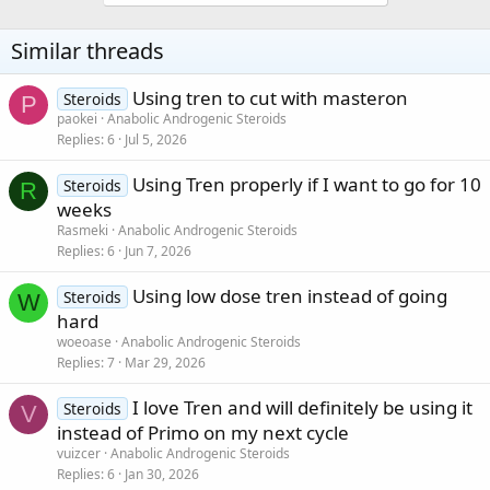
Similar threads
Using tren to cut with masteron
Steroids
P
paokei
Anabolic Androgenic Steroids
Replies
6
Jul 5, 2026
Using Tren properly if I want to go for 10
Steroids
R
weeks
Rasmeki
Anabolic Androgenic Steroids
Replies
6
Jun 7, 2026
Using low dose tren instead of going
Steroids
W
hard
woeoase
Anabolic Androgenic Steroids
Replies
7
Mar 29, 2026
I love Tren and will definitely be using it
Steroids
V
instead of Primo on my next cycle
vuizcer
Anabolic Androgenic Steroids
Replies
6
Jan 30, 2026