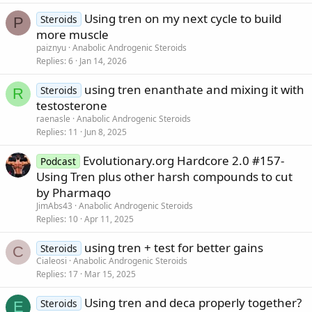
Using tren on my next cycle to build
Steroids
P
more muscle
paiznyu
Anabolic Androgenic Steroids
Replies
6
Jan 14, 2026
using tren enanthate and mixing it with
Steroids
R
testosterone
raenasle
Anabolic Androgenic Steroids
Replies
11
Jun 8, 2025
Evolutionary.org Hardcore 2.0 #157-
Podcast
Using Tren plus other harsh compounds to cut
by Pharmaqo
JimAbs43
Anabolic Androgenic Steroids
Replies
10
Apr 11, 2025
using tren + test for better gains
Steroids
C
Cialeosi
Anabolic Androgenic Steroids
Replies
17
Mar 15, 2025
Using tren and deca properly together?
Steroids
E