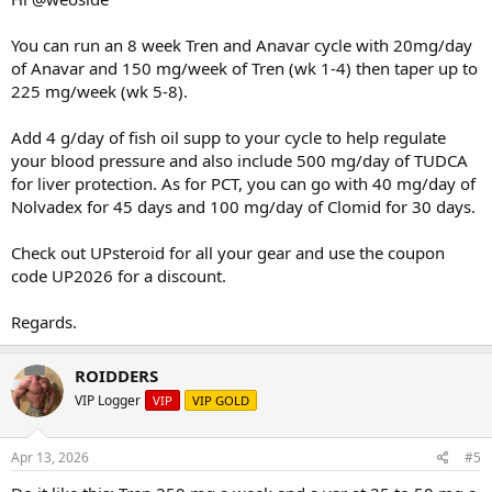
You can run an 8 week Tren and Anavar cycle with 20mg/day
of Anavar and 150 mg/week of Tren (wk 1-4) then taper up to
225 mg/week (wk 5-8).
Add 4 g/day of fish oil supp to your cycle to help regulate
your blood pressure and also include 500 mg/day of TUDCA
for liver protection. As for PCT, you can go with 40 mg/day of
Nolvadex for 45 days and 100 mg/day of Clomid for 30 days.
Check out
UPsteroid
for all your gear and use the coupon
code UP2026 for a discount.
Regards.
ROIDDERS
VIP Logger
VIP
VIP GOLD
Apr 13, 2026
#5