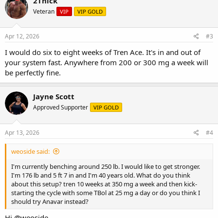
2Thick
Veteran
VIP
VIP GOLD
Apr 12, 2026
#3
I would do six to eight weeks of Tren Ace. It's in and out of
your system fast. Anywhere from 200 or 300 mg a week will
be perfectly fine.
Jayne Scott
Approved Supporter
VIP GOLD
Apr 13, 2026
#4
weoside said:
I'm currently benching around 250 lb. I would like to get stronger.
I'm 176 lb and 5 ft 7 in and I'm 40 years old. What do you think
about this setup? tren 10 weeks at 350 mg a week and then kick-
starting the cycle with some TBol at 25 mg a day or do you think I
should try Anavar instead?
Hi
@weoside