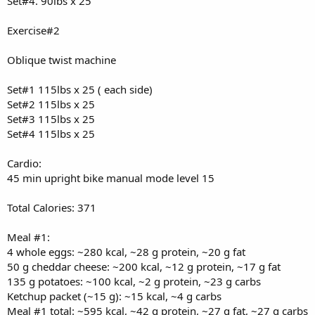
Set#4. 90lbs x 25
Exercise#2
Oblique twist machine
Set#1 115lbs x 25 ( each side)
Set#2 115lbs x 25
Set#3 115lbs x 25
Set#4 115lbs x 25
Cardio:
45 min upright bike manual mode level 15
Total Calories: 371
Meal #1:
4 whole eggs: ~280 kcal, ~28 g protein, ~20 g fat
50 g cheddar cheese: ~200 kcal, ~12 g protein, ~17 g fat
135 g potatoes: ~100 kcal, ~2 g protein, ~23 g carbs
Ketchup packet (~15 g): ~15 kcal, ~4 g carbs
Meal #1 total: ~595 kcal, ~42 g protein, ~27 g fat, ~27 g carbs