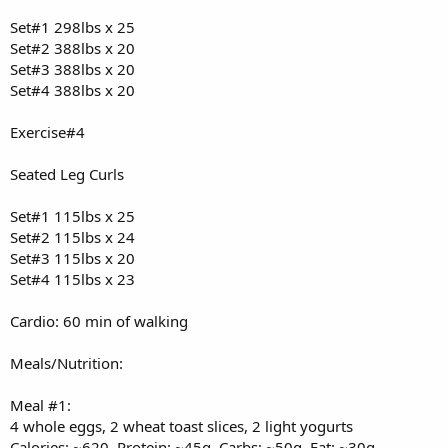
Set#1 298lbs x 25
Set#2 388lbs x 20
Set#3 388lbs x 20
Set#4 388lbs x 20
Exercise#4
Seated Leg Curls
Set#1 115lbs x 25
Set#2 115lbs x 24
Set#3 115lbs x 20
Set#4 115lbs x 23
Cardio: 60 min of walking
Meals/Nutrition:
Meal #1:
4 whole eggs, 2 wheat toast slices, 2 light yogurts
Calories: ~620, Protein: ~45g, Carbs: ~50g, Fat: ~30g