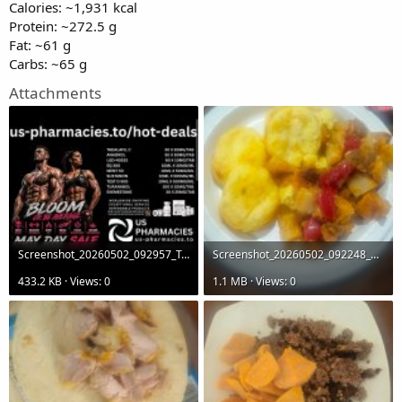
Calories: ~1,931 kcal
Protein: ~272.5 g
Fat: ~61 g
Carbs: ~65 g
Attachments
Screenshot_20260502_092957_Telegram.jpg
Screenshot_20260502_092248_Gallery.jpg
433.2 KB · Views: 0
1.1 MB · Views: 0