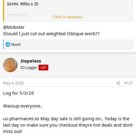
Set#4. 90lbs x 25
Exercise#2
Click to expand...
Oblique twist machine
@Mobster
Should I just cut out weighted Oblique work??
Set#1 115lbs x 25 ( each side)
Set#2 115lbs x 25
R
Nood
Set#3 115lbs x 25
e
Set#4 115lbs x 25
a
c
Dopeless
t
Take care not to thicken the waist
IO Logger
VIP
i
o
n
s
May 4, 2026
#127
:
Log for 5/3/26
Wassup everyone..
us-pharmacies.to May day sale is still going on.. Today is the
last day so make sure you checkout theyre hot deals and dont
miss out!