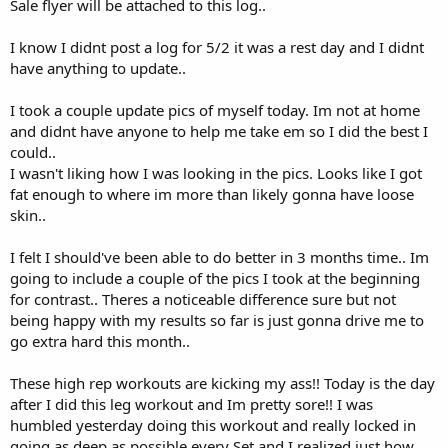
Sale flyer will be attached to this log..
I know I didnt post a log for 5/2 it was a rest day and I didnt
have anything to update..
I took a couple update pics of myself today. Im not at home
and didnt have anyone to help me take em so I did the best I
could..
I wasn't liking how I was looking in the pics. Looks like I got
fat enough to where im more than likely gonna have loose
skin..
I felt I should've been able to do better in 3 months time.. Im
going to include a couple of the pics I took at the beginning
for contrast.. Theres a noticeable difference sure but not
being happy with my results so far is just gonna drive me to
go extra hard this month..
These high rep workouts are kicking my ass!! Today is the day
after I did this leg workout and Im pretty sore!! I was
humbled yesterday doing this workout and really locked in
going as deep as possible every Set and I realized just how