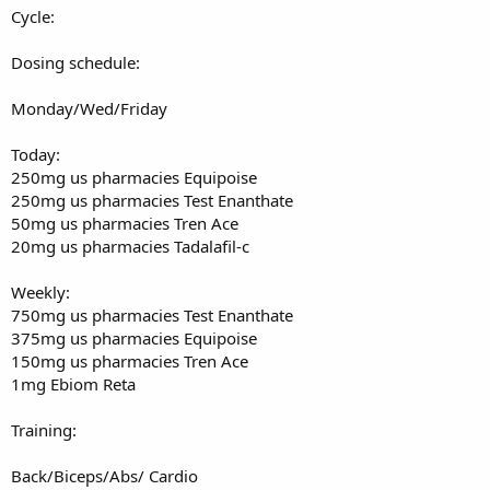
Cycle:
Exercise#2
Dosing schedule:
Flat bench DB Presses
Monday/Wed/Friday
Set#1 80's x 11
Set#2 80's x 8 dropset 60's x 8
Set#3 60's x 13
Today:
250mg us pharmacies Equipoise
Exercise#3
250mg us pharmacies Test Enanthate
50mg us pharmacies Tren Ace
Low to high Chest cable flys
20mg us pharmacies Tadalafil-c
Set#1 12.5lbs x 18
Set#2 12.5lbs x 16
Weekly:
Set#3 12.5 lbs x 14
750mg us pharmacies Test Enanthate
375mg us pharmacies Equipoise
Exercise#4
150mg us pharmacies Tren Ace
1mg Ebiom Reta
Hammer Strength Shoulder press
Set#1 100lbs x 20
Training:
Set#2 150lbs x 11
Set#3 150lbs x 9 dropset 100lbs x 10
Back/Biceps/Abs/ Cardio