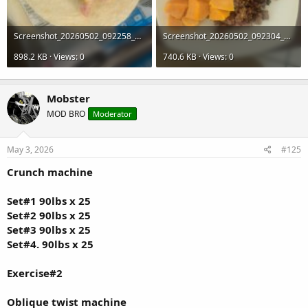
Screenshot_20260502_092258_Gallery.jpg
Screenshot_20260502_092304_Gallery.jpg
898.2 KB · Views: 0
740.6 KB · Views: 0
Mobster
MOD BRO
Moderator
May 3, 2026
#125
Crunch machine
Set#1 90lbs x 25
Set#2 90lbs x 25
Set#3 90lbs x 25
Set#4. 90lbs x 25
Exercise#2
Oblique twist machine