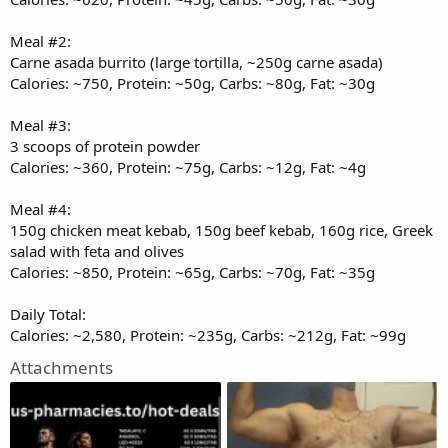
Meal #2:
Carne asada burrito (large tortilla, ~250g carne asada)
Calories: ~750, Protein: ~50g, Carbs: ~80g, Fat: ~30g
Meal #3:
3 scoops of protein powder
Calories: ~360, Protein: ~75g, Carbs: ~12g, Fat: ~4g
Meal #4:
150g chicken meat kebab, 150g beef kebab, 160g rice, Greek
salad with feta and olives
Calories: ~850, Protein: ~65g, Carbs: ~70g, Fat: ~35g
Daily Total:
Calories: ~2,580, Protein: ~235g, Carbs: ~212g, Fat: ~99g
Attachments