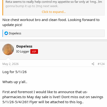
Reta seems to really help control my appetite so far only at 1mg.. Im
gonna bump it up to 2mg next week.
Click to expand...
If you see my total daily calories for today its way down!! This next
month I should start shedding this bodyfat off..
Nice chest workout bro and clean food. Looking forward to
update pics!
I have to get new gym pants.. I cant even wear one pair they fall
down even though I tie it tight as possible and fold them over at
R
Dopeless
the waist..
e
a
c
My knee pain is still bothering me when I go to sit down and stand
Dopeless
t
back up. Its not hurting when I walk at least..
IO Logger
VIP
i
o
I will post updated pics of myself this weekend ..
n
s
May 2, 2026
#124
Total rest: 7.5 hrs
:
Log for 5/1/26
weigh in: 231 ( after 2 meals)
Whats up y'all..
Cycle:
Dosing schedule:
First and foremost I would like to announce that us-
Mon/Wed/Fri
pharmacies.to May day sale is live!! Dont miss out on savings
Today:
5/1/26-5/4/26!! Flyer will be attached to this log..
20mg us pharmacies Tadalafil-c