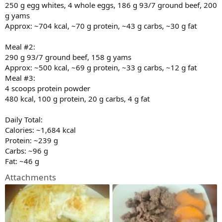
250 g egg whites, 4 whole eggs, 186 g 93/7 ground beef, 200
g yams
Approx: ~704 kcal, ~70 g protein, ~43 g carbs, ~30 g fat
Meal #2:
290 g 93/7 ground beef, 158 g yams
Approx: ~500 kcal, ~69 g protein, ~33 g carbs, ~12 g fat
Meal #3:
4 scoops protein powder
480 kcal, 100 g protein, 20 g carbs, 4 g fat
Daily Total:
Calories: ~1,684 kcal
Protein: ~239 g
Carbs: ~96 g
Fat: ~46 g
Attachments