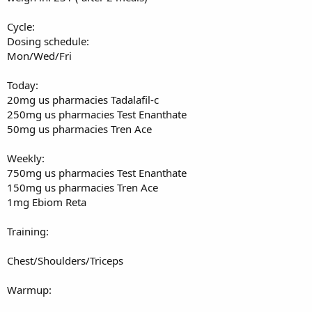
Cycle:
Dosing schedule:
Mon/Wed/Fri
Today:
20mg us pharmacies Tadalafil-c
250mg us pharmacies Test Enanthate
50mg us pharmacies Tren Ace
Weekly:
750mg us pharmacies Test Enanthate
150mg us pharmacies Tren Ace
1mg Ebiom Reta
Training:
Chest/Shoulders/Triceps
Warmup: