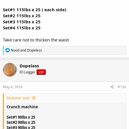
Set#1 115lbs x 25 ( each side)
Set#2 115lbs x 25
Set#3 115lbs x 25
Set#4 115lbs x 25
Take care not to thicken the waist
R
Nood
and
Dopeless
e
a
c
Dopeless
t
IO Logger
VIP
i
o
n
s
May 4, 2026
#126
:
Mobster said:
Crunch machine
Set#1 90lbs x 25
Set#2 90lbs x 25
Set#3 90lbs x 25