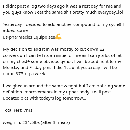
250mg us pharmacies Test Enanthate
I didnt post a log two days ago it was a rest day for me and
50mg us pharmacies Tren Ace
you guys know I eat the same shit pretty much everyday..lol
Weekly:
750mg us pharmacies Test Enanthate
Yesterday I decided to add another compound to my cycle!! I
150mg us pharmacies Tren Ace
added some
1mg Ebiom Reta
us-pharmacies Equipoise!!
Training:
My decision to add it in was mostly to cut down E2
conversion I can tell its an issue for me as I carry a lot of fat
Chest/Shoulders/Triceps
on my chest+ some obvious gyno.. I will be adding it to my
Warmup:
Monday and Friday pins. I did 1cc of it yesterday I will be
doing 375mg a week
20 min elliptical random mode level 17
I weighed in around the same weight but I am noticing some
Total calories: 235
definition improvements in my upper body. I will post
Exercise #1
updated pics with today's log tomorrow...
DB flat bench flys
Total rest: 7hrs
Set#1 30's x 20
weigh in: 231.5lbs (after 3 meals)
Set#2 42.5's x 20
Set#3 42.5's x 16