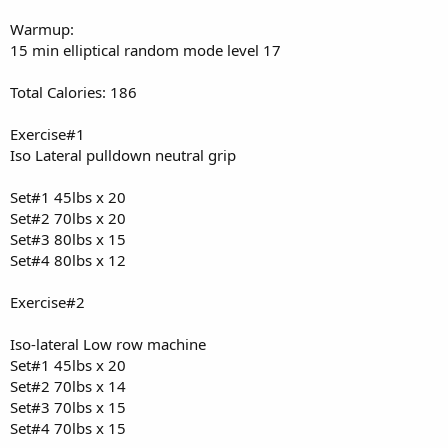
Exercise#5
Warmup:
15 min elliptical random mode level 17
DB Lateral Raises
Set#1 20's x 18
Total Calories: 186
Set#2 20's x 12
Set#3 20's x 12
Exercise#1
Iso Lateral pulldown neutral grip
Exercise#6
Seated machine Dips
Set#1 45lbs x 20
Set#2 70lbs x 20
Set#1 180lbs x 20
Set#3 80lbs x 15
Set#2. 180lbs x 18
Set#4 80lbs x 12
Set#3 180lbs x 18
Exercise#2
Exercise#7
Tricep pushdowns sup grip
Iso-lateral Low row machine
Set#1 45lbs x 20
Set#1 50lbs x 18
Set#2 70lbs x 14
Set#2 50lbs x 15
Set#3 70lbs x 15
Set#3 50lbs x 15
Set#4 70lbs x 15
Set#4. 50lbs x 13