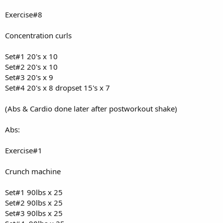
Exercise#8
Concentration curls
Set#1 20's x 10
Set#2 20's x 10
Set#3 20's x 9
Set#4 20's x 8 dropset 15's x 7
(Abs & Cardio done later after postworkout shake)
Abs:
Exercise#1
Crunch machine
Set#1 90lbs x 25
Set#2 90lbs x 25
Set#3 90lbs x 25