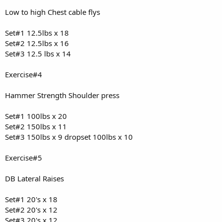
Low to high Chest cable flys
Set#1 12.5lbs x 18
Set#2 12.5lbs x 16
Set#3 12.5 lbs x 14
Exercise#4
Hammer Strength Shoulder press
Set#1 100lbs x 20
Set#2 150lbs x 11
Set#3 150lbs x 9 dropset 100lbs x 10
Exercise#5
DB Lateral Raises
Set#1 20's x 18
Set#2 20's x 12
Set#3 20's x 12