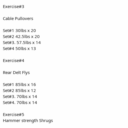
Cardio: 60 min walking
Exercise#3
Meal #1:
Cable Pullovers
250 g egg whites, 4 whole eggs, 186 g 93/7 ground beef, 200 g yams
Approx: ~704 kcal, ~70 g protein, ~43 g carbs, ~30 g fat
Set#1 30lbs x 20
Meal #2:
Set#2 42.5lbs x 20
290 g 93/7 ground beef, 158 g yams
Set#3. 57.5lbs x 14
Approx: ~500 kcal, ~69 g protein, ~33 g carbs, ~12 g fat
Set#4 50lbs x 13
Meal #3:
4 scoops protein powder
Exercise#4
480 kcal, 100 g protein, 20 g carbs, 4 g fat
Daily Total:
Rear Delt Flys
Calories: ~1,684 kcal
Protein: ~239 g
Set#1 85lbs x 16
Carbs: ~96 g
Set#2 85lbs x 12
Fat: ~46 g
Set#3. 70lbs x 14
Set#4. 70lbs x 14
Exercise#5
Hammer strength Shrugs