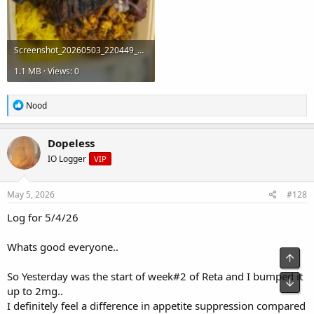
Screenshot_20260503_220449_Gallery.jpg
1.1 MB · Views: 0
R
Nood
e
a
c
Dopeless
t
IO Logger
VIP
i
o
n
s
May 5, 2026
#128
:
Log for 5/4/26
Whats good everyone..
Top
So Yesterday was the start of week#2 of Reta and I bumped it
Bot
up to 2mg..
I definitely feel a difference in appetite suppression compared