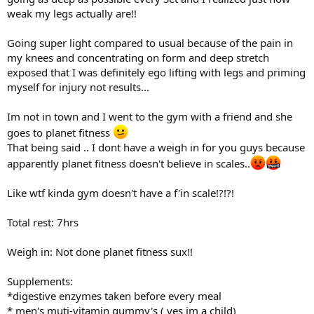
weak my legs actually are!!
Going super light compared to usual because of the pain in
my knees and concentrating on form and deep stretch
exposed that I was definitely ego lifting with legs and priming
myself for injury not results...
Im not in town and I went to the gym with a friend and she
goes to planet fitness
That being said .. I dont have a weigh in for you guys because
apparently planet fitness doesn't believe in scales..
Like wtf kinda gym doesn't have a f'in scale!?!?!
Total rest: 7hrs
Weigh in: Not done planet fitness sux!!
Supplements:
*digestive enzymes taken before every meal
* men's muti-vitamin gummy's ( yes im a child)