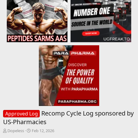
Recomp Cycle Log sponsored by
Approved Log
US-Pharmacies
T
S
Dopeless
Feb 12, 2026
h
t