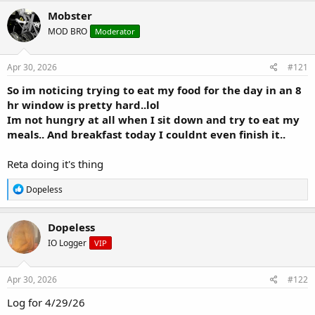
r
a
Mobster
e
r
MOD BRO
Moderator
a
t
d
d
s
a
Apr 30, 2026
#121
t
t
a
e
So im noticing trying to eat my food for the day in an 8
r
hr window is pretty hard..lol
t
Im not hungry at all when I sit down and try to eat my
e
meals.. And breakfast today I couldnt even finish it..
r
Reta doing it's thing
R
Dopeless
e
a
c
Dopeless
t
IO Logger
VIP
i
o
n
s
Apr 30, 2026
#122
:
Log for 4/29/26