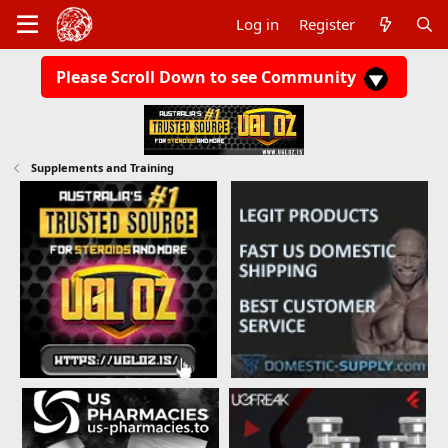
Log in
Register
Please Scroll Down to see Community
Supplements and Training