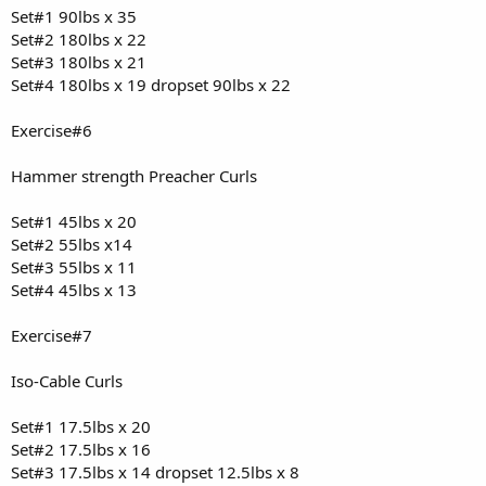
Set#1 90lbs x 35
Set#2 180lbs x 22
Set#3 180lbs x 21
Set#4 180lbs x 19 dropset 90lbs x 22
Exercise#6
Hammer strength Preacher Curls
Set#1 45lbs x 20
Set#2 55lbs x14
Set#3 55lbs x 11
Set#4 45lbs x 13
Exercise#7
Iso-Cable Curls
Set#1 17.5lbs x 20
Set#2 17.5lbs x 16
Set#3 17.5lbs x 14 dropset 12.5lbs x 8