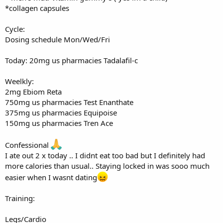
*collagen capsules
Cycle:
Dosing schedule Mon/Wed/Fri
Today: 20mg us pharmacies Tadalafil-c
Weelkly:
2mg Ebiom Reta
750mg us pharmacies Test Enanthate
375mg us pharmacies Equipoise
150mg us pharmacies Tren Ace
Confessional
I ate out 2 x today .. I didnt eat too bad but I definitely had
more calories than usual.. Staying locked in was sooo much
easier when I wasnt dating
Training:
Legs/Cardio