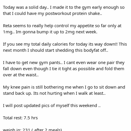
Today was a solid day.. I made it to the gym early enough so
that I could have my postworkout protein shake..
Reta seems to really help control my appetite so far only at
1mg.. Im gonna bump it up to 2mg next week.
If you see my total daily calories for today its way down!! This
next month I should start shedding this bodyfat off..
I have to get new gym pants.. I cant even wear one pair they
fall down even though I tie it tight as possible and fold them
over at the waist..
My knee pain is still bothering me when I go to sit down and
stand back up. Its not hurting when I walk at least..
I will post updated pics of myself this weekend ..
Total rest: 7.5 hrs
weigh in: 231 ( after 2 meals)