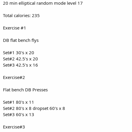
20 min elliptical random mode level 17
Total calories: 235
Exercise #1
DB flat bench flys
Set#1 30's x 20
Set#2 42.5's x 20
Set#3 42.5's x 16
Exercise#2
Flat bench DB Presses
Set#1 80's x 11
Set#2 80's x 8 dropset 60's x 8
Set#3 60's x 13
Exercise#3