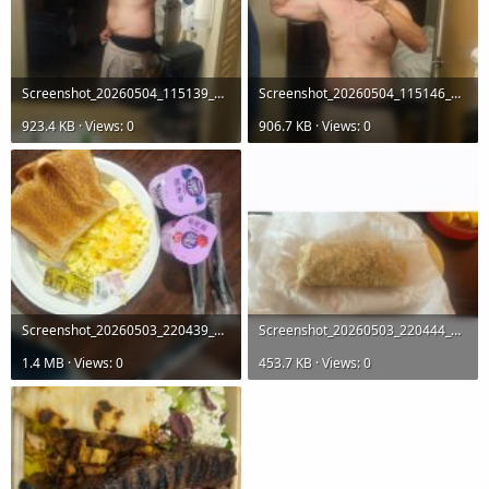
Screenshot_20260504_115139_Gallery.jpg
Screenshot_20260504_115146_Gallery.jpg
923.4 KB · Views: 0
906.7 KB · Views: 0
Screenshot_20260503_220439_Gallery.jpg
Screenshot_20260503_220444_Gallery.jpg
1.4 MB · Views: 0
453.7 KB · Views: 0