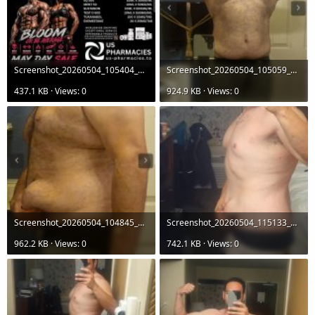
Screenshot_20260504_105404_Gallery.jpg
Screenshot_20260504_105059_Chrome.jpg
437.1 KB · Views: 0
924.9 KB · Views: 0
Screenshot_20260504_104845_Chrome.jpg
Screenshot_20260504_115133_Gallery.jpg
962.2 KB · Views: 0
742.1 KB · Views: 0