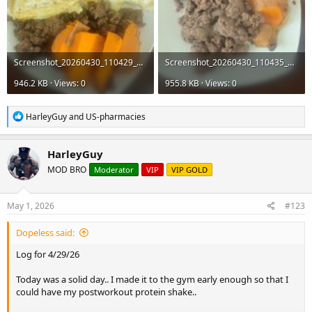
Screenshot_20260430_110429_Gallery.jpg
Screenshot_20260430_110435_Gallery.jpg
946.2 KB · Views: 0
955.8 KB · Views: 0
R
HarleyGuy
and
US-pharmacies
e
a
c
HarleyGuy
t
MOD BRO
Moderator
VIP
VIP GOLD
i
o
n
s
May 1, 2026
#123
:
Dopeless said:
Log for 4/29/26
Today was a solid day.. I made it to the gym early enough so that I
could have my postworkout protein shake..