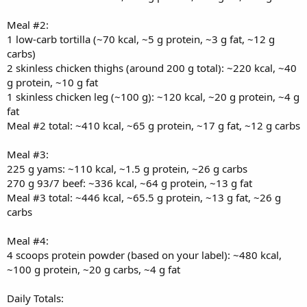
Meal #2:
1 low-carb tortilla (~70 kcal, ~5 g protein, ~3 g fat, ~12 g
carbs)
2 skinless chicken thighs (around 200 g total): ~220 kcal, ~40
g protein, ~10 g fat
1 skinless chicken leg (~100 g): ~120 kcal, ~20 g protein, ~4 g
fat
Meal #2 total: ~410 kcal, ~65 g protein, ~17 g fat, ~12 g carbs
Meal #3:
225 g yams: ~110 kcal, ~1.5 g protein, ~26 g carbs
270 g 93/7 beef: ~336 kcal, ~64 g protein, ~13 g fat
Meal #3 total: ~446 kcal, ~65.5 g protein, ~13 g fat, ~26 g
carbs
Meal #4:
4 scoops protein powder (based on your label): ~480 kcal,
~100 g protein, ~20 g carbs, ~4 g fat
Daily Totals: