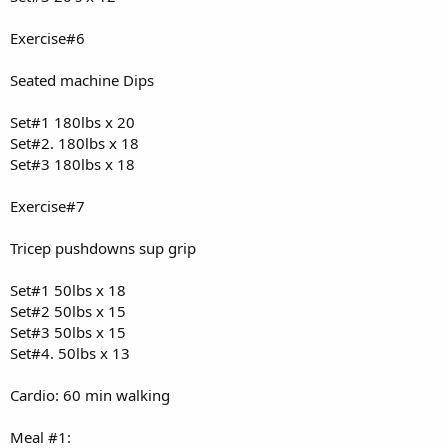
Exercise#6
Seated machine Dips
Set#1 180lbs x 20
Set#2. 180lbs x 18
Set#3 180lbs x 18
Exercise#7
Tricep pushdowns sup grip
Set#1 50lbs x 18
Set#2 50lbs x 15
Set#3 50lbs x 15
Set#4. 50lbs x 13
Cardio: 60 min walking
Meal #1: