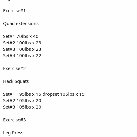
Exercise#1
Quad extensions
Set#1 70lbs x 40
Set#2 100lbs x 23
Set#3 100lbs x 23
Set#4 100lbs x 22
Exercise#2
Hack Squats
Set#1 195lbs x 15 dropset 105lbs x 15
Set#2 105lbs x 20
Set#3 105lbs x 20
Exercise#3
Leg Press