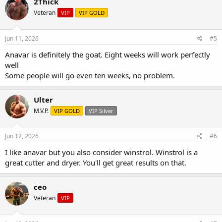
2Thick
Veteran
VIP
VIP GOLD
Jun 11, 2026
#5
Anavar is definitely the goat. Eight weeks will work perfectly
well
Some people will go even ten weeks, no problem.
Ulter
M.V.P.
VIP GOLD
VIP Silver
Jun 12, 2026
#6
I like anavar but you also consider winstrol. Winstrol is a
great cutter and dryer. You'll get great results on that.
ceo
Veteran
VIP