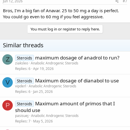
Jun 12, 2026
#7
Bros, I'm a big fan of Anavar. 25 to 50 mg a day is perfect.
You could go even to 60 mg if you feel aggressive.
You must log in or register to reply here.
Similar threads
maximum dosage of anadrol to run?
Steroids
Z
ziaksleo
Anabolic Androgenic Steroids
Replies
6
Apr 19, 2026
Maximum dosage of dianabol to use
Steroids
V
vipderl
Anabolic Androgenic Steroids
Replies
6
Jan 25, 2026
Maximum amount of primos that I
Steroids
P
should use
pasisuej
Anabolic Androgenic Steroids
Replies
7
May 5, 2026