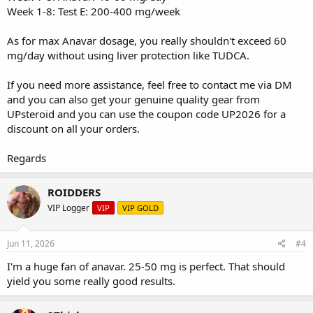
Week 1-8: Test E: 200-400 mg/week
As for max Anavar dosage, you really shouldn't exceed 60
mg/day without using liver protection like TUDCA.
If you need more assistance, feel free to contact me via DM
and you can also get your genuine quality gear from
UPsteroid
and you can use the coupon code UP2026 for a
discount on all your orders.
Regards
ROIDDERS
VIP Logger
VIP
VIP GOLD
Jun 11, 2026
#4
I'm a huge fan of anavar. 25-50 mg is perfect. That should
yield you some really good results.