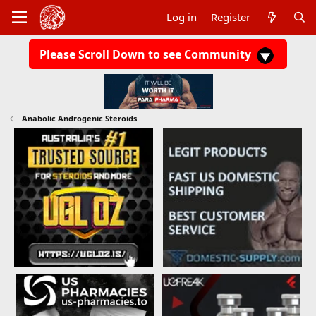
Log in
Register
Please Scroll Down to see Community
Anabolic Androgenic Steroids