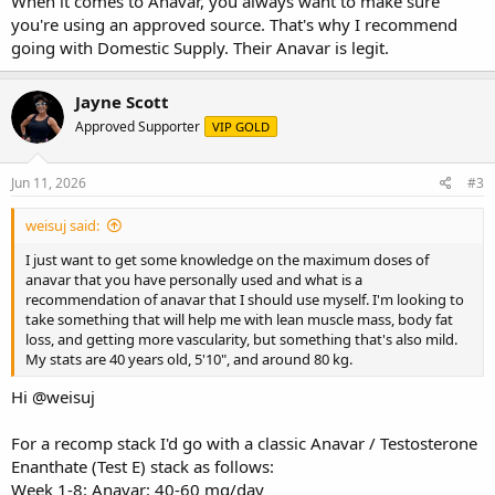
When it comes to Anavar, you always want to make sure
you're using an approved source. That's why I recommend
going with Domestic Supply. Their Anavar is legit.
Jayne Scott
Approved Supporter
VIP GOLD
Jun 11, 2026
#3
weisuj said:
I just want to get some knowledge on the maximum doses of
anavar that you have personally used and what is a
recommendation of anavar that I should use myself. I'm looking to
take something that will help me with lean muscle mass, body fat
loss, and getting more vascularity, but something that's also mild.
My stats are 40 years old, 5'10", and around 80 kg.
Hi
@weisuj
For a recomp stack I'd go with a classic Anavar / Testosterone
Enanthate (Test E) stack as follows:
Week 1-8: Anavar: 40-60 mg/day