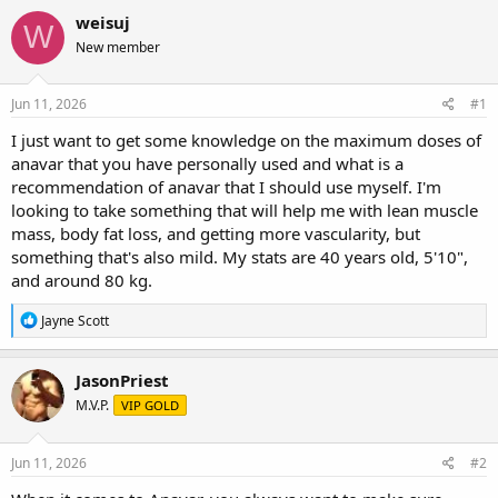
r
a
g
weisuj
W
e
r
s
New member
a
t
d
d
s
a
Jun 11, 2026
#1
t
t
a
e
I just want to get some knowledge on the maximum doses of
r
anavar that you have personally used and what is a
t
recommendation of anavar that I should use myself. I'm
e
looking to take something that will help me with lean muscle
r
mass, body fat loss, and getting more vascularity, but
something that's also mild. My stats are 40 years old, 5'10",
and around 80 kg.
R
Jayne Scott
e
a
c
JasonPriest
t
M.V.P.
VIP GOLD
i
o
n
s
Jun 11, 2026
#2
: