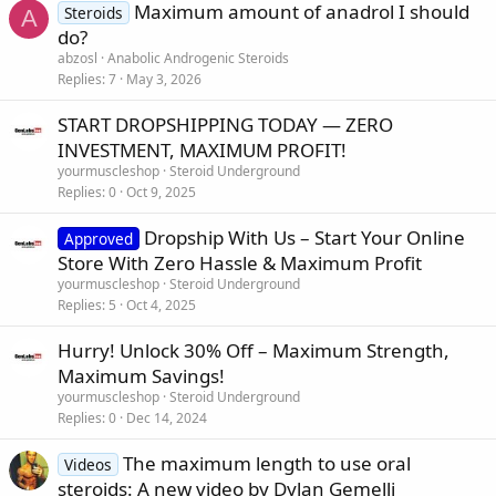
Maximum amount of anadrol I should
Steroids
A
do?
abzosl
Anabolic Androgenic Steroids
Replies
7
May 3, 2026
START DROPSHIPPING TODAY — ZERO
INVESTMENT, MAXIMUM PROFIT!
yourmuscleshop
Steroid Underground
Replies
0
Oct 9, 2025
Dropship With Us – Start Your Online
Approved
Store With Zero Hassle & Maximum Profit
yourmuscleshop
Steroid Underground
Replies
5
Oct 4, 2025
Hurry! Unlock 30% Off – Maximum Strength,
Maximum Savings!
yourmuscleshop
Steroid Underground
Replies
0
Dec 14, 2024
The maximum length to use oral
Videos
steroids: A new video by Dylan Gemelli