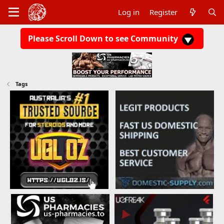
Log in
Register
Please Scroll Down to see Community
Tags