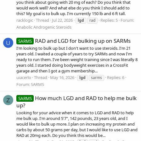
you think about going with 20 mg of each? Do you think that
would work well? And what else do you think I should add to
this? My goal is to bulk up. I'm currently 150 lb and 6 ft tall.
racklogic
Thread
Jul 22, 2026
Replies: 5
Forum:
lgd
rad
Anabolic Androgenic Steroids
RAD and LGD for bulking up on SARMs
SARMS
U
I'm looking to bulk up but I don't want to use steroids. I'm 21
years old. I waited a couple of years to try SARMs and now I'm
ready to run them. I've been weight training since I was literally 8
years old. I started doing bodyweight exercises in a CrossFit
garage and then I got a gym membership...
uiacerlo
Thread
May 16, 2026
Replies: 6
lgd
sarms
Forum:
SARMS
How much LGD and RAD to help me bulk
SARMS
Z
up?
Looking for your advice when it comes to LGD and RAD to help
me bulk up. I'm around 5'7", 142 pounds, 23 years old, and I
would like to bulk up more. I plan on increasing my protein and
carbs by about 50 grams per day, but I would like to use LGD and
RAD at 20mg each. Do you think this would be...