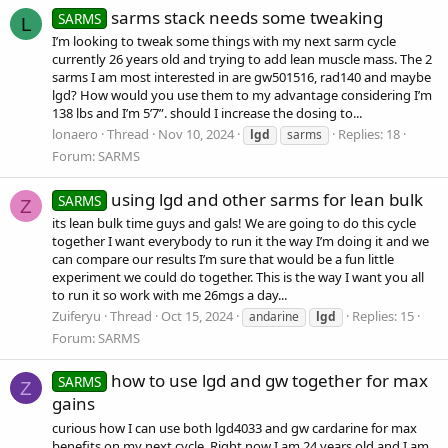
sarms stack needs some tweaking
SARMS
L
I’m looking to tweak some things with my next sarm cycle
currently 26 years old and trying to add lean muscle mass. The 2
sarms I am most interested in are gw501516, rad140 and maybe
lgd? How would you use them to my advantage considering I’m
138 lbs and I’m 5’7”. should I increase the dosing to...
lonaero
Thread
Nov 10, 2024
Replies: 18
lgd
sarms
Forum:
SARMS
using lgd and other sarms for lean bulk
SARMS
Z
its lean bulk time guys and gals! We are going to do this cycle
together I want everybody to run it the way I’m doing it and we
can compare our results I’m sure that would be a fun little
experiment we could do together. This is the way I want you all
to run it so work with me 26mgs a day...
Zuiferyu
Thread
Oct 15, 2024
Replies: 15
andarine
lgd
Forum:
SARMS
how to use lgd and gw together for max
SARMS
Z
gains
curious how I can use both lgd4033 and gw cardarine for max
benefits on my next cycle. Right now I am 24 years old and I am