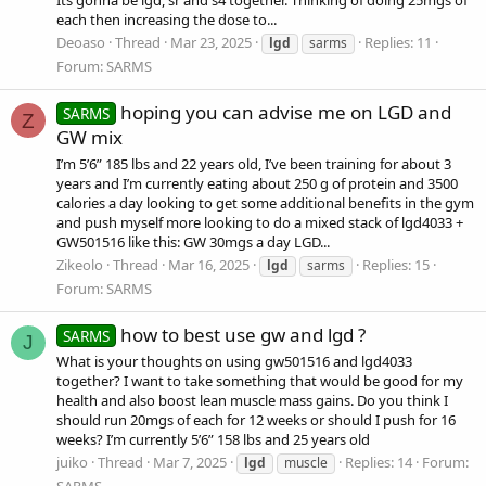
each then increasing the dose to...
Deoaso
Thread
Mar 23, 2025
Replies: 11
lgd
sarms
Forum:
SARMS
hoping you can advise me on LGD and
SARMS
Z
GW mix
I’m 5’6” 185 lbs and 22 years old, I’ve been training for about 3
years and I’m currently eating about 250 g of protein and 3500
calories a day looking to get some additional benefits in the gym
and push myself more looking to do a mixed stack of lgd4033 +
GW501516 like this: GW 30mgs a day LGD...
Zikeolo
Thread
Mar 16, 2025
Replies: 15
lgd
sarms
Forum:
SARMS
how to best use gw and lgd ?
SARMS
J
What is your thoughts on using gw501516 and lgd4033
together? I want to take something that would be good for my
health and also boost lean muscle mass gains. Do you think I
should run 20mgs of each for 12 weeks or should I push for 16
weeks? I’m currently 5’6” 158 lbs and 25 years old
juiko
Thread
Mar 7, 2025
Replies: 14
Forum:
lgd
muscle
SARMS