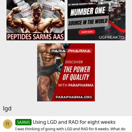
lgd
Using LGD and RAD for eight weeks
SARMS
R
I was thinking of going with LGD and RAD for 8 weeks. What do