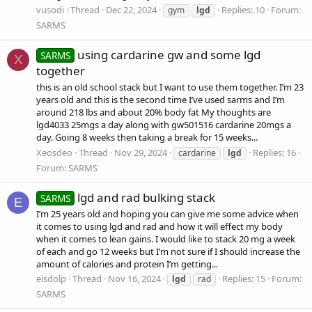
vusodi
Thread
Dec 22, 2024
Replies: 10
Forum:
gym
lgd
SARMS
using cardarine gw and some lgd
SARMS
X
together
this is an old school stack but I want to use them together. I’m 23
years old and this is the second time I’ve used sarms and I’m
around 218 lbs and about 20% body fat My thoughts are
lgd4033 25mgs a day along with gw501516 cardarine 20mgs a
day. Going 8 weeks then taking a break for 15 weeks...
Xeosdeo
Thread
Nov 29, 2024
Replies: 16
cardarine
lgd
Forum:
SARMS
lgd and rad bulking stack
SARMS
E
I’m 25 years old and hoping you can give me some advice when
it comes to using lgd and rad and how it will effect my body
when it comes to lean gains. I would like to stack 20 mg a week
of each and go 12 weeks but I’m not sure if I should increase the
amount of calories and protein I’m getting...
eisdolp
Thread
Nov 16, 2024
Replies: 15
Forum:
lgd
rad
SARMS