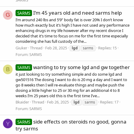
I’m 45 years old and need sarms help
SARMS
G
I’m around 240 lbs and 5’9” body fat is over 20% I don’t know
how much exactly but it’s high I have not used any performance
enhancing drugs in my life however after my recent divorce I
decided that it’s time to focus on me for the first time especially
considering she has full custody of the...
Giuker
Thread
Feb 28, 2025
Replies: 15
lgd
sarms
Forum:
SARMS
wanting to try some lgd and gw together
SARMS
B
it just looking to try something simple and do some lgd and
gw501516 The dosing I want to do is 20 mg a day and I want to
go 8 weeks then I will re-evaluate things and maybe push the
dosing a little higher to 25 or 30 mg for an additional 4 to 8
weeks I’m 25 years old this is the first time I’ve...
Bkaider
Thread
Feb 26, 2025
Replies: 17
lgd
sarms
Forum:
SARMS
side effects on steroids no good, gonna
SARMS
Y
try sarms