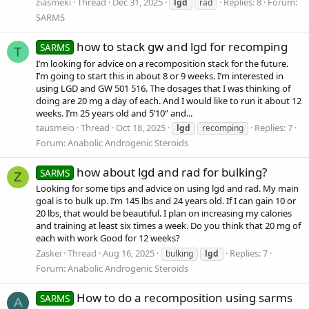
ziasmeki
Thread
Dec 31, 2025
Replies: 8
Forum:
lgd
rad
SARMS
how to stack gw and lgd for recomping
SARMS
T
I’m looking for advice on a recomposition stack for the future.
I’m going to start this in about 8 or 9 weeks. I’m interested in
using LGD and GW 501 516. The dosages that I was thinking of
doing are 20 mg a day of each. And I would like to run it about 12
weeks. I’m 25 years old and 5’10” and...
tausmeio
Thread
Oct 18, 2025
Replies: 7
lgd
recomping
Forum:
Anabolic Androgenic Steroids
how about lgd and rad for bulking?
SARMS
Z
Looking for some tips and advice on using lgd and rad. My main
goal is to bulk up. I’m 145 lbs and 24 years old. If I can gain 10 or
20 lbs, that would be beautiful. I plan on increasing my calories
and training at least six times a week. Do you think that 20 mg of
each with work Good for 12 weeks?
Zaskei
Thread
Aug 16, 2025
Replies: 7
bulking
lgd
Forum:
Anabolic Androgenic Steroids
How to do a recomposition using sarms
SARMS
A