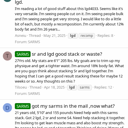
lgd.
I’m reading a lot of good stuff about this lgd4033. Seems like it’s
very versatile. I’m seeing people cut on it. I’m seeing people bulk
and I’m seeing people get very strong. I would like to do a little
bit of each, but mostly a recomposition. I’m currently about 12%
body fat and I’m 26 years...
Asneiu
Thread
May 21, 2025
Replies: 8
lgd
recomp
Forum:
SARMS
sr and lgd good stack or waste?
SARMS
T
27Yrs old. My stats are 6’1” 205 lbs. My goals are to trim up my
physique and get a tighter waist. I’m around 18% body fat. What
are you guys think about stacking Sr and lgd together. I’m
hoping that I can get a good result stacking these for maybe 12
weeks or so. Any thoughts on this ?
Tilsoeu
Thread
Apr 18, 2025
Replies: 12
lgd
sarms
Forum:
SARMS
got my sarms in the mail ,now what?
SARMS
D
21 years old, 5’10’’ and 155 pounds Need help with this sarms
stack. Got 2 lgd, 2 sr and some S4. Need help stacking it together.
I’m looking to get lean muscle mass and also boost my strength.
Its gonna be lgd, sr and s4 together. Thinking of doing 25mgs of