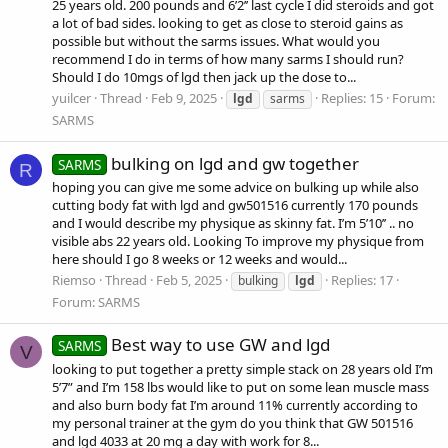
25 years old. 200 pounds and 6’2’’ last cycle I did steroids and got
a lot of bad sides. looking to get as close to steroid gains as
possible but without the sarms issues. What would you
recommend I do in terms of how many sarms I should run?
Should I do 10mgs of lgd then jack up the dose to...
yuilcer
Thread
Feb 9, 2025
Replies: 15
Forum:
lgd
sarms
SARMS
bulking on lgd and gw together
SARMS
R
hoping you can give me some advice on bulking up while also
cutting body fat with lgd and gw501516 currently 170 pounds
and I would describe my physique as skinny fat. I’m 5’10’’ .. no
visible abs 22 years old. Looking To improve my physique from
here should I go 8 weeks or 12 weeks and would...
Riemso
Thread
Feb 5, 2025
Replies: 17
bulking
lgd
Forum:
SARMS
Best way to use GW and lgd
SARMS
V
looking to put together a pretty simple stack on 28 years old I’m
5’7” and I’m 158 lbs would like to put on some lean muscle mass
and also burn body fat I’m around 11% currently according to
my personal trainer at the gym do you think that GW 501516
and lgd 4033 at 20 mg a day with work for 8...