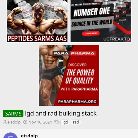
lgd and rad bulking stack
SARMS
T
S
T
eisdolp
Nov 16, 2024
lgd
rad
h
t
a
r
a
g
eisdolp