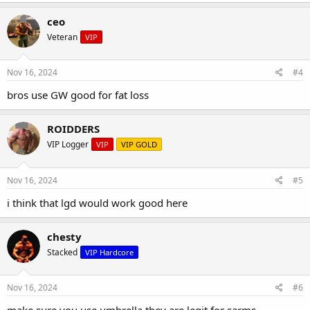
ceo
Veteran
VIP
Nov 16, 2024
#4
bros use GW good for fat loss
ROIDDERS
VIP Logger
VIP
VIP GOLD
Nov 16, 2024
#5
i think that lgd would work good here
chesty
Stacked
VIP Hardcore
Nov 16, 2024
#6