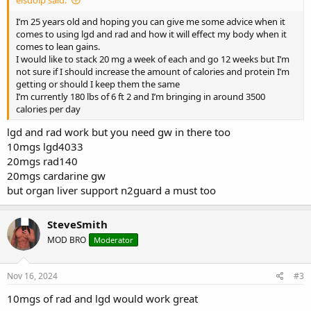
I’m 25 years old and hoping you can give me some advice when it
comes to using lgd and rad and how it will effect my body when it
comes to lean gains.
I would like to stack 20 mg a week of each and go 12 weeks but I’m
not sure if I should increase the amount of calories and protein I’m
getting or should I keep them the same
I’m currently 180 lbs of 6 ft 2 and I’m bringing in around 3500
calories per day
lgd and rad work but you need gw in there too
10mgs lgd4033
20mgs rad140
20mgs cardarine gw
but organ liver support n2guard a must too
SteveSmith
MOD BRO
Moderator
Nov 16, 2024
#3
10mgs of rad and lgd would work great