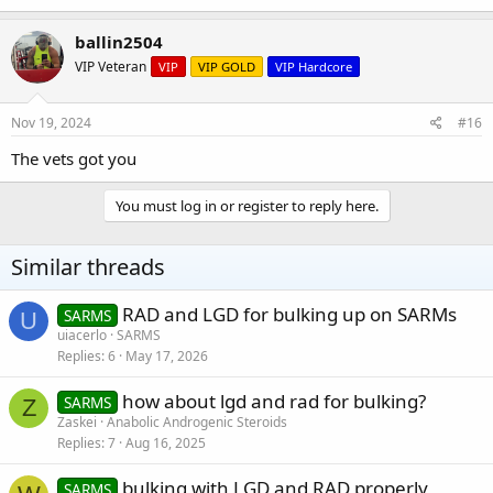
ballin2504
VIP Veteran
VIP
VIP GOLD
VIP Hardcore
Nov 19, 2024
#16
The vets got you
You must log in or register to reply here.
Similar threads
RAD and LGD for bulking up on SARMs
SARMS
U
uiacerlo
SARMS
Replies
6
May 17, 2026
how about lgd and rad for bulking?
SARMS
Z
Zaskei
Anabolic Androgenic Steroids
Replies
7
Aug 16, 2025
bulking with LGD and RAD properly
SARMS