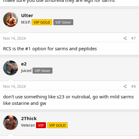
make sure you use umbrella they are legit for sarms
Ulter
M.V.P.
VIP GOLD
VIP Silver
Nov 16, 2024
#7
RCS is the #1 option for sarms and peptides
e2
Juiced
VIP Silver
Nov 16, 2024
#8
don't use something like s23 or nutrobal, go with mild sarms
like ostarine and gw
2Thick
Veteran
VIP
VIP GOLD