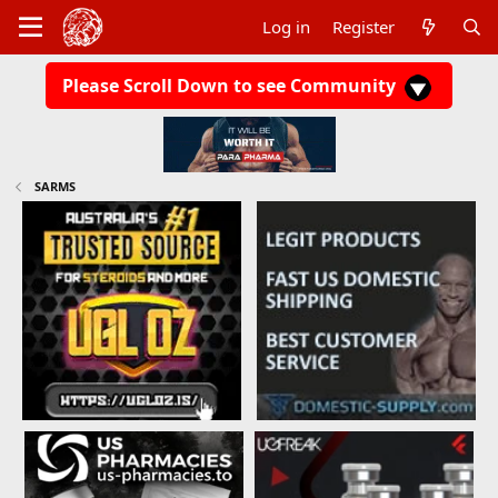
Log in
Register
Please Scroll Down to see Community
SARMS