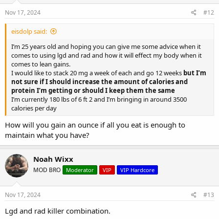
Nov 17, 2024
#12
eisdolp said:
I’m 25 years old and hoping you can give me some advice when it
comes to using lgd and rad and how it will effect my body when it
comes to lean gains.
I would like to stack 20 mg a week of each and go 12 weeks
but I’m
not sure if I should increase the amount of calories and
protein I’m getting or should I keep them the same
I’m currently 180 lbs of 6 ft 2 and I’m bringing in around 3500
calories per day
How will you gain an ounce if all you eat is enough to
maintain what you have?
Noah Wixx
MOD BRO
Moderator
VIP
VIP Hardcore
Nov 17, 2024
#13
Lgd and rad killer combination.