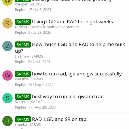
W
Weoper
SARMS
Replies
17
Jul 3, 2024
Using LGD and RAD for eight weeks
SARMS
R
racklogic
Anabolic Androgenic Steroids
Replies
5
Jul 23, 2026
How much LGD and RAD to help me bulk
SARMS
Z
up?
ziasmeki
SARMS
Replies
8
Jan 1, 2026
how to run rad, lgd and gw successfully
SARMS
W
Weuinse
SARMS
Replies
16
Sep 4, 2024
best way to run lgd, gw and rad
SARMS
S
Szckeriu
SARMS
Replies
17
Aug 29, 2024
RAD, LGD and SR on tap!
SARMS
R
risueko
SARMS