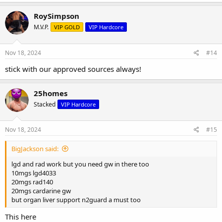
RoySimpson
M.V.P.
VIP GOLD
VIP Hardcore
Nov 18, 2024
#14
stick with our approved sources always!
25homes
Stacked
VIP Hardcore
Nov 18, 2024
#15
BigJackson said:
lgd and rad work but you need gw in there too
10mgs lgd4033
20mgs rad140
20mgs cardarine gw
but organ liver support n2guard a must too
This here