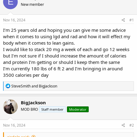
E
e
r
s
New member
a
t
d
d
s
a
Nov 16, 2024
#1
t
t
a
e
I’m 25 years old and hoping you can give me some advice
r
when it comes to using lgd and rad and how it will effect my
t
body when it comes to lean gains.
e
I would like to stack 20 mg a week of each and go 12 weeks
r
but I’m not sure if I should increase the amount of calories
and protein I’m getting or should I keep them the same
I’m currently 180 lbs of 6 ft 2 and I’m bringing in around
3500 calories per day
R
SteveSmith
and
BigJackson
e
a
c
BigJackson
t
MOD BRO
Staff member
Moderator
i
o
n
s
Nov 16, 2024
#2
:
eisdolp said: