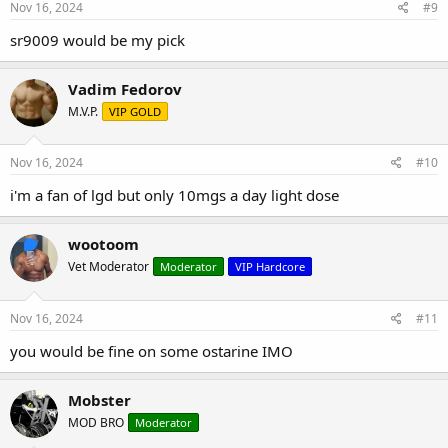
Nov 16, 2024
#9
sr9009 would be my pick
Vadim Fedorov
M.V.P.
VIP GOLD
Nov 16, 2024
#10
i'm a fan of lgd but only 10mgs a day light dose
wootoom
Vet Moderator
Moderator
VIP Hardcore
Nov 16, 2024
#11
you would be fine on some ostarine IMO
Mobster
MOD BRO
Moderator