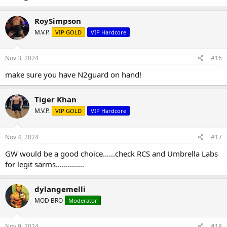
RoySimpson
M.V.P.
VIP GOLD
VIP Hardcore
Nov 3, 2024
#16
make sure you have N2guard on hand!
Tiger Khan
M.V.P.
VIP GOLD
VIP Hardcore
Nov 4, 2024
#17
GW would be a good choice......check RCS and Umbrella Labs
for legit sarms..............
dylangemelli
MOD BRO
Moderator
Nov 9, 2024
#18