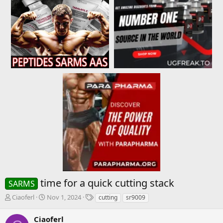
time for a quick cutting stack
SARMS
T
S
T
Ciaoferl
Nov 1, 2024
cutting
sr9009
h
t
a
r
a
g
Ciaoferl