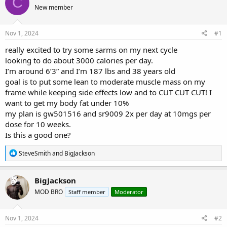
C
e
r
s
New member
a
t
d
d
s
a
Nov 1, 2024
#1
t
t
a
e
really excited to try some sarms on my next cycle
r
looking to do about 3000 calories per day.
t
I’m around 6’3” and I’m 187 lbs and 38 years old
e
goal is to put some lean to moderate muscle mass on my
r
frame while keeping side effects low and to CUT CUT CUT! I
want to get my body fat under 10%
my plan is gw501516 and sr9009 2x per day at 10mgs per
dose for 10 weeks.
Is this a good one?
R
SteveSmith
and
BigJackson
e
a
c
BigJackson
t
MOD BRO
Staff member
Moderator
i
o
n
s
Nov 1, 2024
#2
: