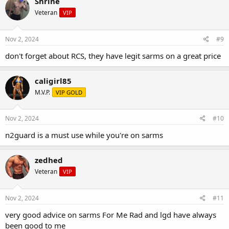
Shrine
Veteran
VIP
Nov 2, 2024
#9
don't forget about RCS, they have legit sarms on a great price
caligirl85
M.V.P.
VIP GOLD
Nov 2, 2024
#10
n2guard is a must use while you're on sarms
zedhed
Veteran
VIP
Nov 2, 2024
#11
very good advice on sarms For Me Rad and lgd have always
been good to me