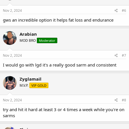
Nov 2, 2024
#6
gws an incredible option it helps fat loss and endurance
Arabian
MOD BRO
Moderator
Nov 2, 2024
#7
I would go with lgd it's a really good sarm and consistent
Zyglamail
M.V.P.
VIP GOLD
Nov 2, 2024
#8
try and hit it hard at least 3 or 4 times a week while you're on
sarms