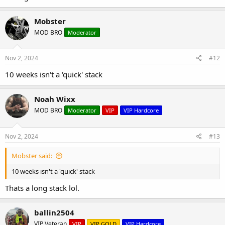
Mobster
MOD BRO
Moderator
Nov 2, 2024
#12
10 weeks isn't a 'quick' stack
Noah Wixx
MOD BRO
Moderator
VIP
VIP Hardcore
Nov 2, 2024
#13
Mobster said:
10 weeks isn't a 'quick' stack
Thats a long stack lol.
ballin2504
VIP Veteran
VIP
VIP GOLD
VIP Hardcore