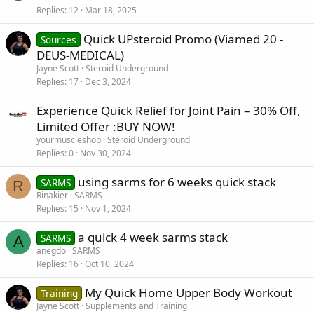
Replies
12
Mar 18, 2025
Quick UPsteroid Promo (Viamed 20 -
Sources
DEUS-MEDICAL)
Jayne Scott
Steroid Underground
Replies
17
Dec 3, 2024
Experience Quick Relief for Joint Pain – 30% Off,
Limited Offer :BUY NOW!
yourmuscleshop
Steroid Underground
Replies
0
Nov 30, 2024
using sarms for 6 weeks quick stack
SARMS
R
Rinakier
SARMS
Replies
15
Nov 1, 2024
a quick 4 week sarms stack
SARMS
A
anegdo
SARMS
Replies
16
Oct 10, 2024
My Quick Home Upper Body Workout
Training
Jayne Scott
Supplements and Training