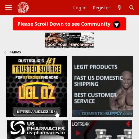
Log in
Register
Please Scroll Down to see Community
SARMS