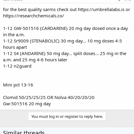
for the best quality sarms check out
https://umbrellalabs.is
or
https://researchchemicals.co/
1-12 GW-501516 (CARDARINE) 20 mg day dosed once a day
in the a.m.
1-12 Sr9009 (STENABOLIC) 30 mg day... 10 mg doses 4-5
hours apart
1-12 S4 (ANDARINE) 50 mg day... split doses... 25 mg in the
a.m. and 25 mg 4-6 hours later
1-12 n2guard
Mini pct 13-16
Clomid 50/25/25/25 OR Nolva 40/20/20/20
Gw-501516 20 mg day
You must log in or register to reply here.
Similar threads