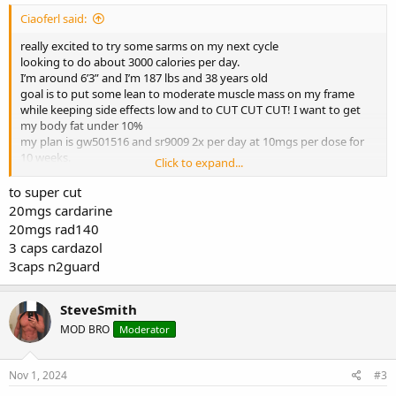
Ciaoferl said:
really excited to try some sarms on my next cycle
looking to do about 3000 calories per day.
I’m around 6’3” and I’m 187 lbs and 38 years old
goal is to put some lean to moderate muscle mass on my frame
while keeping side effects low and to CUT CUT CUT! I want to get
my body fat under 10%
my plan is gw501516 and sr9009 2x per day at 10mgs per dose for
10 weeks.
Click to expand...
Is this a good one?
to super cut
20mgs cardarine
20mgs rad140
3 caps cardazol
3caps n2guard
SteveSmith
MOD BRO
Moderator
Nov 1, 2024
#3