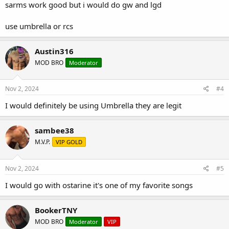
sarms work good but i would do gw and lgd
use umbrella or rcs
Austin316
MOD BRO
Moderator
Nov 2, 2024
#4
I would definitely be using Umbrella they are legit
sambee38
M.V.P.
VIP GOLD
Nov 2, 2024
#5
I would go with ostarine it's one of my favorite songs
BookerTNY
MOD BRO
Moderator
VIP