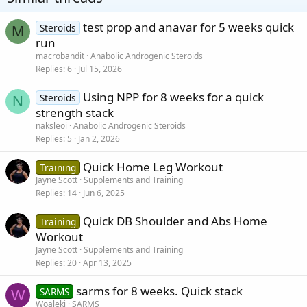
test prop and anavar for 5 weeks quick
Steroids
M
run
macrobandit
Anabolic Androgenic Steroids
Replies
6
Jul 15, 2026
Using NPP for 8 weeks for a quick
Steroids
N
strength stack
naksleoi
Anabolic Androgenic Steroids
Replies
5
Jan 2, 2026
Quick Home Leg Workout
Training
Jayne Scott
Supplements and Training
Replies
14
Jun 6, 2025
Quick DB Shoulder and Abs Home
Training
Workout
Jayne Scott
Supplements and Training
Replies
20
Apr 13, 2025
sarms for 8 weeks. Quick stack
SARMS
W
Woaleki
SARMS