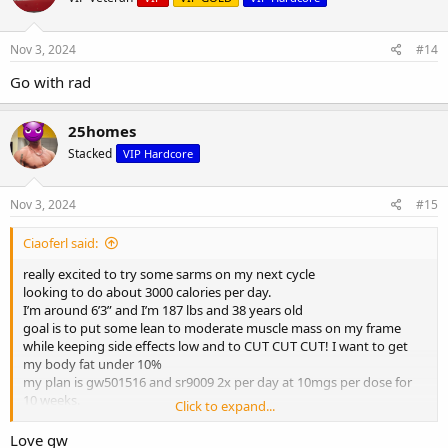
Nov 3, 2024
#14
Go with rad
25homes
Stacked
VIP Hardcore
Nov 3, 2024
#15
Ciaoferl said:
really excited to try some sarms on my next cycle
looking to do about 3000 calories per day.
I’m around 6’3” and I’m 187 lbs and 38 years old
goal is to put some lean to moderate muscle mass on my frame
while keeping side effects low and to CUT CUT CUT! I want to get
my body fat under 10%
my plan is gw501516 and sr9009 2x per day at 10mgs per dose for
10 weeks.
Click to expand...
Is this a good one?
Love gw