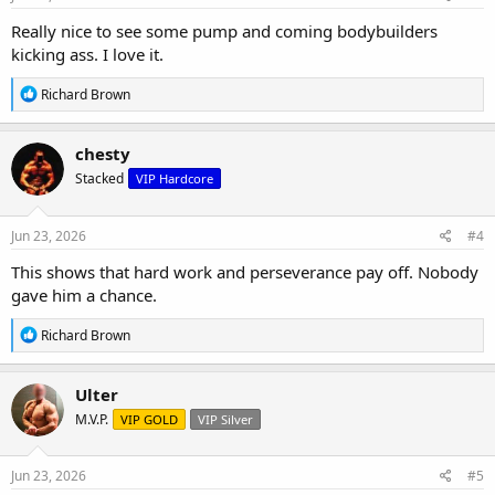
:
Really nice to see some pump and coming bodybuilders
kicking ass. I love it.
R
Richard Brown
e
a
c
chesty
t
Stacked
VIP Hardcore
i
o
n
s
Jun 23, 2026
#4
:
This shows that hard work and perseverance pay off. Nobody
gave him a chance.
R
Richard Brown
e
a
c
Ulter
t
M.V.P.
VIP GOLD
VIP Silver
i
o
n
s
Jun 23, 2026
#5
: