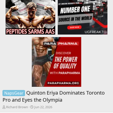
Quinton Eriya Dominates Toronto
NapsGear
Pro and Eyes the Olympia
T
S
Richard Brown
Jun 22, 2026
h
t