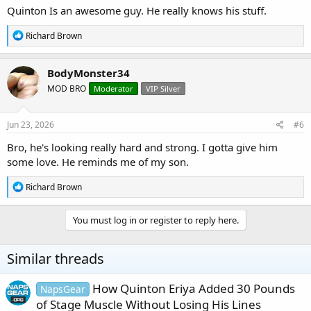
Quinton Is an awesome guy. He really knows his stuff.
R
Richard Brown
e
a
c
BodyMonster34
t
MOD BRO
Moderator
VIP Silver
i
o
n
s
Jun 23, 2026
#6
:
Bro, he's looking really hard and strong. I gotta give him
some love. He reminds me of my son.
R
Richard Brown
e
a
c
You must log in or register to reply here.
t
i
o
Similar threads
n
s
:
How Quinton Eriya Added 30 Pounds
NapsGear
of Stage Muscle Without Losing His Lines