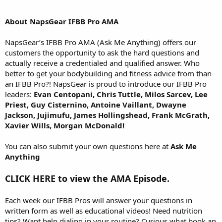
About NapsGear IFBB Pro AMA
NapsGear’s IFBB Pro AMA (Ask Me Anything) offers our
customers the opportunity to ask the hard questions and
actually receive a credentialed and qualified answer. Who
better to get your bodybuilding and fitness advice from than
an IFBB Pro?! NapsGear is proud to introduce our IFBB Pro
leaders:
Evan Centopani, Chris Tuttle, Milos Sarcev, Lee
Priest, Guy Cisternino, Antoine Vaillant, Dwayne
Jackson, Jujimufu, James Hollingshead, Frank McGrath,
Xavier Wills, Morgan McDonald!
You can also submit your own questions here at
Ask Me
Anything
CLICK HERE to view the AMA Episode.
Each week our IFBB Pros will answer your questions in
written form as well as educational videos! Need nutrition
tips? Want help dialing in your routine? Curious what book an