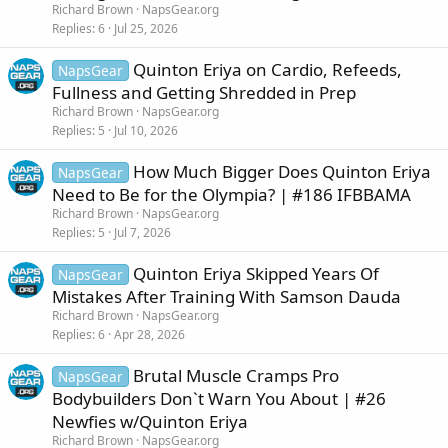
Richard Brown
NapsGear.org
Replies
6
Jul 25, 2026
Quinton Eriya on Cardio, Refeeds,
NapsGear
Fullness and Getting Shredded in Prep
Richard Brown
NapsGear.org
Replies
5
Jul 10, 2026
How Much Bigger Does Quinton Eriya
NapsGear
Need to Be for the Olympia? | #186 IFBBAMA
Richard Brown
NapsGear.org
Replies
5
Jul 7, 2026
Quinton Eriya Skipped Years Of
NapsGear
Mistakes After Training With Samson Dauda
Richard Brown
NapsGear.org
Replies
6
Apr 28, 2026
Brutal Muscle Cramps Pro
NapsGear
Bodybuilders Don`t Warn You About | #26
Newfies w/Quinton Eriya
Richard Brown
NapsGear.org