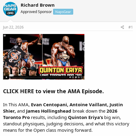
r
a
Richard Brown
e
r
Approved Sponsor
NapsGear
a
t
d
d
s
a
Jun 22, 2026
#1
t
t
a
e
r
t
e
r
CLICK HERE to view the AMA Episode.
In This AMA,
Evan Centopani, Antoine Vaillant, Justin
Shier,
and
James Hollingshead
break down the
2026
Toronto Pro
results, including
Quinton Eriya’s
big win,
standout physiques, judging decisions, and what this victory
means for the Open class moving forward.