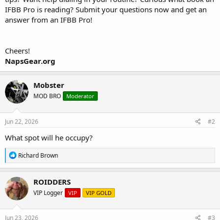
IFBB Pro is reading? Submit your questions now and get an
answer from an IFBB Pro!
Cheers!
NapsGear.org
Mobster
MOD BRO
Moderator
Jun 22, 2026
#2
What spot will he occupy?
R
Richard Brown
e
a
c
ROIDDERS
t
VIP Logger
VIP
VIP GOLD
i
o
n
s
Jun 23, 2026
#3