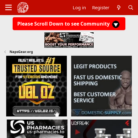
Log in
Register
Please Scroll Down to see Community
NapsGear.org