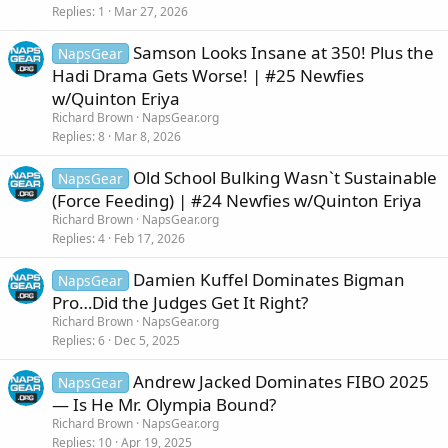
Replies
1
Mar 27, 2026
Samson Looks Insane at 350! Plus the
NapsGear
Hadi Drama Gets Worse! | #25 Newfies
w/Quinton Eriya
Richard Brown
NapsGear.org
Replies
8
Mar 8, 2026
Old School Bulking Wasn`t Sustainable
NapsGear
(Force Feeding) | #24 Newfies w/Quinton Eriya
Richard Brown
NapsGear.org
Replies
4
Feb 17, 2026
Damien Kuffel Dominates Bigman
NapsGear
Pro…Did the Judges Get It Right?
Richard Brown
NapsGear.org
Replies
6
Dec 5, 2025
Andrew Jacked Dominates FIBO 2025
NapsGear
— Is He Mr. Olympia Bound?
Richard Brown
NapsGear.org
Replies
10
Apr 19, 2025