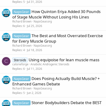
Replies
5
Jul 31, 2026
How Quinton Eriya Added 30 Pounds
NapsGear
of Stage Muscle Without Losing His Lines
Richard Brown
NapsGear.org
Replies
6
Jul 25, 2026
The Best and Most Overrated Exercise
NapsGear
for Every Muscle Group
Richard Brown
NapsGear.org
Replies
4
Jul 18, 2026
Using equipoise for lean muscle mass
Steroids
C
calorieforge
Anabolic Androgenic Steroids
Replies
6
Jul 11, 2026
Does Posing Actually Build Muscle? +
NapsGear
Enhanced Games Debate
Richard Brown
NapsGear.org
Replies
5
Jun 2, 2026
Stoner Bodybuilders Debate the BEST
NapsGear