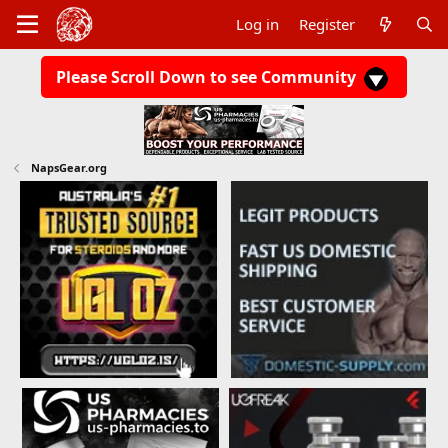
Log in
Register
Please Scroll Down to see Community
NapsGear.org