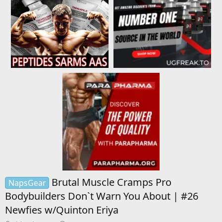
Brutal Muscle Cramps Pro
NapsGear
Bodybuilders Don`t Warn You About | #26
Newfies w/Quinton Eriya