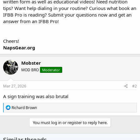
written form as well as educational videos! Need nutrition
tips? Want help dialing in your routine? Curious what book an
IFBB Pro is reading? Submit your questions now and get an
answer from an IFBB Pro!
Cheers!
NapsGear.org
Mobster
MOD BRO
Moderator
Mar 27, 2026
#2
A sign training was also brutal
R
Richard Brown
e
a
c
You must log in or register to reply here.
t
i
o
Similar threads