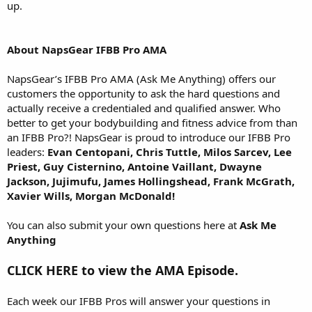
up.
About NapsGear IFBB Pro AMA
NapsGear’s IFBB Pro AMA (Ask Me Anything) offers our
customers the opportunity to ask the hard questions and
actually receive a credentialed and qualified answer. Who
better to get your bodybuilding and fitness advice from than
an IFBB Pro?! NapsGear is proud to introduce our IFBB Pro
leaders:
Evan Centopani, Chris Tuttle, Milos Sarcev, Lee
Priest, Guy Cisternino, Antoine Vaillant, Dwayne
Jackson, Jujimufu, James Hollingshead, Frank McGrath,
Xavier Wills, Morgan McDonald!
You can also submit your own questions here at
Ask Me
Anything
CLICK HERE to view the AMA Episode.
Each week our IFBB Pros will answer your questions in