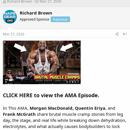
T
S
Richard Brown
Mar 27, 2026
h
t
r
a
Richard Brown
e
r
Approved Sponsor
NapsGear
a
t
d
d
s
a
Mar 27, 2026
#1
t
t
a
e
r
t
e
r
CLICK HERE to view the AMA Episode.
In This AMA,
Morgan MacDonald, Quentin Eriya
, and
Frank McGrath
share brutal muscle cramp stories from leg
day, the stage, and real life while breaking down dehydration,
electrolytes, and what actually causes bodybuilders to lock