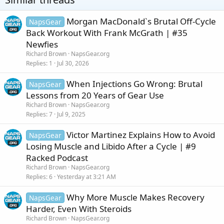
n
s
:
Morgan MacDonald`s Brutal Off-Cycle
NapsGear
Back Workout With Frank McGrath | #35
Newfies
Richard Brown
NapsGear.org
Replies
1
Jul 30, 2026
When Injections Go Wrong: Brutal
NapsGear
Lessons from 20 Years of Gear Use
Richard Brown
NapsGear.org
Replies
7
Jul 9, 2025
Victor Martinez Explains How to Avoid
NapsGear
Losing Muscle and Libido After a Cycle | #9
Racked Podcast
Richard Brown
NapsGear.org
Replies
6
Yesterday at 3:21 AM
Why More Muscle Makes Recovery
NapsGear
Harder, Even With Steroids
Richard Brown
NapsGear.org