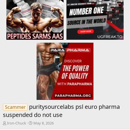
puritysourcelabs psl euro pharma
Scammer
suspended do not use
T
S
Iron-Chuck
May 8, 2026
h
t