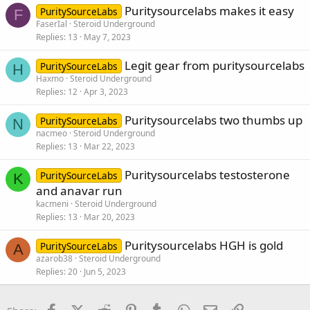
Puritysourcelabs makes it easy
PuritySourceLabs
F
FaserIal
Steroid Underground
Replies
13
May 7, 2023
Legit gear from puritysourcelabs
PuritySourceLabs
H
Haxmo
Steroid Underground
Replies
12
Apr 3, 2023
Puritysourcelabs two thumbs up
PuritySourceLabs
N
nacmeo
Steroid Underground
Replies
13
Mar 22, 2023
Puritysourcelabs testosterone
PuritySourceLabs
K
and anavar run
kacmeni
Steroid Underground
Replies
13
Mar 20, 2023
Puritysourcelabs HGH is gold
PuritySourceLabs
A
azarob38
Steroid Underground
Replies
20
Jun 5, 2023
Facebook
X (Twitter)
Reddit
Pinterest
Tumblr
WhatsApp
Email
Link