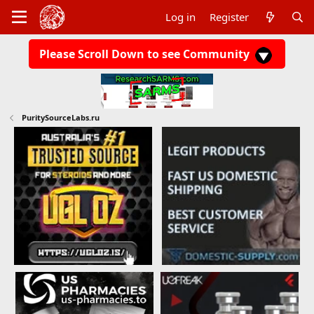
Log in
Register
Please Scroll Down to see Community
PuritySourceLabs.ru