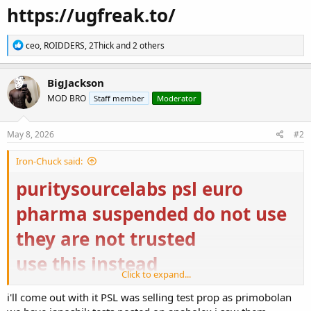
https://ugfreak.to/
R
ceo
,
ROIDDERS
,
2Thick
and 2 others
e
a
c
BigJackson
t
MOD BRO
Staff member
Moderator
i
o
n
s
May 8, 2026
#2
:
Iron-Chuck said:
puritysourcelabs psl euro
pharma suspended do not use
they are not trusted
use this instead
Click to expand...
Buy Steroids Online USA | Domestic Supply
i'll come out with it PSL was selling test prop as primobolan
Buy Steroids Online USA from Domestic Supply for