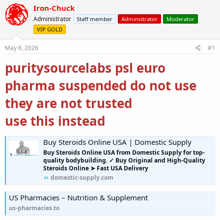
r
a
Iron-Chuck
e
r
Administrator
Staff member
Administrator
Moderator
a
t
VIP GOLD
d
d
s
a
May 8, 2026
#1
t
t
a
e
puritysourcelabs psl euro
r
t
pharma suspended do not use
e
r
they are not trusted
use this instead
Buy Steroids Online USA | Domestic Supply
Buy Steroids Online USA from Domestic Supply for top-
quality bodybuilding. ✓ Buy Original and High-Quality
Steroids Online ➤ Fast USA Delivery
domestic-supply.com
US Pharmacies – Nutrition & Supplement
us-pharmacies.to