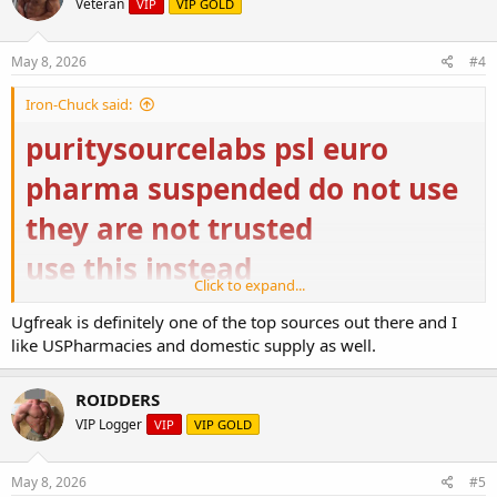
Veteran
VIP
VIP GOLD
US Pharmacies – Nutrition & Supplement
May 8, 2026
#4
us-pharmacies.to
Iron-Chuck said:
https://ugfreak.to/
puritysourcelabs psl euro
pharma suspended do not use
they are not trusted
use this instead
Click to expand...
Buy Steroids Online USA | Domestic Supply
Ugfreak is definitely one of the top sources out there and I
Buy Steroids Online USA from Domestic Supply for
like USPharmacies and domestic supply as well.
top-quality bodybuilding. ✓ Buy Original and High-
Quality Steroids Online ➤ Fast USA Delivery
domestic-supply.com
ROIDDERS
VIP Logger
VIP
VIP GOLD
US Pharmacies – Nutrition & Supplement
us-pharmacies.to
May 8, 2026
#5