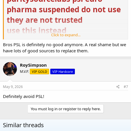
pharma suspended do not use
they are not trusted
use this instead
Click to expand...
Buy Steroids Online USA | Domestic Supply
Bros PSL is definitely no good anymore. A real shame but we
Buy Steroids Online USA from Domestic Supply for
have lots of good sources to replace them.
top-quality bodybuilding. ✓ Buy Original and High-
Quality Steroids Online ➤ Fast USA Delivery
domestic-supply.com
RoySimpson
M.V.P.
VIP GOLD
VIP Hardcore
US Pharmacies – Nutrition & Supplement
us-pharmacies.to
May 9, 2026
#7
https://ugfreak.to/
Definitely avoid PSL!
You must log in or register to reply here.
Similar threads