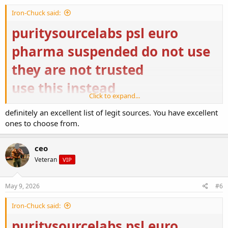
https://ugfreak.to/
Iron-Chuck said:
puritysourcelabs psl euro
pharma suspended do not use
they are not trusted
use this instead
Click to expand...
Buy Steroids Online USA | Domestic Supply
definitely an excellent list of legit sources. You have excellent
Buy Steroids Online USA from Domestic Supply for
ones to choose from.
top-quality bodybuilding. ✓ Buy Original and High-
Quality Steroids Online ➤ Fast USA Delivery
domestic-supply.com
ceo
Veteran
VIP
US Pharmacies – Nutrition & Supplement
us-pharmacies.to
May 9, 2026
#6
https://ugfreak.to/
Iron-Chuck said:
puritysourcelabs psl euro