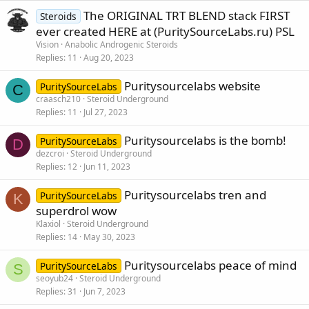
The ORIGINAL TRT BLEND stack FIRST
Steroids
ever created HERE at (PuritySourceLabs.ru) PSL
Vision
Anabolic Androgenic Steroids
Replies
11
Aug 20, 2023
Puritysourcelabs website
PuritySourceLabs
C
craasch210
Steroid Underground
Replies
11
Jul 27, 2023
Puritysourcelabs is the bomb!
PuritySourceLabs
D
dezcroi
Steroid Underground
Replies
12
Jun 11, 2023
Puritysourcelabs tren and
PuritySourceLabs
K
superdrol wow
Klaxiol
Steroid Underground
Replies
14
May 30, 2023
Puritysourcelabs peace of mind
PuritySourceLabs
S
seoyub24
Steroid Underground
Replies
31
Jun 7, 2023