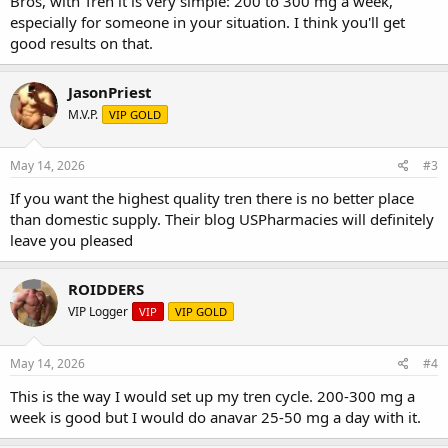
Bros, with Tren it is very simple: 200 to 300 mg a week,
especially for someone in your situation. I think you'll get
good results on that.
JasonPriest
M.V.P.
VIP GOLD
May 14, 2026
#3
If you want the highest quality tren there is no better place
than domestic supply. Their blog USPharmacies will definitely
leave you pleased
ROIDDERS
VIP Logger
VIP
VIP GOLD
May 14, 2026
#4
This is the way I would set up my tren cycle. 200-300 mg a
week is good but I would do anavar 25-50 mg a day with it.