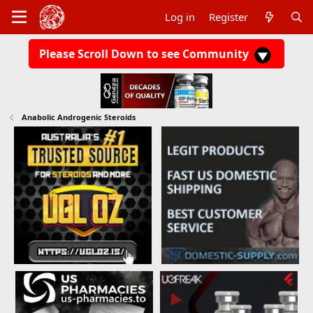
Log in
Register
Please Scroll Down to see Community
Anabolic Androgenic Steroids