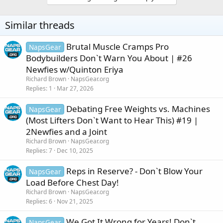
Similar threads
Brutal Muscle Cramps Pro
NapsGear
Bodybuilders Don`t Warn You About | #26
Newfies w/Quinton Eriya
Richard Brown
NapsGear.org
Replies
1
Mar 27, 2026
Debating Free Weights vs. Machines
NapsGear
(Most Lifters Don`t Want to Hear This) #19 |
2Newfies and a Joint
Richard Brown
NapsGear.org
Replies
7
Dec 10, 2025
Reps in Reserve? - Don`t Blow Your
NapsGear
Load Before Chest Day!
Richard Brown
NapsGear.org
Replies
6
Nov 21, 2025
We Got It Wrong for Years! Don`t
NapsGear