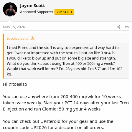
Jayne Scott
Approved Supporter
VIP GOLD
May 15, 2026
#5
toealso said:
I tried Primo and the stuff is way too expensive and way hard to
get. I was not impressed with the results. I put on like 3 or 4 lb.
I would like to blow up and put on some big size and strength.
What do you think about using Tren at 400 or 500 mg a week?
Would that work well for me? I'm 28 years old. I'm 5'7" and I'm 102
kg.
Hi
@toealso
You can use anywhere from 200-400 mg/wk for 10 weeks
taken twice weekly. Start your PCT 14 days after your last Tren
E injection and run Clomid: 50 mg your 4 weeks.
You can check out
UPsteroid
for your gear and use the
coupon code UP2026 for a discount on all orders.