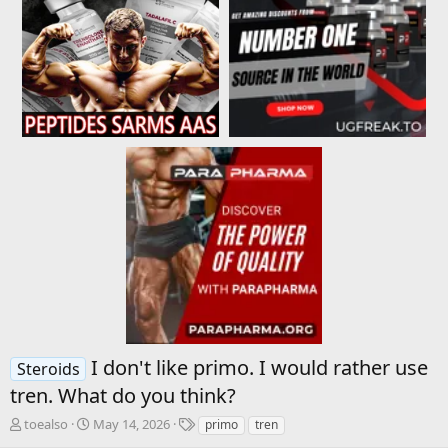
I don't like primo. I would rather use
Steroids
tren. What do you think?
T
S
T
toealso
May 14, 2026
primo
tren
h
t
a