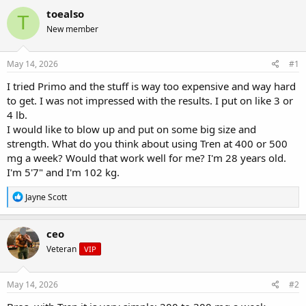
r
a
g
toealso
T
e
r
s
New member
a
t
d
d
s
a
May 14, 2026
#1
t
t
a
e
I tried Primo and the stuff is way too expensive and way hard
r
to get. I was not impressed with the results. I put on like 3 or
t
4 lb.
e
I would like to blow up and put on some big size and
r
strength. What do you think about using Tren at 400 or 500
mg a week? Would that work well for me? I'm 28 years old.
I'm 5'7" and I'm 102 kg.
R
Jayne Scott
e
a
c
ceo
t
Veteran
VIP
i
o
n
s
May 14, 2026
#2
: