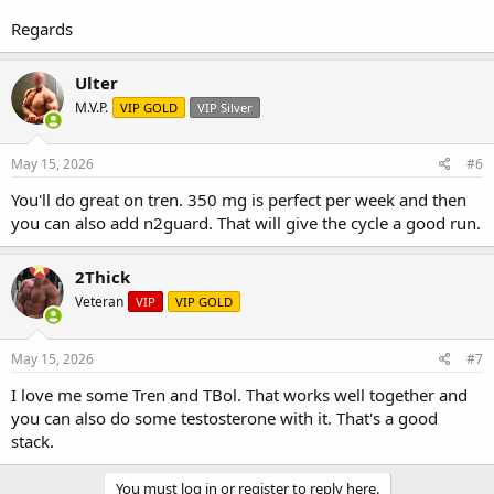
Regards
Ulter
M.V.P.
VIP GOLD
VIP Silver
May 15, 2026
#6
You'll do great on tren. 350 mg is perfect per week and then
you can also add n2guard. That will give the cycle a good run.
2Thick
Veteran
VIP
VIP GOLD
May 15, 2026
#7
I love me some Tren and TBol. That works well together and
you can also do some testosterone with it. That's a good
stack.
You must log in or register to reply here.