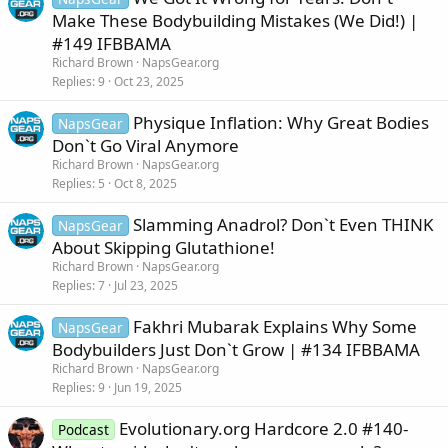
Make These Bodybuilding Mistakes (We Did!) |
#149 IFBBAMA
Richard Brown
NapsGear.org
Replies
9
Oct 23, 2025
Physique Inflation: Why Great Bodies
NapsGear
Don`t Go Viral Anymore
Richard Brown
NapsGear.org
Replies
5
Oct 8, 2025
Slamming Anadrol? Don`t Even THINK
NapsGear
About Skipping Glutathione!
Richard Brown
NapsGear.org
Replies
7
Jul 23, 2025
Fakhri Mubarak Explains Why Some
NapsGear
Bodybuilders Just Don`t Grow | #134 IFBBAMA
Richard Brown
NapsGear.org
Replies
9
Jun 19, 2025
Evolutionary.org Hardcore 2.0 #140-
Podcast