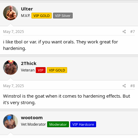
Ulter
M.V.P.
VIP GOLD
VIP Silver
May 7, 2025
#7
i like tbol or var. if you want orals. They work great for
hardening.
2Thick
Veteran
VIP
VIP GOLD
May 7, 2025
#8
Winstrol is the goat when it comes to hardening effects. But
it's very strong.
wootoom
Vet Moderator
Moderator
VIP Hardcore