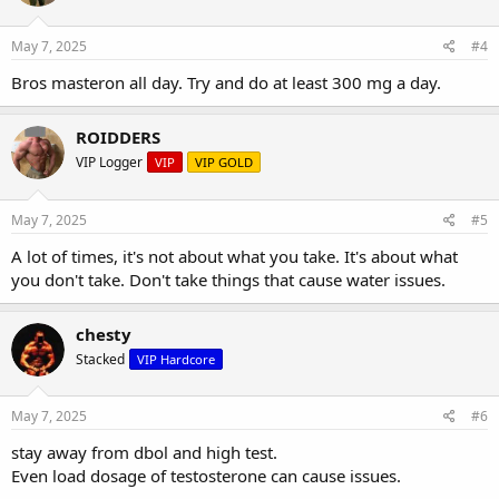
May 7, 2025
#4
Bros masteron all day. Try and do at least 300 mg a day.
ROIDDERS
VIP Logger
VIP
VIP GOLD
May 7, 2025
#5
A lot of times, it's not about what you take. It's about what
you don't take. Don't take things that cause water issues.
chesty
Stacked
VIP Hardcore
May 7, 2025
#6
stay away from dbol and high test.
Even load dosage of testosterone can cause issues.