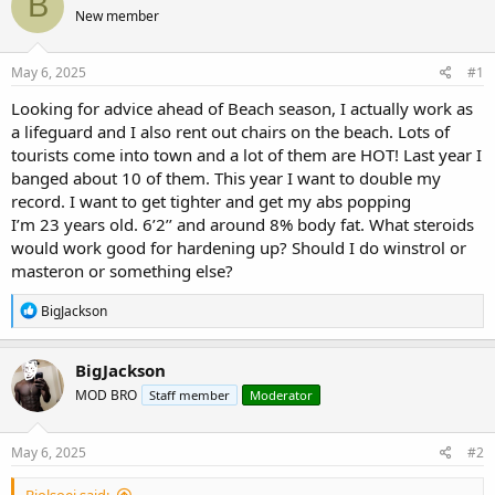
B
e
r
s
New member
a
t
d
d
s
a
May 6, 2025
#1
t
t
a
e
Looking for advice ahead of Beach season, I actually work as
r
a lifeguard and I also rent out chairs on the beach. Lots of
t
tourists come into town and a lot of them are HOT! Last year I
e
banged about 10 of them. This year I want to double my
r
record. I want to get tighter and get my abs popping
I’m 23 years old. 6’2’’ and around 8% body fat. What steroids
would work good for hardening up? Should I do winstrol or
masteron or something else?
R
BigJackson
e
a
c
BigJackson
t
MOD BRO
Staff member
Moderator
i
o
n
s
May 6, 2025
#2
:
Biolsoei said: