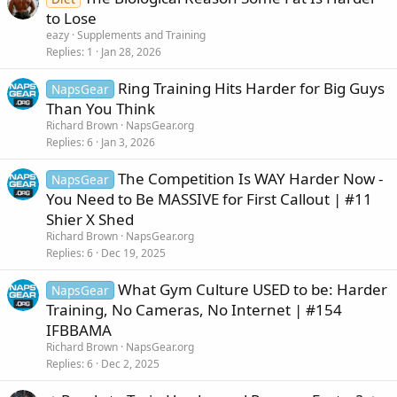
to Lose
eazy
Supplements and Training
Replies
1
Jan 28, 2026
Ring Training Hits Harder for Big Guys
NapsGear
Than You Think
Richard Brown
NapsGear.org
Replies
6
Jan 3, 2026
The Competition Is WAY Harder Now -
NapsGear
You Need to Be MASSIVE for First Callout | #11
Shier X Shed
Richard Brown
NapsGear.org
Replies
6
Dec 19, 2025
What Gym Culture USED to be: Harder
NapsGear
Training, No Cameras, No Internet | #154
IFBBAMA
Richard Brown
NapsGear.org
Replies
6
Dec 2, 2025