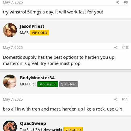
May 7, 2025
#9
try winstrol 50mgs a day. it will work fast for you!
JasonPriest
M.V.P.
VIP GOLD
May 7, 2025
#10
Domestic supply has the best options to harden you up.
masteron is great. try some mast prop
BodyMonster34
MOD BRO
Moderator
VIP Silver
May 7, 2025
#11
bro all in with tren and mast. harden up like a rock. use GP!
QuadSweep
Top 5 Jr. USA Lt/hvy weight
VIP GOLD