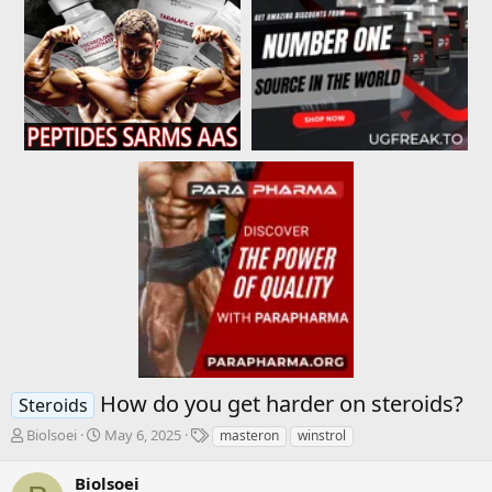
How do you get harder on steroids?
Steroids
T
S
T
Biolsoei
May 6, 2025
masteron
winstrol
h
t
a
r
a
g
Biolsoei