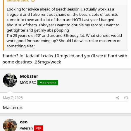
Looking for advice ahead of Beach season, I actually work as a
lifeguard and I also rent out chairs on the beach. Lots of tourists
come into town and a lot of them are HOT! Last year I banged
about 10 of them. This year I want to double my record. I want to
get tighter and get my abs popping
I’m 23 years old. 6’2’’ and around 8% body fat. What steroids would
work good for hardening up? Should I do winstrol or masteron or
something else?
harder? lol tadalafil cialis 10mgs ed and you'll see it hard with
some dostinex .25mgs/week
Mobster
MOD BRO
Moderator
May 7, 2025
#3
Masteron.
ceo
Veteran
VIP