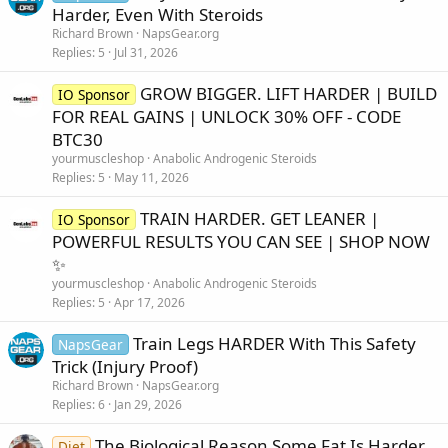
Harder, Even With Steroids
Richard Brown
NapsGear.org
Replies
5
Jul 31, 2026
GROW BIGGER. LIFT HARDER | BUILD
IO Sponsor
FOR REAL GAINS | UNLOCK 30% OFF - CODE
BTC30
yourmuscleshop
Anabolic Androgenic Steroids
Replies
5
May 11, 2026
TRAIN HARDER. GET LEANER |
IO Sponsor
POWERFUL RESULTS YOU CAN SEE | SHOP NOW
✨
yourmuscleshop
Anabolic Androgenic Steroids
Replies
5
Apr 17, 2026
Train Legs HARDER With This Safety
NapsGear
Trick (Injury Proof)
Richard Brown
NapsGear.org
Replies
6
Jan 29, 2026
The Biological Reason Some Fat Is Harder
Diet