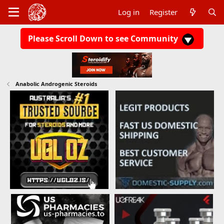
Log in
Register
Please Scroll Down to see Community
Anabolic Androgenic Steroids