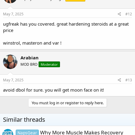
May 7, 2025
#12
ugfreak has you covered. great hardening steroids at a great
price
winstrol, masteron and var !
Arabian
MOD BRO
Moderator
May 7, 2025
#13
avoid dbol for sure. you will get moon face on it!
You must log in or register to reply here.
Similar threads
Why More Muscle Makes Recovery
NapsGear