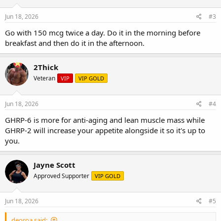
Jun 18, 2026
#3
Go with 150 mcg twice a day. Do it in the morning before
breakfast and then do it in the afternoon.
2Thick
Veteran
VIP
VIP GOLD
Jun 18, 2026
#4
GHRP-6 is more for anti-aging and lean muscle mass while
GHRP-2 will increase your appetite alongside it so it's up to
you.
Jayne Scott
Approved Supporter
VIP GOLD
Jun 18, 2026
#5
deoroa said: