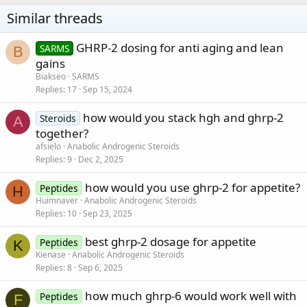
Similar threads
GHRP-2 dosing for anti aging and lean
SARMS
B
gains
Biakseo
SARMS
Replies
17
Sep 15, 2024
how would you stack hgh and ghrp-2
Steroids
A
together?
afsielo
Anabolic Androgenic Steroids
Replies
9
Dec 2, 2025
how would you use ghrp-2 for appetite?
Peptides
H
Huimnaver
Anabolic Androgenic Steroids
Replies
10
Sep 23, 2025
best ghrp-2 dosage for appetite
Peptides
K
Kienase
Anabolic Androgenic Steroids
Replies
8
Sep 6, 2025
how much ghrp-6 would work well with
Peptides
F