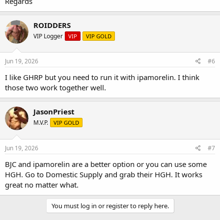
Regards
ROIDDERS
VIP Logger
VIP
VIP GOLD
Jun 19, 2026
#6
I like GHRP but you need to run it with ipamorelin. I think
those two work together well.
JasonPriest
M.V.P.
VIP GOLD
Jun 19, 2026
#7
BJC and ipamorelin are a better option or you can use some
HGH. Go to Domestic Supply and grab their HGH. It works
great no matter what.
You must log in or register to reply here.