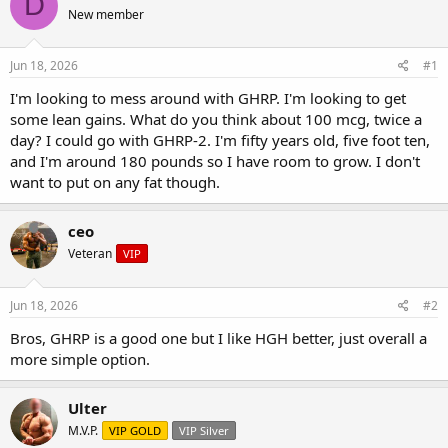
D
e
r
s
New member
a
t
d
d
s
a
Jun 18, 2026
#1
t
t
a
e
I'm looking to mess around with GHRP. I'm looking to get
r
some lean gains. What do you think about 100 mcg, twice a
t
day? I could go with GHRP-2. I'm fifty years old, five foot ten,
e
and I'm around 180 pounds so I have room to grow. I don't
r
want to put on any fat though.
ceo
Veteran
VIP
Jun 18, 2026
#2
Bros, GHRP is a good one but I like HGH better, just overall a
more simple option.
Ulter
M.V.P.
VIP GOLD
VIP Silver