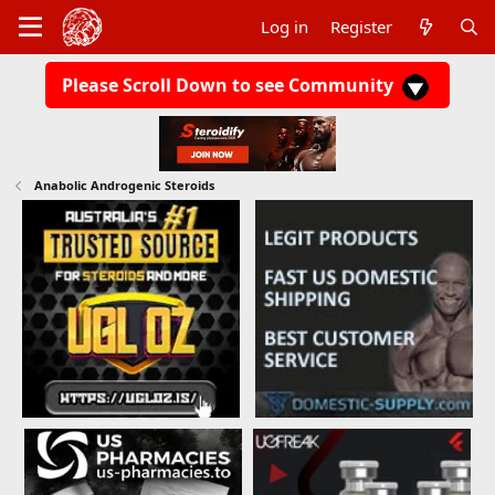
Log in
Register
Please Scroll Down to see Community
Anabolic Androgenic Steroids