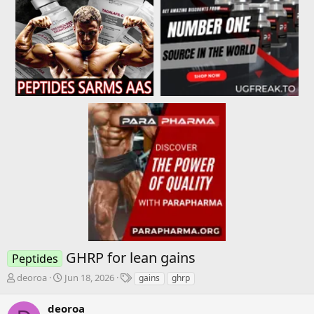
GHRP for lean gains
Peptides
T
S
T
deoroa
Jun 18, 2026
gains
ghrp
h
t
a
r
a
g
deoroa