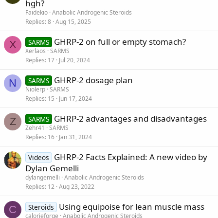
hgh?
Faidekio
Anabolic Androgenic Steroids
Replies
8
Aug 15, 2025
GHRP-2 on full or empty stomach?
SARMS
X
Xerlaos
SARMS
Replies
17
Jul 20, 2024
GHRP-2 dosage plan
SARMS
N
Niolerp
SARMS
Replies
15
Jun 17, 2024
GHRP-2 advantages and disadvantages
SARMS
Z
Zehr41
SARMS
Replies
16
Jan 31, 2024
GHRP-2 Facts Explained: A new video by
Videos
Dylan Gemelli
dylangemelli
Anabolic Androgenic Steroids
Replies
12
Aug 23, 2022
Using equipoise for lean muscle mass
Steroids
C
calorieforge
Anabolic Androgenic Steroids