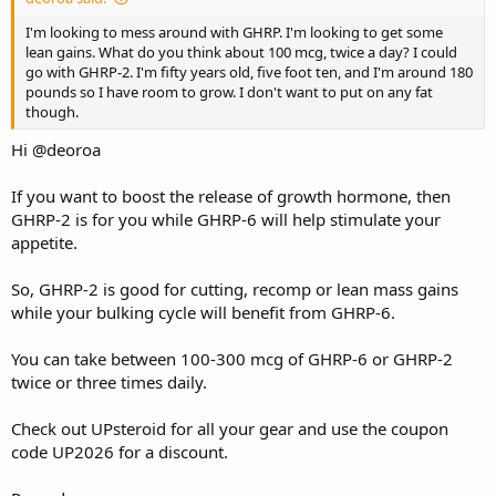
I'm looking to mess around with GHRP. I'm looking to get some
lean gains. What do you think about 100 mcg, twice a day? I could
go with GHRP-2. I'm fifty years old, five foot ten, and I'm around 180
pounds so I have room to grow. I don't want to put on any fat
though.
Hi
@deoroa
If you want to boost the release of growth hormone, then
GHRP-2 is for you while GHRP-6 will help stimulate your
appetite.
So, GHRP-2 is good for cutting, recomp or lean mass gains
while your bulking cycle will benefit from GHRP-6.
You can take between 100-300 mcg of GHRP-6 or GHRP-2
twice or three times daily.
Check out
UPsteroid
for all your gear and use the coupon
code UP2026 for a discount.