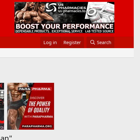
Log in
Register
Search
man"