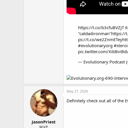
https://t.co/b3cfuBVZjT
6
"catdadironman"
https:/
ps://t.co/we2ZnmETey
ht
#evolutionaryorg
#stero
pic.twitter.com/XibBviBd
— Evolutionary Podcast 
May 27, 2026
Definitely check out all of the 
JasonPriest
M.V.P.