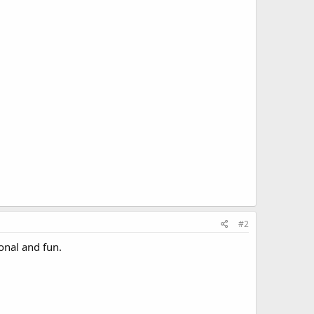
#2
ional and fun.