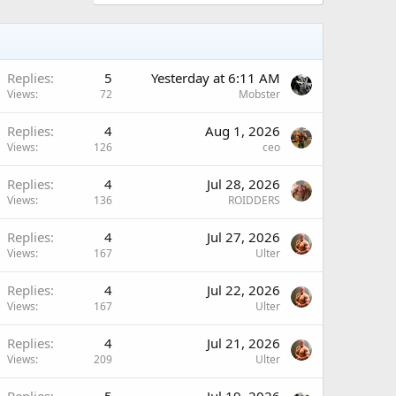
Replies
5
Yesterday at 6:11 AM
Views
72
Mobster
Replies
4
Aug 1, 2026
Views
126
ceo
Replies
4
Jul 28, 2026
Views
136
ROIDDERS
Replies
4
Jul 27, 2026
Views
167
Ulter
Replies
4
Jul 22, 2026
Views
167
Ulter
Replies
4
Jul 21, 2026
Views
209
Ulter
Replies
5
Jul 19, 2026