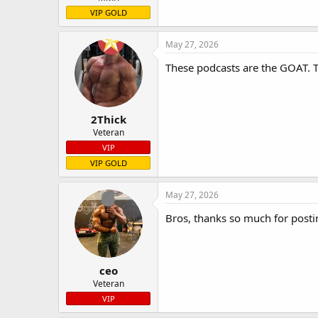
VIP GOLD
May 27, 2026
These podcasts are the GOAT. The
2Thick
Veteran
VIP
VIP GOLD
May 27, 2026
Bros, thanks so much for posting 
ceo
Veteran
VIP