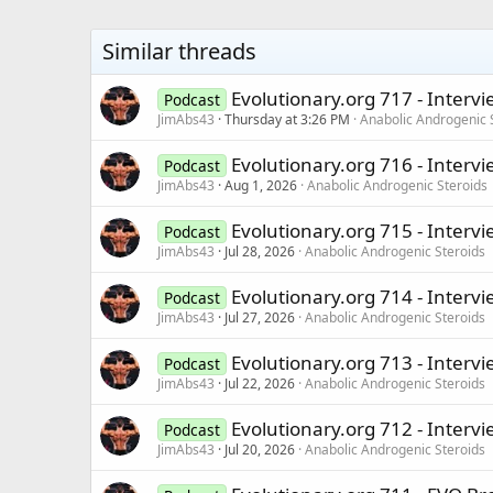
Similar threads
Evolutionary.org 717 - Intervi
Podcast
JimAbs43
Thursday at 3:26 PM
Anabolic Androgenic 
Evolutionary.org 716 - Interv
Podcast
JimAbs43
Aug 1, 2026
Anabolic Androgenic Steroids
Evolutionary.org 715 - Intervi
Podcast
JimAbs43
Jul 28, 2026
Anabolic Androgenic Steroids
Evolutionary.org 714 - Interv
Podcast
JimAbs43
Jul 27, 2026
Anabolic Androgenic Steroids
Evolutionary.org 713 - Interv
Podcast
JimAbs43
Jul 22, 2026
Anabolic Androgenic Steroids
Evolutionary.org 712 - Intervi
Podcast
JimAbs43
Jul 20, 2026
Anabolic Androgenic Steroids