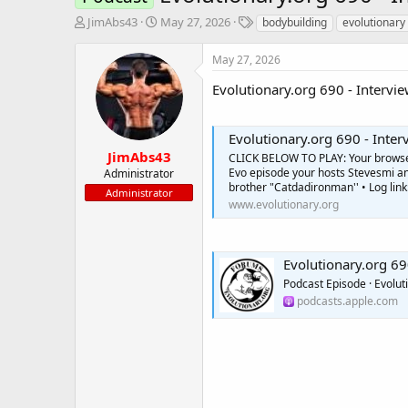
T
S
T
JimAbs43
May 27, 2026
bodybuilding
evolutionary
h
t
a
r
a
g
May 27, 2026
e
r
s
a
t
Evolutionary.org 690 - Interv
d
d
s
a
t
t
Evolutionary.org 690 - Inte
a
e
JimAbs43
CLICK BELOW TO PLAY: Your browser 
r
Evo episode your hosts Stevesmi a
Administrator
t
brother "Catdadironman'' • Log link
Administrator
e
www.evolutionary.org
r
Evolutionary.org 69
Podcast Episode · Evolut
podcasts.apple.com