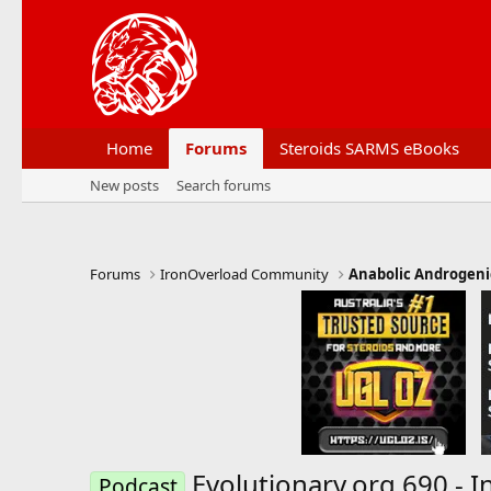
Home
Forums
Steroids SARMS eBooks
New posts
Search forums
Forums
IronOverload Community
Anabolic Androgeni
Evolutionary.org 690 - 
Podcast