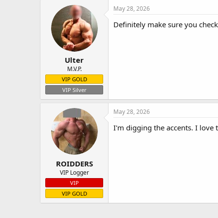
May 28, 2026
Definitely make sure you check o
Ulter
M.V.P.
VIP GOLD
VIP Silver
May 28, 2026
I'm digging the accents. I love 
ROIDDERS
VIP Logger
VIP
VIP GOLD