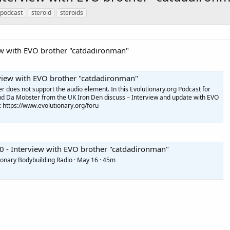
 podcast
steroid
steroids
iew with EVO brother "catdadironman"
rview with EVO brother "catdadironman"
does not support the audio element. In this Evolutionary.org Podcast for
nd Da Mobster from the UK Iron Den discuss – Interview and update with EVO
: https://www.evolutionary.org/foru
0 - Interview with EVO brother "catdadironman"
ionary Bodybuilding Radio · May 16 · 45m