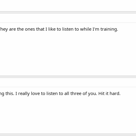
y are the ones that I like to listen to while I'm training.
this. I really love to listen to all three of you. Hit it hard.