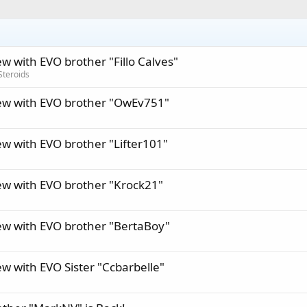
ew with EVO brother "Fillo Calves"
Steroids
iew with EVO brother "OwEv751"
ew with EVO brother "Lifter101"
iew with EVO brother "Krock21"
iew with EVO brother "BertaBoy"
ew with EVO Sister "Ccbarbelle"