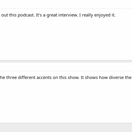
ut this podcast. It's a great interview. I really enjoyed it.
the three different accents on this show. It shows how diverse the