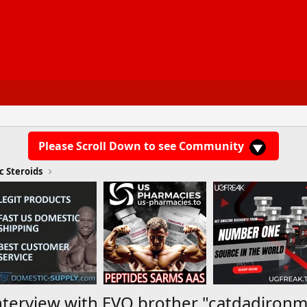
Please Scroll Down to see Community
c Steroids
Interview with EVO brother "catdadiron