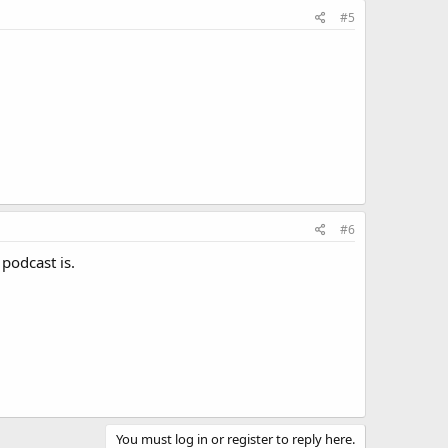
#5
#6
 podcast is.
You must log in or register to reply here.