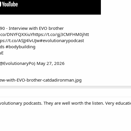
90 - Interview with EVO brother
/t.co/DNYFQXXiuY
https://t.co/gj3CMFHM0j
htt
tps://t.co/ASJJ4lvUJw
#evolutionarypodcast
ids
#bodybuilding
uE
(@EvolutionaryPo)
May 27, 2026
Evolutionary podcasts. They are well worth the listen. Very educat