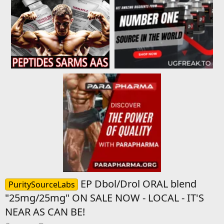
EP Dbol/Drol ORAL blend
PuritySourceLabs
"25mg/25mg" ON SALE NOW - LOCAL - IT'S
NEAR AS CAN BE!