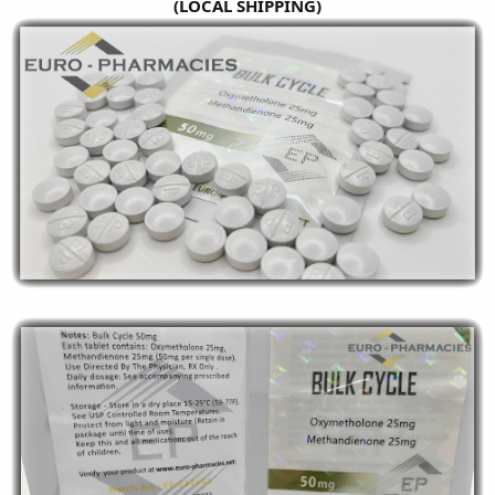
(LOCAL SHIPPING)