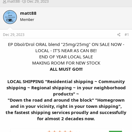
T
S
matt88
Dec 29, 2023
h
t
r
a
matt88
e
r
Member
a
t
d
d
s
a
Dec 29, 2023
#1
t
t
a
e
EP Dbol/Drol ORAL blend "25mg/25mg" ON SALE NOW -
r
LOCAL - IT'S NEAR AS CAN BE!
t
END OF YEAR LOCAL SALE
e
MAKING ROOM FOR NEW STOCK
r
ALL MUST GO!!!
LOCAL SHIPPING "Residential shipping ~ Community
shipping ~ Regional shipping ~ in your neighborhood
products" ~
"Down the road and around the block" "Homegrown
and in your vicinity, right in your town shipping",
the fastest shipping services proudly and successfully
for almost 2 decades now.