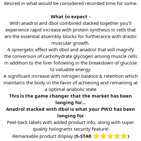
desired in what would be considered recorded time for some.
What to expect -
With anadrol and dbol combined stacked together you'll
experience rapid increase with protein synthesis in cells that
are the essential assembly blocks for furtherance with drastic
muscular growth.
A synergetic effect with dbol and anadrol that will magnify
the conversion of carbohydrate glycogen among muscle cells
in addition to the liver following in the breakdown of glucose
to valuable energy.
A significant increase with nitrogen balance & retention which
maintains the body in the favor of achieving and remaining at
a optimal anabolic state
This is the game changer that the market has been
longing for...
Anadrol stacked with dbol is what your PWO has been
longing for
Peel-back labels with added product info, along with super
quality holograms security feature!
Remarkable product display
(5-STAR
)