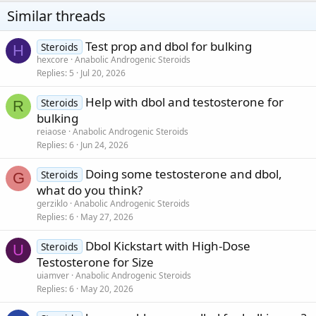
be considered recorded time for some.
Similar threads
What to expect -
Test prop and dbol for bulking
Steroids
H
With anadrol and dbol combined stacked together you'll experience
hexcore
Anabolic Androgenic Steroids
rapid increase with protein synthesis in cells that are the essential
Replies
5
Jul 20, 2026
assembly blocks for furtherance with drastic muscular growth.
A synergetic effect with dbol and anadrol that will magnify the
Help with dbol and testosterone for
conversion of carbohydrate glycogen among muscle cells in
Steroids
R
addition to the liver following in the breakdown of glucose to
bulking
valuable energy.
reiaose
Anabolic Androgenic Steroids
A significant increase with nitrogen balance & retention which
Replies
6
Jun 24, 2026
maintains the body in the favor of achieving and remaining at a
optimal anabolic state
Doing some testosterone and dbol,
Steroids
G
This is the game changer that the market has been longing
what do you think?
for...
Anadrol stacked with dbol is what your PWO has been longing
gerziklo
Anabolic Androgenic Steroids
for
Replies
6
May 27, 2026
Peel-back labels with added product info, along with super quality
holograms security feature!
Dbol Kickstart with High-Dose
Steroids
U
Remarkable product display
(5-STAR
)
Testosterone for Size
(LOCAL SHIPPING)
uiamver
Anabolic Androgenic Steroids
Replies
6
May 20, 2026