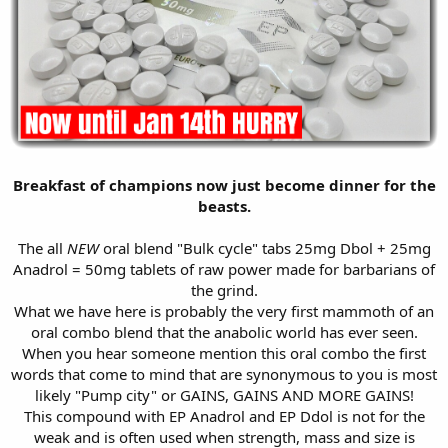
Breakfast of champions now just become dinner for the
beasts.
The all
NEW
oral blend "Bulk cycle" tabs 25mg Dbol + 25mg
Anadrol = 50mg tablets of raw power made for barbarians of
the grind.
What we have here is probably the very first mammoth of an
oral combo blend that the anabolic world has ever seen.
When you hear someone mention this oral combo the first
words that come to mind that are synonymous to you is most
likely "Pump city" or GAINS, GAINS AND MORE GAINS!
This compound with EP Anadrol and EP Ddol is not for the
weak and is often used when strength, mass and size is