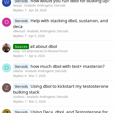
how would you run dbol for bulking up?
Steroids
W
wiasje
Anabolic Androgenic Steroids
Replies
7
Apr 28, 2026
Help with stacking dbol, sustanon, and
Steroids
O
deca
olkeisud
Anabolic Androgenic Steroids
Replies
7
Apr 5, 2026
all about dbol
Sources
eazy
US-pharmacies.To Review Forum
Replies
1
Apr 4, 2026
how much dbol with test+ masteron?
Steroids
O
oikalse
Anabolic Androgenic Steroids
Replies
6
Mar 7, 2026
Using dbol to kickstart my testosterone
Steroids
Z
bulking stack
zosleosi
Anabolic Androgenic Steroids
Replies
7
Mar 2, 2026
Using Deca, dbol, and Testosterone for
Steroids