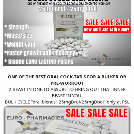
ONE OF THE BEST ORAL COCK-TAILS FOR A BULKER OR
PRE-WORKOUT
2 BEAST IN ONE TO ASSURE TO BRING OUT THAT INNER
BEAST IN YOU.
BULK CYCLE "oral blends" 25mgDrol/25mgDbol" only at PSL