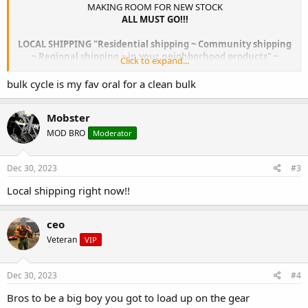
MAKING ROOM FOR NEW STOCK
ALL MUST GO!!!
LOCAL SHIPPING "Residential shipping ~ Community shipping
~ Regional shipping ~ in your neighborhood products" ~
Click to expand...
"Down the road and around the block" "Homegrown and in
your vicinity, right in your town shipping",
bulk cycle is my fav oral for a clean bulk
the fastest shipping services proudly and successfully for
almost 2 decades now.
Mobster
MOD BRO
Moderator
Dec 30, 2023
#3
Local shipping right now!!
ceo
Veteran
VIP
Dec 30, 2023
#4
Bros to be a big boy you got to load up on the gear