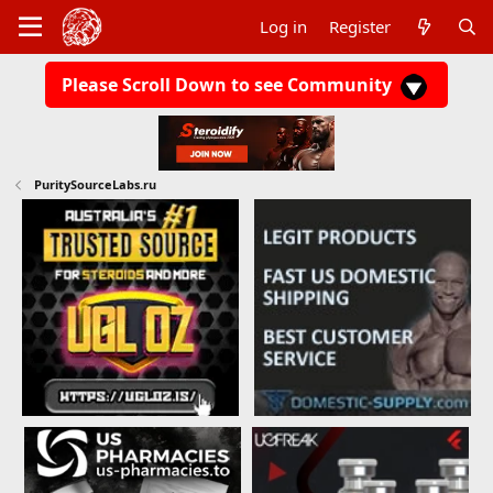
Log in
Register
Please Scroll Down to see Community
PuritySourceLabs.ru