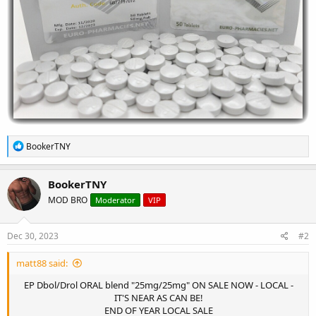
R
BookerTNY
e
a
c
BookerTNY
t
MOD BRO
Moderator
VIP
i
o
n
s
Dec 30, 2023
#2
:
matt88 said:
EP Dbol/Drol ORAL blend "25mg/25mg" ON SALE NOW - LOCAL -
IT'S NEAR AS CAN BE!
END OF YEAR LOCAL SALE