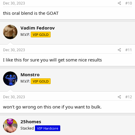
Dec 30, 2023
#10
Drol and Dbol stacked blend oral price has been cut for the last and
this oral blend is the GOAT
final days before the summer ends getting ready for BULK SEASON,
in fact just about all the prices have taken major slashes up into
these last final days..
Vadim Fedorov
M.V.P.
VIP GOLD
Dec 30, 2023
#11
I like this for sure you will get some nice results
Monstro
M.V.P.
VIP GOLD
Dec 30, 2023
#12
won't go wrong on this one if you want to bulk.
ONE OF THE BEST ORAL COCK-TAILS FOR A BULKER OR PRE-
WORKOUT
2 BEAST IN ONE TO ASSURE TO BRING OUT THAT INNER BEAST IN
25homes
YOU.
BULK CYCLE "oral blends" 25mgDrol/25mgDbol" only at PSL
Stacked
VIP Hardcore