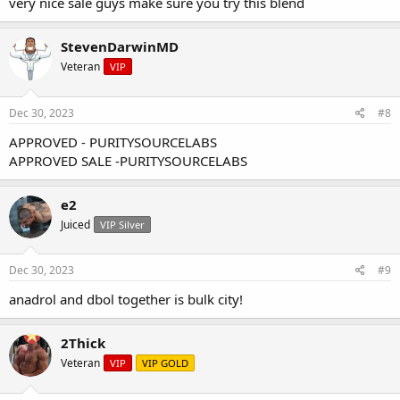
very nice sale guys make sure you try this blend
StevenDarwinMD
Veteran
VIP
Dec 30, 2023
#8
APPROVED - PURITYSOURCELABS
APPROVED SALE -PURITYSOURCELABS
e2
Juiced
VIP Silver
Dec 30, 2023
#9
anadrol and dbol together is bulk city!
BULK CYCLE "oral blend"
25mg
Drol/
25mg
Dbol 50ct per sachet
2Thick
(5-STAR
)
Veteran
VIP
VIP GOLD