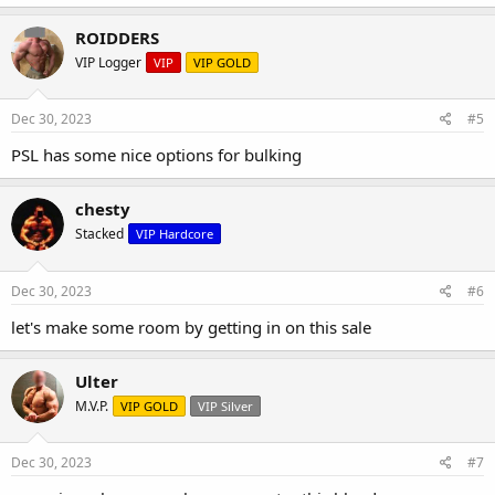
ROIDDERS
VIP Logger
VIP
VIP GOLD
Dec 30, 2023
#5
PSL has some nice options for bulking
chesty
Stacked
VIP Hardcore
Dec 30, 2023
#6
let's make some room by getting in on this sale
Ulter
M.V.P.
VIP GOLD
VIP Silver
Dec 30, 2023
#7