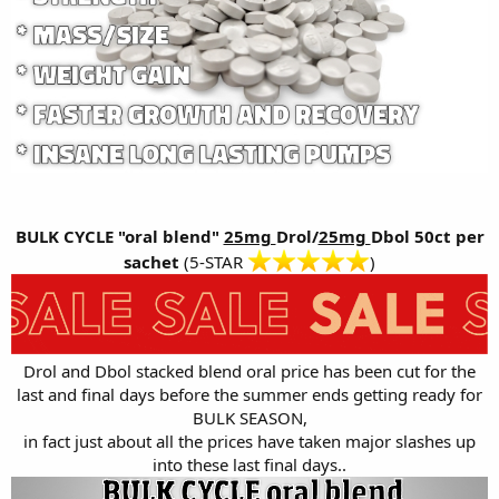
BULK CYCLE "oral blend"
25mg
Drol/
25mg
Dbol 50ct per
sachet
(5-STAR
)
Drol and Dbol stacked blend oral price has been cut for the
last and final days before the summer ends getting ready for
BULK SEASON,
in fact just about all the prices have taken major slashes up
into these last final days..