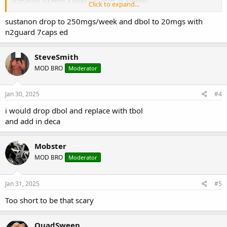
sustanon 500mgs a week (250mgs 2x a week)
Click to expand...
dbol 30mgs a day. Split dose 10mgs 3x a day
would this work for me for 12 weeks?
sustanon drop to 250mgs/week and dbol to 20mgs with
n2guard 7caps ed
SteveSmith
MOD BRO
Moderator
Jan 30, 2025
#4
i would drop dbol and replace with tbol
and add in deca
Mobster
MOD BRO
Moderator
Jan 31, 2025
#5
Too short to be that scary
QuadSweep