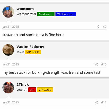
wootoom
Vet Moderator
Moderator
VIP Hardcore
Jan 31, 2025
#9
sustanon and some deca is fine here
Vadim Fedorov
M.V.P.
VIP GOLD
Jan 31, 2025
#10
my best stack for bulking/strength was tren and some test
2Thick
Veteran
VIP
VIP GOLD
Jan 31, 2025
#11