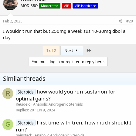
MOD BRO
Moderator
VIP
VIP Hardcore
Feb 2, 2025
#20
I wouldn't run that but 250mg a week sus 10-30mg dbol a
day
Last
1 of 2
Next
You must log in or register to reply here.
Similar threads
how would you run sustanon for
Steroids
R
optimal gains?
Reuidelo
Anabolic Androgenic Steroids
Replies
20
Jun 9, 2024
First time with tren, how much should I
Steroids
G
run?
gainstack
Anabolic Androgenic Steroids