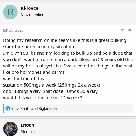
r
a
g
Rkioece
e
r
s
R
a
t
New member
d
d
s
a
Jan 30, 2025
#1
t
t
a
e
Doing my research online seems like this is a great bulking
r
stack for someone in my situation.
t
e
I’m 5’7” 168 lbs and I’m looking to bulk up and be a dude that
r
you don’t want to run into in a dark alley. I’m 29 years old this
will be my first real cycle but I’ve used other things in the past
like pro hormones and sarms
was thinking of this:
sustanon 500mgs a week (250mgs 2x a week)
dbol 30mgs a day. Split dose 10mgs 3x a day
would this work for me for 12 weeks?
R
SteveSmith
and
BigJackson
e
a
c
Enoch
t
Member
i