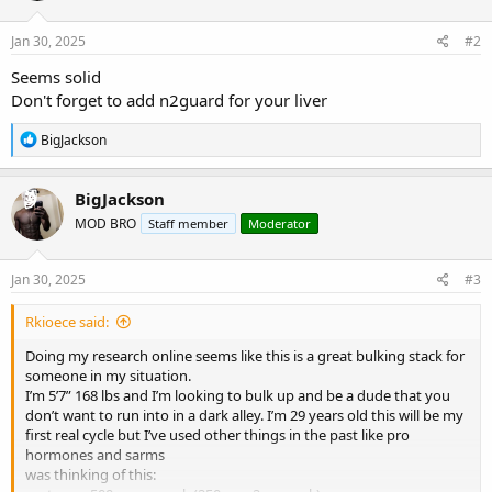
o
n
s
Jan 30, 2025
#2
:
Seems solid
Don't forget to add n2guard for your liver
R
BigJackson
e
a
c
BigJackson
t
MOD BRO
Staff member
Moderator
i
o
n
s
Jan 30, 2025
#3
:
Rkioece said:
Doing my research online seems like this is a great bulking stack for
someone in my situation.
I’m 5’7” 168 lbs and I’m looking to bulk up and be a dude that you
don’t want to run into in a dark alley. I’m 29 years old this will be my
first real cycle but I’ve used other things in the past like pro
hormones and sarms
was thinking of this: