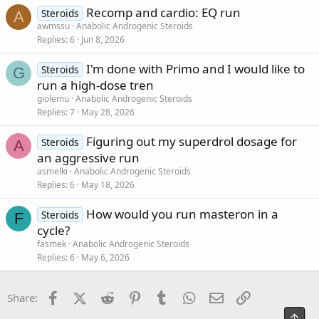
Recomp and cardio: EQ run
Steroids
A
awmssu
Anabolic Androgenic Steroids
Replies
6
Jun 8, 2026
I'm done with Primo and I would like to
Steroids
G
run a high-dose tren
giolemu
Anabolic Androgenic Steroids
Replies
7
May 28, 2026
Figuring out my superdrol dosage for
Steroids
A
an aggressive run
asmelki
Anabolic Androgenic Steroids
Replies
6
May 18, 2026
How would you run masteron in a
Steroids
F
cycle?
fasmek
Anabolic Androgenic Steroids
Replies
6
May 6, 2026
Facebook
X (Twitter)
Reddit
Pinterest
Tumblr
WhatsApp
Email
Link
Share:
Top