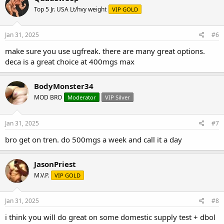
Top 5 Jr. USA Lt/hvy weight
VIP GOLD
Jan 31, 2025
#6
make sure you use ugfreak. there are many great options.
deca is a great choice at 400mgs max
BodyMonster34
MOD BRO
Moderator
VIP Silver
Jan 31, 2025
#7
bro get on tren. do 500mgs a week and call it a day
JasonPriest
M.V.P.
VIP GOLD
Jan 31, 2025
#8
i think you will do great on some domestic supply test + dbol