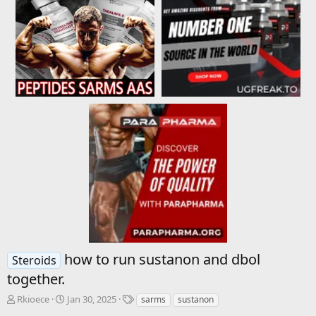
how to run sustanon and dbol
Steroids
together.
T
S
T
Rkioece
Jan 30, 2025
sarms
sustanon
h
t
a