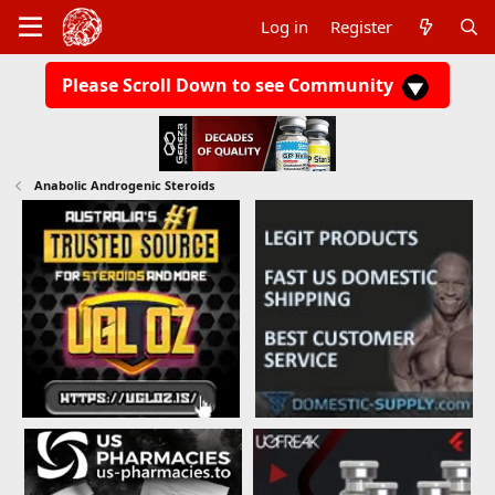
Log in
Register
Please Scroll Down to see Community
Anabolic Androgenic Steroids