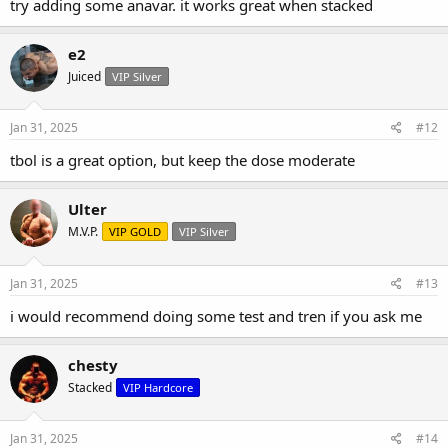
try adding some anavar. it works great when stacked
e2
Juiced
VIP Silver
Jan 31, 2025
#12
tbol is a great option, but keep the dose moderate
Ulter
M.V.P.
VIP GOLD
VIP Silver
Jan 31, 2025
#13
i would recommend doing some test and tren if you ask me
chesty
Stacked
VIP Hardcore
Jan 31, 2025
#14