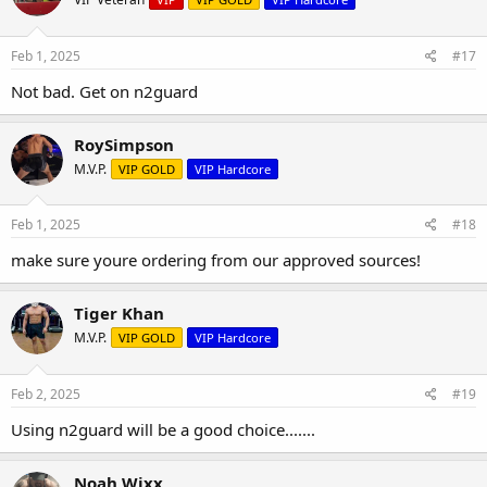
Feb 1, 2025
#17
Not bad. Get on n2guard
RoySimpson
M.V.P.
VIP GOLD
VIP Hardcore
Feb 1, 2025
#18
make sure youre ordering from our approved sources!
Tiger Khan
M.V.P.
VIP GOLD
VIP Hardcore
Feb 2, 2025
#19
Using n2guard will be a good choice.......
Noah Wixx