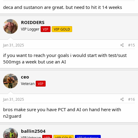
deca and sustanon are great. but need to hit it 14 weeks
ROIDDERS
VIP Logger
VIP
VIP GOLD
Jan 31, 2025
#15
if you want to reach your goals i would start with test/sust
500mgs a week but use an AI
ceo
Veteran
VIP
Jan 31, 2025
#16
bros make sure you have PCT and AI on hand here with
n2guard
ballin2504
VIP Veteran
VIP
VIP GOLD
VIP Hardcore