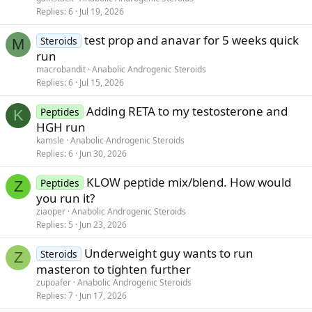
Replies
6
Jul 19, 2026
test prop and anavar for 5 weeks quick
Steroids
M
run
macrobandit
Anabolic Androgenic Steroids
Replies
6
Jul 15, 2026
Adding RETA to my testosterone and
Peptides
K
HGH run
kamsle
Anabolic Androgenic Steroids
Replies
6
Jun 30, 2026
KLOW peptide mix/blend. How would
Peptides
Z
you run it?
ziaoper
Anabolic Androgenic Steroids
Replies
5
Jun 23, 2026
Underweight guy wants to run
Steroids
Z
masteron to tighten further
zupoafer
Anabolic Androgenic Steroids
Replies
7
Jun 17, 2026