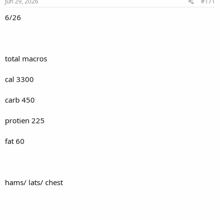
s
Jun 29, 2026
#171
:
6/26
total macros
cal 3300
carb 450
protien 225
fat 60
hams/ lats/ chest