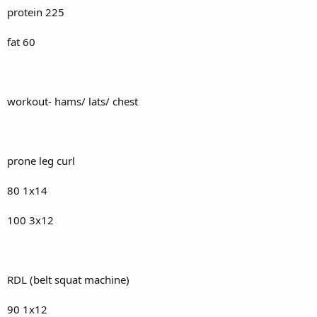
protein 225
fat 60
workout- hams/ lats/ chest
prone leg curl
80 1x14
100 3x12
RDL (belt squat machine)
90 1x12