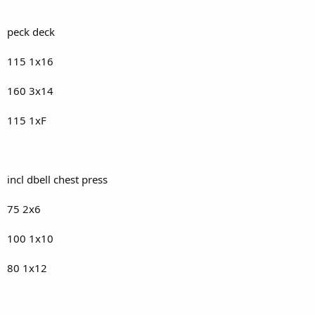
peck deck
115 1x16
160 3x14
115 1xF
incl dbell chest press
75 2x6
100 1x10
80 1x12