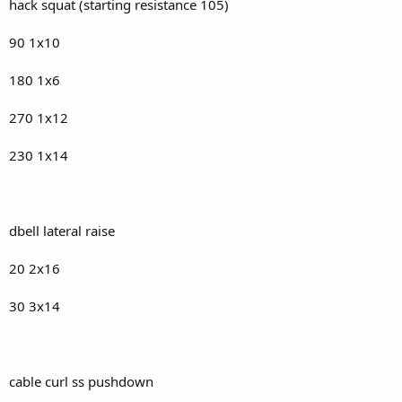
hack squat (starting resistance 105)
90 1x10
180 1x6
270 1x12
230 1x14
dbell lateral raise
20 2x16
30 3x14
cable curl ss pushdown