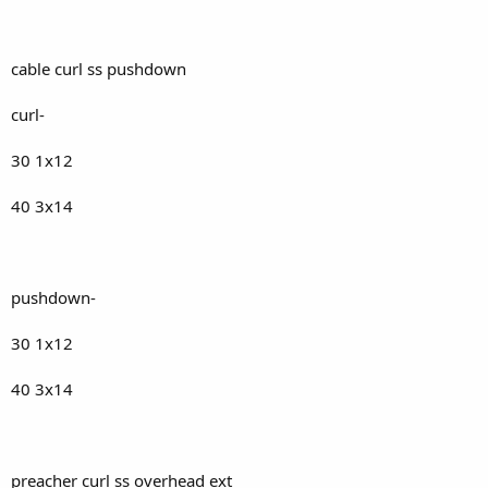
cable curl ss pushdown
curl-
30 1x12
40 3x14
pushdown-
30 1x12
40 3x14
preacher curl ss overhead ext