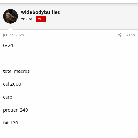
a
c
widebodybullies
t
Veteran
VIP
i
o
n
s
Jun 25, 2026
#168
:
6/24
total macros
cal 2000
carb
protien 240
fat 120