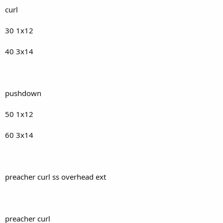
curl
30 1x12
40 3x14
pushdown
50 1x12
60 3x14
preacher curl ss overhead ext
preacher curl