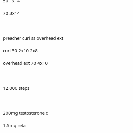
50 1x14
70 3x14
preacher curl ss overhead ext
curl 50 2x10 2x8
overhead ext 70 4x10
12,000 steps
200mg testosterone c
1.5mg reta