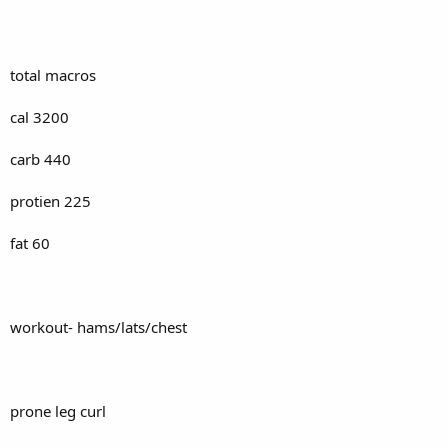
total macros
cal 3200
carb 440
protien 225
fat 60
workout- hams/lats/chest
prone leg curl