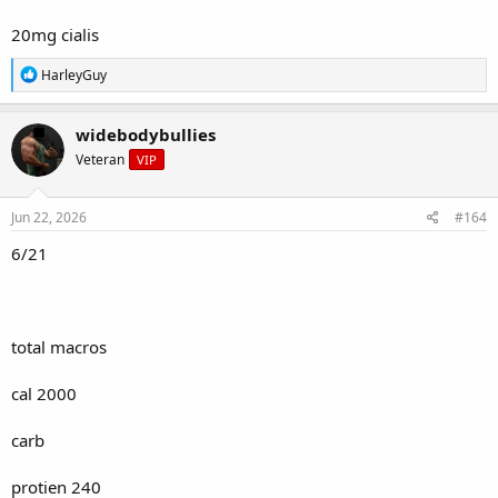
20mg cialis
R
HarleyGuy
e
a
c
widebodybullies
t
Veteran
VIP
i
o
n
s
Jun 22, 2026
#164
:
6/21
total macros
cal 2000
carb
protien 240