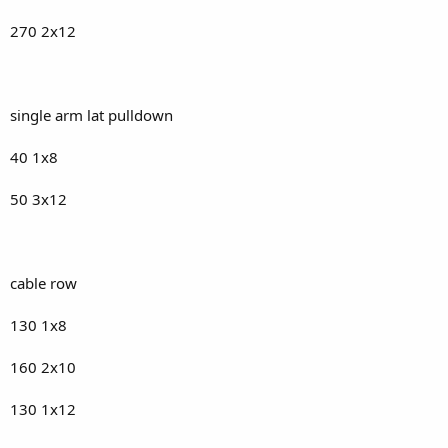
270 2x12
single arm lat pulldown
40 1x8
50 3x12
cable row
130 1x8
160 2x10
130 1x12