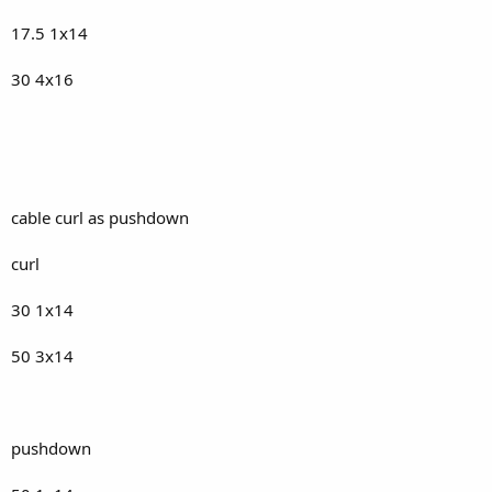
17.5 1x14
30 4x16
cable curl as pushdown
curl
30 1x14
50 3x14
pushdown