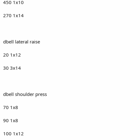
450 1x10
270 1x14
dbell lateral raise
20 1x12
30 3x14
dbell shoulder press
70 1x8
90 1x8
100 1x12