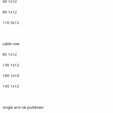
40 1x12
80 1x12
110 3x12
cable row
85 1x12
130 1x12
160 1x10
145 1x12
single arm lat pulldown