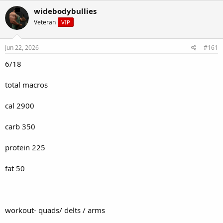
r
a
widebodybullies
e
r
Veteran
VIP
a
t
d
d
s
a
Jun 22, 2026
#161
t
t
a
e
6/18
r
t
total macros
e
r
cal 2900
carb 350
protein 225
fat 50
workout- quads/ delts / arms