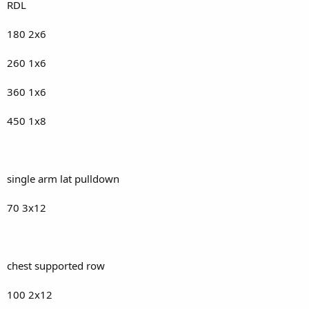
RDL
180 2x6
260 1x6
360 1x6
450 1x8
single arm lat pulldown
70 3x12
chest supported row
100 2x12