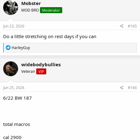
c
Mobster
t
MOD BRO
Moderator
i
o
n
s
Jun 23, 2026
#165
:
Do a little stretching on rest days if you can
R
HarleyGuy
e
a
c
widebodybullies
t
Veteran
VIP
i
o
n
s
Jun 25, 2026
#166
:
6/22 BW 187
total macros
cal 2900