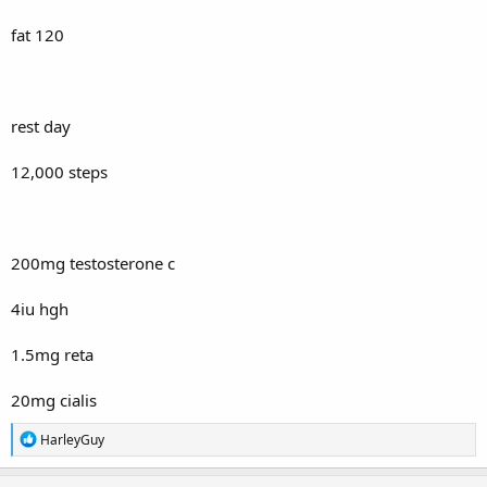
fat 120
rest day
12,000 steps
200mg testosterone c
4iu hgh
1.5mg reta
20mg cialis
R
HarleyGuy
e
a