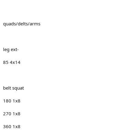
quads/delts/arms
leg ext-
85 4x14
belt squat
180 1x8
270 1x8
360 1x8