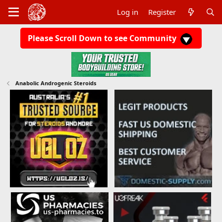
Log in
Register
Please Scroll Down to see Community
Anabolic Androgenic Steroids