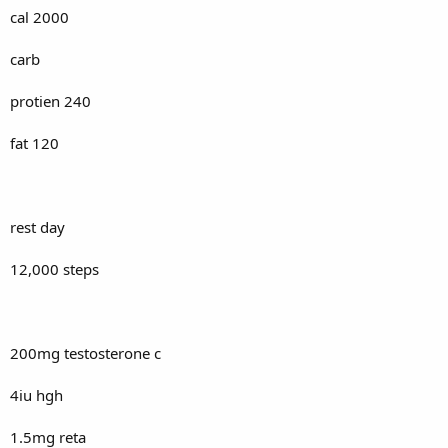
cal 2000
carb
protien 240
fat 120
rest day
12,000 steps
200mg testosterone c
4iu hgh
1.5mg reta