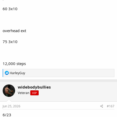
60 3x10
overhead ext
75 3x10
12,000 steps
R
HarleyGuy
e
a
c
widebodybullies
t
Veteran
VIP
i
o
n
s
Jun 25, 2026
#167
:
6/23