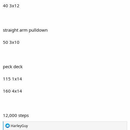
40 3x12
straight arm pulldown
50 3x10
peck deck
115 1x14
160 4x14
12,000 steps
R
HarleyGuy
e