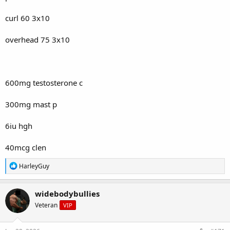
curl 60 3x10
overhead 75 3x10
600mg testosterone c
300mg mast p
6iu hgh
40mcg clen
R
HarleyGuy
e
a
c
widebodybullies
t
Veteran
VIP
i
o
n