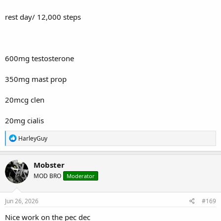
rest day/ 12,000 steps
600mg testosterone
350mg mast prop
20mcg clen
20mg cialis
R
HarleyGuy
e
a
c
Mobster
t
MOD BRO
Moderator
i
o
n
s
Jun 26, 2026
#169
:
Nice work on the pec dec