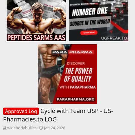
Cycle with Team USP - US-
Approved Log
Pharmacies.to LOG
T
S
widebodybullies
Jan 24, 2026
h
t