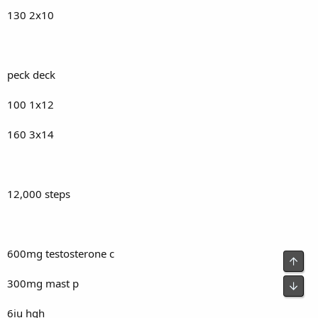
130 2x10
peck deck
100 1x12
160 3x14
12,000 steps
600mg testosterone c
Top
300mg mast p
Bot
6iu hgh