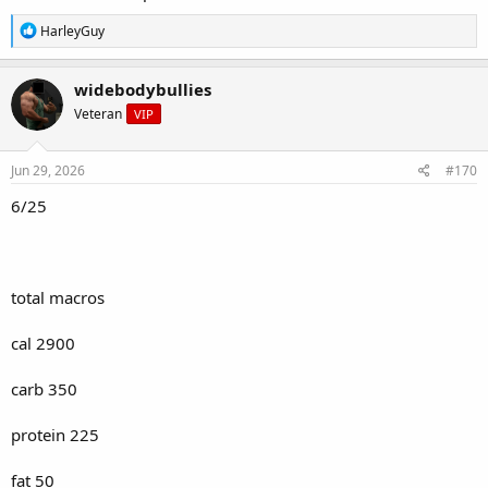
R
HarleyGuy
e
a
c
widebodybullies
t
Veteran
VIP
i
o
n
s
Jun 29, 2026
#170
:
6/25
total macros
cal 2900
carb 350
protein 225
fat 50