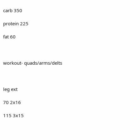
carb 350
protein 225
fat 60
workout- quads/arms/delts
leg ext
70 2x16
115 3x15