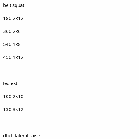
belt squat
180 2x12
360 2x6
540 1x8
450 1x12
leg ext
100 2x10
130 3x12
dbell lateral raise