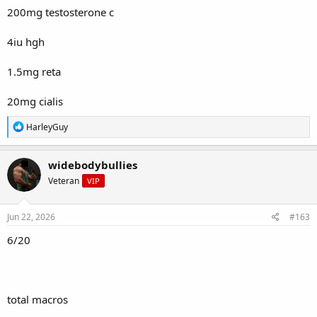
200mg testosterone c
4iu hgh
1.5mg reta
20mg cialis
R
HarleyGuy
e
a
c
widebodybullies
t
Veteran
VIP
i
o
n
s
Jun 22, 2026
#163
:
6/20
total macros