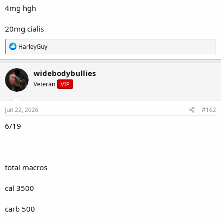
4mg hgh
20mg cialis
R
HarleyGuy
e
a
c
widebodybullies
t
Veteran
VIP
i
o
n
s
Jun 22, 2026
#162
:
6/19
total macros
cal 3500
carb 500