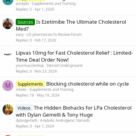
avsejdu
Supplements and Training
Replies
5
Apr 1, 2026
Is Ezetimibe The Ultimate Cholesterol
Sources
Med?
eazy
US-pharmacies.To Review Forum
Replies
0
Feb 17, 2026
Lipvas 10mg for Fast Cholesterol Relief : Limited-
Time Deal Order Now!
yourmuscleshop
Steroid Underground
Replies
0
Nov 23, 2024
Blocking cholesterol while on cycle
Supplements
M
mloier
Supplements and Training
Replies
18
May 19, 2024
The Hidden Biohacks for LPa Cholesterol
Videos
with Dylan Gemelli & Tony Huge
dylangemelli
Anabolic Androgenic Steroids
Replies
0
Apr 7, 2024