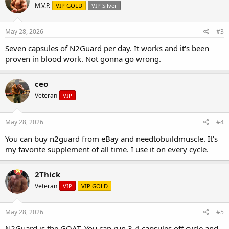
M.V.P.
VIP GOLD
VIP Silver
May 28, 2026
#3
Seven capsules of N2Guard per day. It works and it's been
proven in blood work. Not gonna go wrong.
ceo
Veteran
VIP
May 28, 2026
#4
You can buy n2guard from eBay and needtobuildmuscle. It's
my favorite supplement of all time. I use it on every cycle.
2Thick
Veteran
VIP
VIP GOLD
May 28, 2026
#5
N2Guard is the GOAT. You can run 3-4 capsules off cycle and