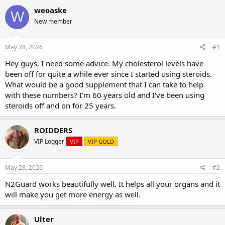
r
a
g
weoaske
W
e
r
s
New member
a
t
d
d
s
a
May 28, 2026
#1
t
t
a
e
Hey guys, I need some advice. My cholesterol levels have
r
been off for quite a while ever since I started using steroids.
t
What would be a good supplement that I can take to help
e
with these numbers? I'm 60 years old and I've been using
r
steroids off and on for 25 years.
ROIDDERS
VIP Logger
VIP
VIP GOLD
May 28, 2026
#2
N2Guard works beautifully well. It helps all your organs and it
will make you get more energy as well.
Ulter