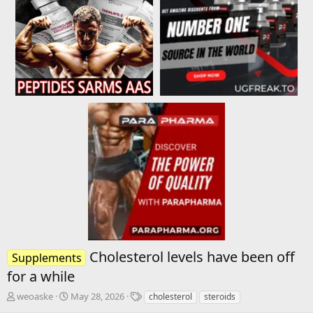
Cholesterol levels have been off
Supplements
for a while
T
S
T
weoaske
May 28, 2026
cholesterol
steroids
h
t
a