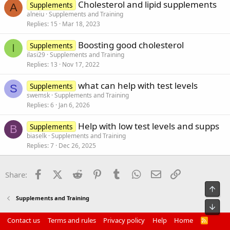
Cholesterol and lipid supplements
Supplements
A
alneiu
Supplements and Training
Replies
15
Mar 18, 2023
Boosting good cholesterol
Supplements
I
ilasi29
Supplements and Training
Replies
13
Nov 17, 2022
what can help with test levels
Supplements
S
swemsk
Supplements and Training
Replies
6
Jan 6, 2026
Help with low test levels and supps
Supplements
B
biaselk
Supplements and Training
Replies
7
Dec 26, 2025
Facebook
X (Twitter)
Reddit
Pinterest
Tumblr
WhatsApp
Email
Link
Share:
Top
Supplements and Training
Bot
Contact us
Terms and rules
Privacy policy
Help
Home
R
S