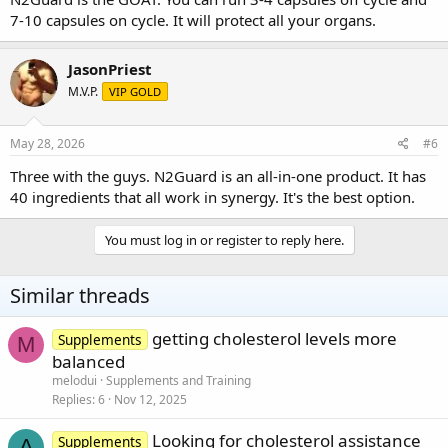
7-10 capsules on cycle. It will protect all your organs.
JasonPriest
M.V.P.
VIP GOLD
May 28, 2026
#6
Three with the guys. N2Guard is an all-in-one product. It has
40 ingredients that all work in synergy. It's the best option.
You must log in or register to reply here.
Similar threads
getting cholesterol levels more
Supplements
M
balanced
melodui
Supplements and Training
Replies
6
Nov 12, 2025
Looking for cholesterol assistance
Supplements
A