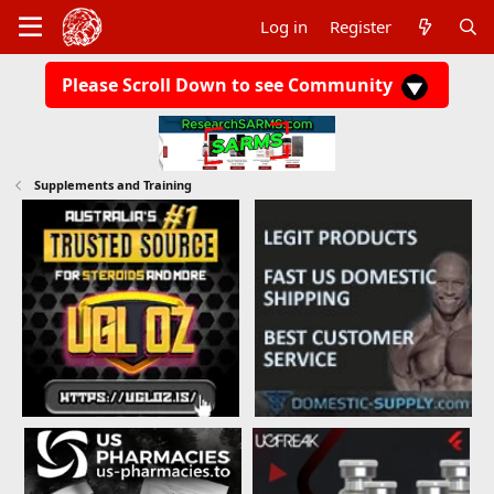
Log in
Register
Please Scroll Down to see Community
Supplements and Training