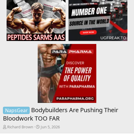
Bodybuilders Are Pushing Their
NapsGear
Bloodwork TOO FAR
T
S
Richard Brown
Jun 5, 2026
h
t