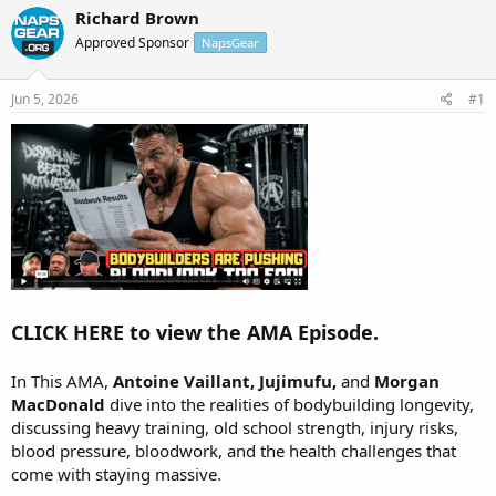
r
a
Richard Brown
e
r
Approved Sponsor
NapsGear
a
t
d
d
s
a
Jun 5, 2026
#1
t
t
a
e
r
t
e
r
CLICK HERE to view the AMA Episode.
In This AMA,
Antoine Vaillant, Jujimufu,
and
Morgan
MacDonald
dive into the realities of bodybuilding longevity,
discussing heavy training, old school strength, injury risks,
blood pressure, bloodwork, and the health challenges that
come with staying massive.