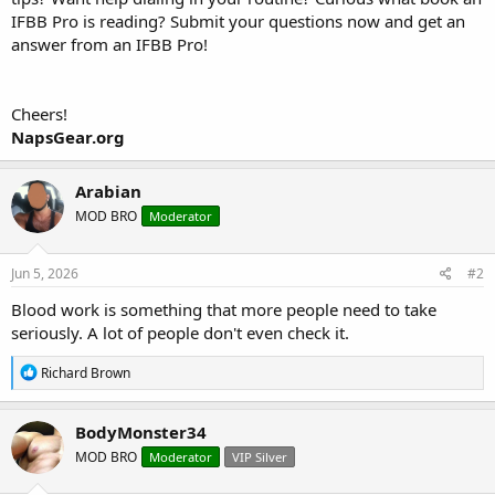
IFBB Pro is reading? Submit your questions now and get an
answer from an IFBB Pro!
Cheers!
NapsGear.org
Arabian
MOD BRO
Moderator
Jun 5, 2026
#2
Blood work is something that more people need to take
seriously. A lot of people don't even check it.
R
Richard Brown
e
a
c
BodyMonster34
t
MOD BRO
Moderator
VIP Silver
i
o
n