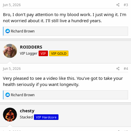
s
Jun 5, 2026
#3
:
Bro, I don't pay attention to my blood work. I just wing it. I'm
not worried about it. I'll still live a hundred years.
R
Richard Brown
e
a
c
ROIDDERS
t
VIP Logger
VIP
VIP GOLD
i
o
n
s
Jun 5, 2026
#4
:
Very pleased to see a video like this. You've got to take your
health seriously if you want longevity.
R
Richard Brown
e
a
c
chesty
t
Stacked
VIP Hardcore
i
o
n