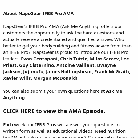
About NapsGear IFBB Pro AMA
NapsGear’s IFBB Pro AMA (Ask Me Anything) offers our
customers the opportunity to ask the hard questions and
actually receive a credentialed and qualified answer. Who
better to get your bodybuilding and fitness advice from than
an IFBB Pro?! NapsGear is proud to introduce our IFBB Pro
leaders:
Evan Centopani, Chris Tuttle, Milos Sarcev, Lee
Priest, Guy Cisternino, Antoine Vaillant, Dwayne
Jackson, Jujimufu, James Hollingshead, Frank McGrath,
Xavier Wills, Morgan McDonald!
You can also submit your own questions here at
Ask Me
Anything
CLICK HERE to view the AMA Episode.
Each week our IFBB Pros will answer your questions in
written form as well as educational videos! Need nutrition
tips? Want help dialing in your routine? Curious what book an