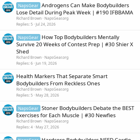
Androgens Can Make Bodybuilders
NapsGear
Lose Detail During Peak Week | #190 IFBBAMA
Richard Brown
NapsGear.org
Replies
5
Jul 24, 2026
How Top Bodybuilders Mentally
NapsGear
Survive 20 Weeks of Contest Prep | #30 Shier X
Shed
Richard Brown
NapsGear.org
Replies
6
Jun 19, 2026
Health Markers That Separate Smart
Bodybuilders From Reckless Ones
Richard Brown
NapsGear.org
Replies
5
May 28, 2026
Stoner Bodybuilders Debate the BEST
NapsGear
Exercises for Each Muscle | #30 Newfies
Richard Brown
NapsGear.org
Replies
4
May 27, 2026
Hardcore Bodybuilders NEED Cardio