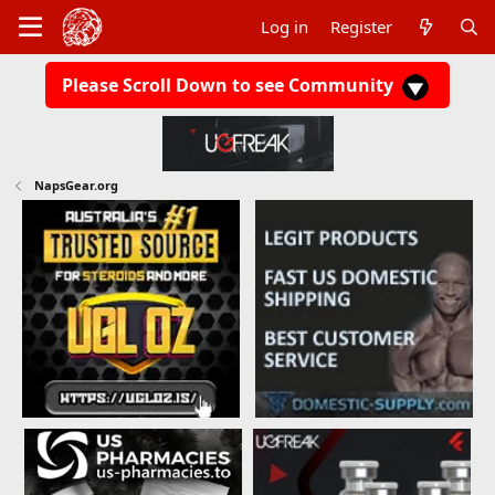
Log in
Register
Please Scroll Down to see Community
NapsGear.org