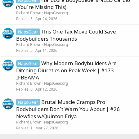
NapsGear
(You`re Missing This)
Richard Brown
NapsGear.org
Replies
5
Apr 24, 2026
This One Tax Move Could Save
NapsGear
Bodybuilders Thousands
Richard Brown
NapsGear.org
Replies
5
Apr 11, 2026
Why Modern Bodybuilders Are
NapsGear
Ditching Diuretics on Peak Week | #173
IFBBAMA
Richard Brown
NapsGear.org
Replies
6
Apr 12, 2026
Brutal Muscle Cramps Pro
NapsGear
Bodybuilders Don`t Warn You About | #26
Newfies w/Quinton Eriya
Richard Brown
NapsGear.org
Replies
1
Mar 27, 2026