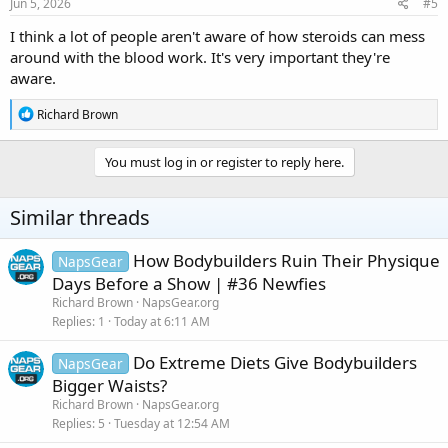
s
Jun 5, 2026
#5
:
I think a lot of people aren't aware of how steroids can mess
around with the blood work. It's very important they're
aware.
R
Richard Brown
e
a
c
You must log in or register to reply here.
t
i
o
Similar threads
n
s
:
How Bodybuilders Ruin Their Physique
NapsGear
Days Before a Show | #36 Newfies
Richard Brown
NapsGear.org
Replies
1
Today at 6:11 AM
Do Extreme Diets Give Bodybuilders
NapsGear
Bigger Waists?
Richard Brown
NapsGear.org
Replies
5
Tuesday at 12:54 AM