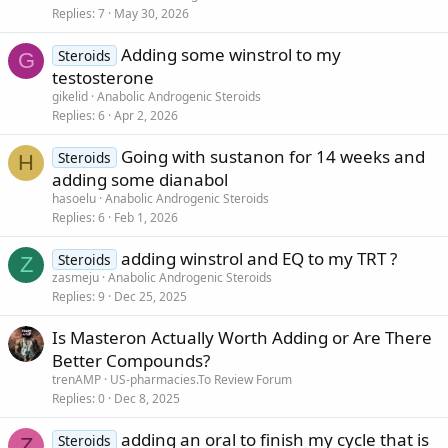
Replies
7
May 30, 2026
Adding some winstrol to my
Steroids
G
testosterone
gikelid
Anabolic Androgenic Steroids
Replies
6
Apr 2, 2026
Going with sustanon for 14 weeks and
Steroids
H
adding some dianabol
hasoelu
Anabolic Androgenic Steroids
Replies
6
Feb 1, 2026
adding winstrol and EQ to my TRT ?
Steroids
Z
zasmeju
Anabolic Androgenic Steroids
Replies
9
Dec 25, 2025
Is Masteron Actually Worth Adding or Are There
Better Compounds?
trenAMP
US-pharmacies.To Review Forum
Replies
0
Dec 8, 2025
adding an oral to finish my cycle that is
Steroids
Z