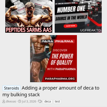
Adding a proper amount of deca to
Steroids
my bulking stack
T
S
T
dkeoas
Jul 3, 2026
deca
test
h
t
a