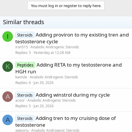
You must log in or register to reply here.
Similar threads
Adding proviron to my existing tren and
Steroids
I
testosterone cycle
iron515
Anabolic Androgenic Steroids
Replies
5
Yesterday at 12:28 AM
Adding RETA to my testosterone and
Peptides
K
HGH run
kamsle
Anabolic Androgenic Steroids
Replies
6
Jun 30, 2026
Adding winstrol during my cycle
Steroids
A
aceor
Anabolic Androgenic Steroids
Replies
5
Jun 20, 2026
Adding tren to my cruising dose of
Steroids
A
testosterone
aweoriu
Anabolic Androgenic Steroids