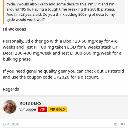
cycle. I would also like to add some deca to this. I'm 5'7" and I'm
around 195 lb. Having a tough time breaking the 200 lb plateau.
And I'm 28 years old. Do you think adding 300 mg of deca to my
cycle would work well?
Hi
@dkeoas
Personally, I'd either go with a Dbol: 20-50 mg/day for 4-6
weeks and Test P: 100 mg taken EOD for 8 weeks stack Or
Deca: 200-400 mg/week and Test E: 300-500 mg/week for a
bulking phase.
If you need genuine quality gear you can check out
UPsteroid
and use the coupon code UP2026 for a discount.
Regards
ROIDDERS
VIP Logger
VIP
VIP GOLD
Jul 4, 2026
#3