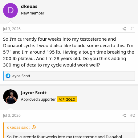
r
a
g
dkeoas
D
e
r
s
New member
a
t
d
d
s
a
Jul 3, 2026
#1
t
t
a
e
So I'm currently four weeks into my testosterone and
r
Dianabol cycle. I would also like to add some deca to this. I'm
t
5'7" and I'm around 195 lb. Having a tough time breaking the
e
200 lb plateau. And I'm 28 years old. Do you think adding
r
300 mg of deca to my cycle would work well?
R
Jayne Scott
e
a
c
Jayne Scott
t
Approved Supporter
VIP GOLD
i
o
n
s
Jul 3, 2026
#2
:
dkeoas said:
So I'm currently four weeks into my testosterone and Dianabol