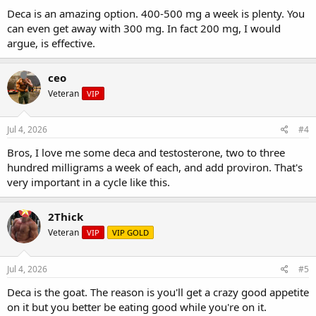
Deca is an amazing option. 400-500 mg a week is plenty. You
can even get away with 300 mg. In fact 200 mg, I would
argue, is effective.
ceo
Veteran
VIP
Jul 4, 2026
#4
Bros, I love me some deca and testosterone, two to three
hundred milligrams a week of each, and add proviron. That's
very important in a cycle like this.
2Thick
Veteran
VIP
VIP GOLD
Jul 4, 2026
#5
Deca is the goat. The reason is you'll get a crazy good appetite
on it but you better be eating good while you're on it.