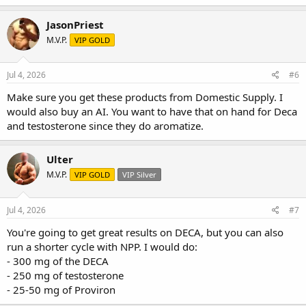
JasonPriest
M.V.P.
VIP GOLD
Jul 4, 2026
#6
Make sure you get these products from Domestic Supply. I
would also buy an AI. You want to have that on hand for Deca
and testosterone since they do aromatize.
Ulter
M.V.P.
VIP GOLD
VIP Silver
Jul 4, 2026
#7
You're going to get great results on DECA, but you can also
run a shorter cycle with NPP. I would do:
- 300 mg of the DECA
- 250 mg of testosterone
- 25-50 mg of Proviron