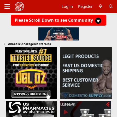
Log in
Register
Please Scroll Down to see Community
Anabolic Androgenic Steroids