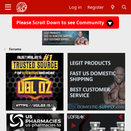
Log in
Register
Please Scroll Down to see Community
Forums