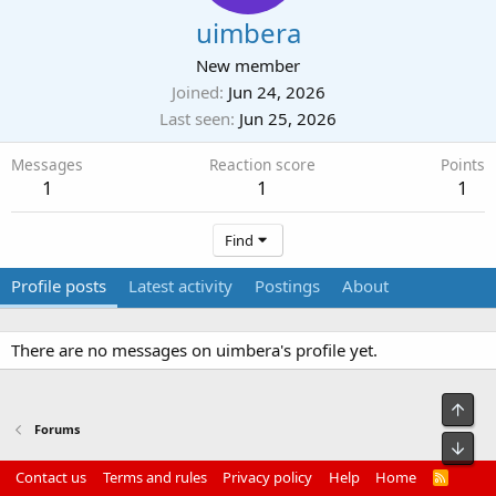
uimbera
New member
Joined
Jun 24, 2026
Last seen
Jun 25, 2026
Messages
Reaction score
Points
1
1
1
Find
Profile posts
Latest activity
Postings
About
There are no messages on uimbera's profile yet.
Top
Forums
Bot
Contact us
Terms and rules
Privacy policy
Help
Home
R
S