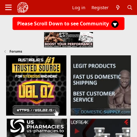
Log in
Register
Please Scroll Down to see Community
Forums