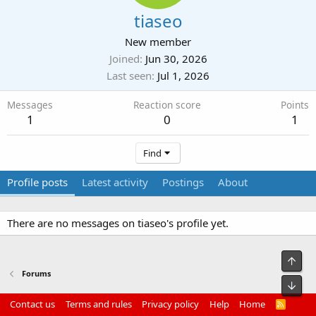
tiaseo
New member
Joined
Jun 30, 2026
Last seen
Jul 1, 2026
Messages
Reaction score
Points
1
0
1
Find
Profile posts
Latest activity
Postings
About
There are no messages on tiaseo's profile yet.
Top
Forums
Bot
Contact us
Terms and rules
Privacy policy
Help
Home
R
S