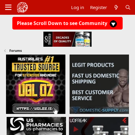
Log in
Register
Please Scroll Down to see Community
Forums