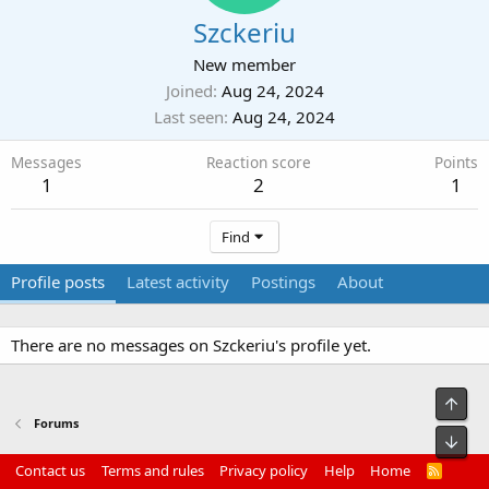
Szckeriu
New member
Joined
Aug 24, 2024
Last seen
Aug 24, 2024
Messages
Reaction score
Points
1
2
1
Find
Profile posts
Latest activity
Postings
About
There are no messages on Szckeriu's profile yet.
Top
Forums
Bot
Contact us
Terms and rules
Privacy policy
Help
Home
R
S