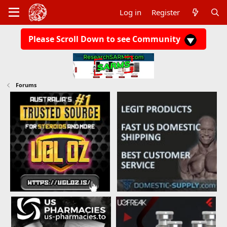
Log in
Register
Please Scroll Down to see Community
Forums