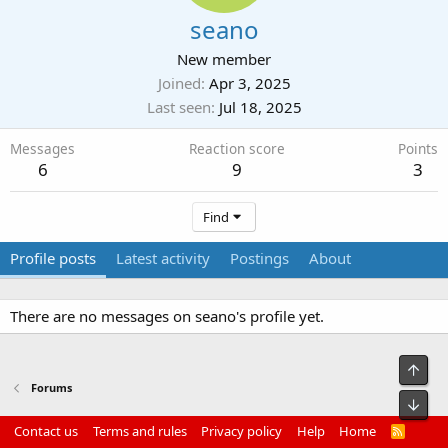
seano
New member
Joined
Apr 3, 2025
Last seen
Jul 18, 2025
Messages
Reaction score
Points
6
9
3
Find
Profile posts
Latest activity
Postings
About
There are no messages on seano's profile yet.
Top
Forums
Bot
Contact us
Terms and rules
Privacy policy
Help
Home
R
S