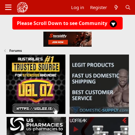
Log in
Register
Please Scroll Down to see Community
Forums