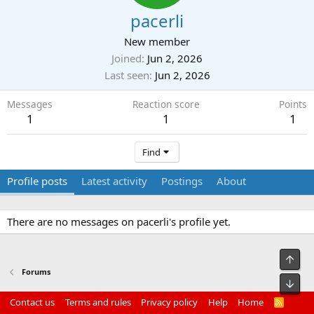
pacerli
New member
Joined
Jun 2, 2026
Last seen
Jun 2, 2026
Messages
Reaction score
Points
1
1
1
Find
Profile posts
Latest activity
Postings
About
There are no messages on pacerli's profile yet.
Top
Forums
Bot
Contact us
Terms and rules
Privacy policy
Help
Home
R
S