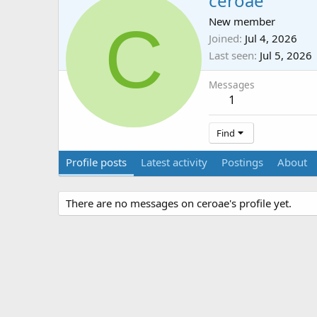
ceroae
C
New member
Joined
Jul 4, 2026
Last seen
Jul 5, 2026
Messages
1
Find
Profile posts
Latest activity
Postings
About
There are no messages on ceroae's profile yet.