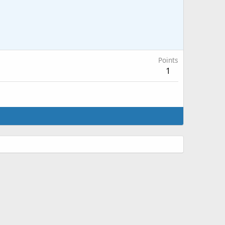
Points
1