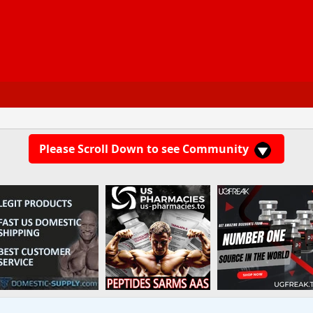
Please Scroll Down to see Community