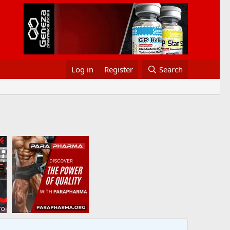
Log in
Register
Search