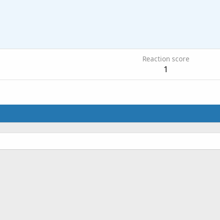
Reaction score
1