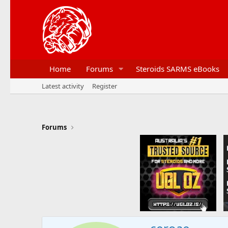
Home
Forums
Steroids SARMS eBooks
Latest activity
Register
Forums