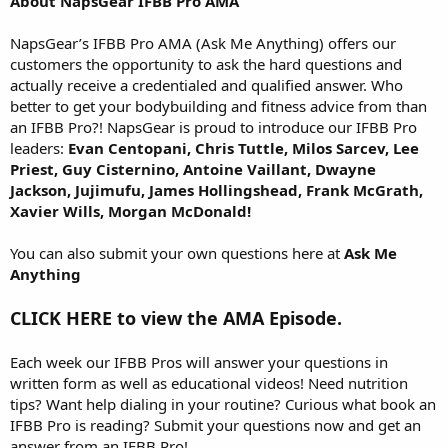
About NapsGear IFBB Pro AMA
NapsGear’s IFBB Pro AMA (Ask Me Anything) offers our
customers the opportunity to ask the hard questions and
actually receive a credentialed and qualified answer. Who
better to get your bodybuilding and fitness advice from than
an IFBB Pro?! NapsGear is proud to introduce our IFBB Pro
leaders:
Evan Centopani, Chris Tuttle, Milos Sarcev, Lee
Priest, Guy Cisternino, Antoine Vaillant, Dwayne
Jackson, Jujimufu, James Hollingshead, Frank McGrath,
Xavier Wills, Morgan McDonald!
You can also submit your own questions here at
Ask Me
Anything
CLICK HERE to view the AMA Episode.
Each week our IFBB Pros will answer your questions in
written form as well as educational videos! Need nutrition
tips? Want help dialing in your routine? Curious what book an
IFBB Pro is reading? Submit your questions now and get an
answer from an IFBB Pro!