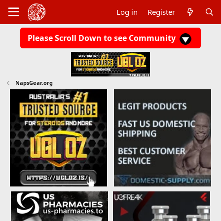
Log in
Register
Please Scroll Down to see Community
NapsGear.org