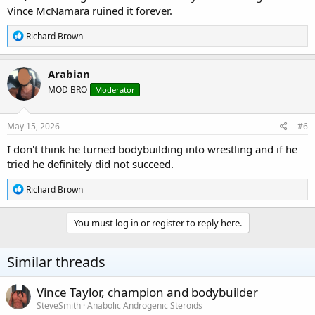
Vince McNamara ruined it forever.
R
Richard Brown
e
a
c
Arabian
t
MOD BRO
Moderator
i
o
n
s
May 15, 2026
#6
:
I don't think he turned bodybuilding into wrestling and if he
tried he definitely did not succeed.
R
Richard Brown
e
a
c
You must log in or register to reply here.
t
i
o
Similar threads
n
s
:
Vince Taylor, champion and bodybuilder
SteveSmith
Anabolic Androgenic Steroids