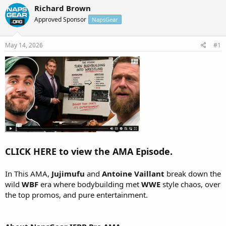
r
a
Richard Brown
e
r
Approved Sponsor
NapsGear
a
t
d
d
s
a
May 14, 2026
#1
t
t
a
e
r
t
e
r
CLICK HERE to view the AMA Episode.
In This AMA,
Jujimufu
and
Antoine Vaillant
break down the
wild
WBF
era where bodybuilding met
WWE
style chaos, over
the top promos, and pure entertainment.