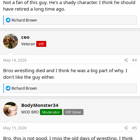
Not a fan of this guy. He's a shady character. I think he should
have retired a long time ago.
R
Richard Brown
e
a
c
ceo
t
Veteran
VIP
i
o
n
s
May 14, 2026
#4
:
Bros wrestling died and I think he was a big part of why. I
don't like the guy either.
R
Richard Brown
e
a
c
BodyMonster34
t
MOD BRO
Moderator
VIP Silver
i
o
n
s
May 15, 2026
#5
:
Bro, this is not good. I miss the old days of wrestling. I think