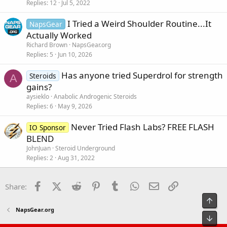
Replies
12
Jul 5, 2022
I Tried a Weird Shoulder Routine...It
NapsGear
Actually Worked
Richard Brown
NapsGear.org
Replies
5
Jun 10, 2026
Has anyone tried Superdrol for strength
Steroids
A
gains?
aysieklo
Anabolic Androgenic Steroids
Replies
6
May 9, 2026
Never Tried Flash Labs? FREE FLASH
IO Sponsor
BLEND
JohnJuan
Steroid Underground
Replies
2
Aug 31, 2022
Facebook
X (Twitter)
Reddit
Pinterest
Tumblr
WhatsApp
Email
Link
Share:
Top
NapsGear.org
Bot