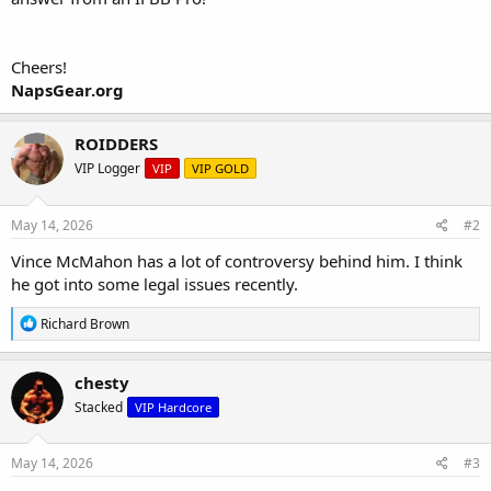
Cheers!
NapsGear.org
ROIDDERS
VIP Logger
VIP
VIP GOLD
May 14, 2026
#2
Vince McMahon has a lot of controversy behind him. I think
he got into some legal issues recently.
R
Richard Brown
e
a
c
chesty
t
Stacked
VIP Hardcore
i
o
n
s
May 14, 2026
#3
: