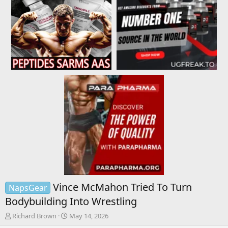
Vince McMahon Tried To Turn
NapsGear
Bodybuilding Into Wrestling
T
S
Richard Brown
May 14, 2026
h
t