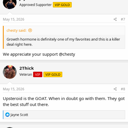
Approved Supporter
VIP GOLD
May 15, 2026
#7
chesty said:
Growth hormone is definitely one of my favorites and this is a killer
deal right here.
We appreciate your support
@chesty
2Thick
Veteran
VIP
VIP GOLD
May 15, 2026
#8
Upsteroid is the GOAT. When in doubt go with them. They got
the best stuff out there.
R
Jayne Scott
e
a
c