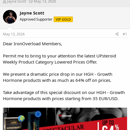
T
S
Jayne Scott
May 13, 2026
h
t
r
a
Jayne Scott
e
r
Approved Supporter
VIP GOLD
a
t
d
d
s
a
May 13, 2026
#1
t
t
a
e
Dear IronOverload Members,
r
t
Permit me to bring to your attention the latest UPsteroid
e
Weekly Product Category Lowered Prices Offer.
r
We present a dramatic price drop in our HGH - Growth
Hormone products with as much as 64% off on prices.
Take advantage of this special discount on our HGH - Growth
Hormone products with prices starting from 35 EUR/USD.