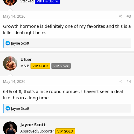
Stacked
VIP Hardcore
i
o
n
s
May 14, 2026
#3
:
Growth hormone is definitely one of my favorites and this is a
killer deal right here.
R
Jayne Scott
e
a
c
Ulter
t
M.V.P.
VIP GOLD
VIP Silver
i
o
n
s
May 14, 2026
#4
:
64% off!!, that's a nice round number. I haven't seen a deal
like this in a long time.
R
Jayne Scott
e
a
c
Jayne Scott
t
Approved Supporter
VIP GOLD
i