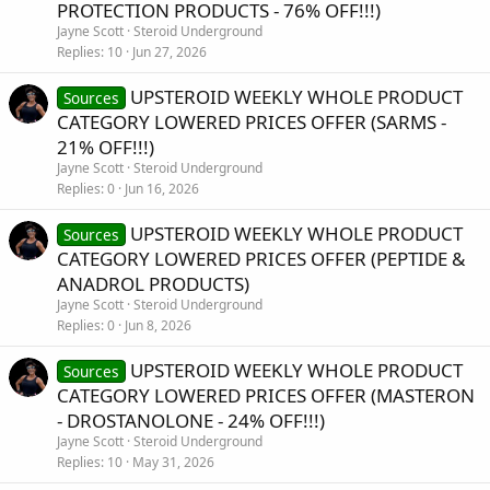
PROTECTION PRODUCTS - 76% OFF!!!)
Jayne Scott
Steroid Underground
Replies
10
Jun 27, 2026
UPSTEROID WEEKLY WHOLE PRODUCT
Sources
CATEGORY LOWERED PRICES OFFER (SARMS -
21% OFF!!!)
Jayne Scott
Steroid Underground
Replies
0
Jun 16, 2026
UPSTEROID WEEKLY WHOLE PRODUCT
Sources
CATEGORY LOWERED PRICES OFFER (PEPTIDE &
ANADROL PRODUCTS)
Jayne Scott
Steroid Underground
Replies
0
Jun 8, 2026
UPSTEROID WEEKLY WHOLE PRODUCT
Sources
CATEGORY LOWERED PRICES OFFER (MASTERON
- DROSTANOLONE - 24% OFF!!!)
Jayne Scott
Steroid Underground
Replies
10
May 31, 2026