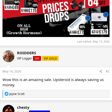
Last edited:
May 13, 2026
ROIDDERS
VIP Logger
VIP
VIP GOLD
May 14, 2026
#2
Wow this is an amazing sale. Upsteroid is always saving us
money.
R
Jayne Scott
e
a
c
chesty
t