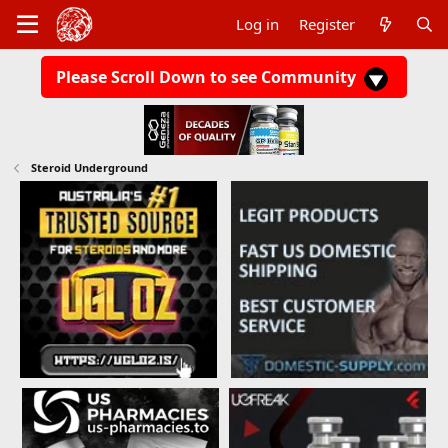
Log in
Register
Please Scroll Down to see Community
Steroid Underground