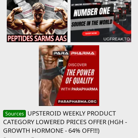
UPSTEROID WEEKLY PRODUCT
Sources
CATEGORY LOWERED PRICES OFFER (HGH -
GROWTH HORMONE - 64% OFF!!!)