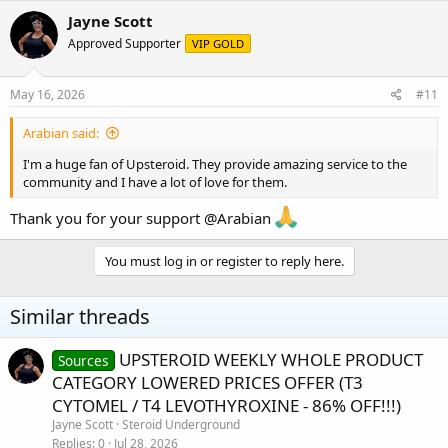
Jayne Scott
Approved Supporter
VIP GOLD
May 16, 2026
#11
Arabian said:
I'm a huge fan of Upsteroid. They provide amazing service to the
community and I have a lot of love for them.
Thank you for your support
@Arabian
You must log in or register to reply here.
Similar threads
UPSTEROID WEEKLY WHOLE PRODUCT
Sources
CATEGORY LOWERED PRICES OFFER (T3
CYTOMEL / T4 LEVOTHYROXINE - 86% OFF!!!)
Jayne Scott
Steroid Underground
Replies
0
Jul 28, 2026