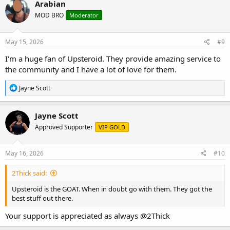
Arabian
t
MOD BRO
Moderator
i
o
n
s
May 15, 2026
#9
:
I'm a huge fan of Upsteroid. They provide amazing service to
the community and I have a lot of love for them.
R
Jayne Scott
e
a
c
Jayne Scott
t
Approved Supporter
VIP GOLD
i
o
n
s
May 16, 2026
#10
:
2Thick said:
Upsteroid is the GOAT. When in doubt go with them. They got the
best stuff out there.
Your support is appreciated as always
@2Thick