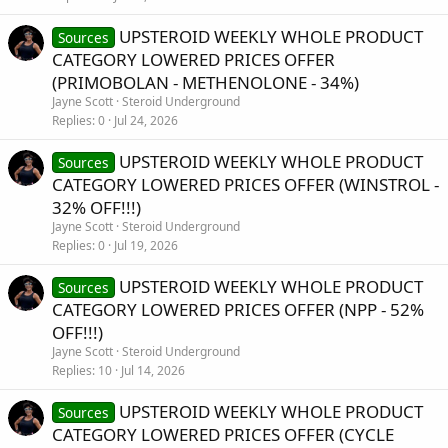
UPSTEROID WEEKLY WHOLE PRODUCT
Sources
CATEGORY LOWERED PRICES OFFER
(PRIMOBOLAN - METHENOLONE - 34%)
Jayne Scott
Steroid Underground
Replies
0
Jul 24, 2026
UPSTEROID WEEKLY WHOLE PRODUCT
Sources
CATEGORY LOWERED PRICES OFFER (WINSTROL -
32% OFF!!!)
Jayne Scott
Steroid Underground
Replies
0
Jul 19, 2026
UPSTEROID WEEKLY WHOLE PRODUCT
Sources
CATEGORY LOWERED PRICES OFFER (NPP - 52%
OFF!!!)
Jayne Scott
Steroid Underground
Replies
10
Jul 14, 2026
UPSTEROID WEEKLY WHOLE PRODUCT
Sources
CATEGORY LOWERED PRICES OFFER (CYCLE