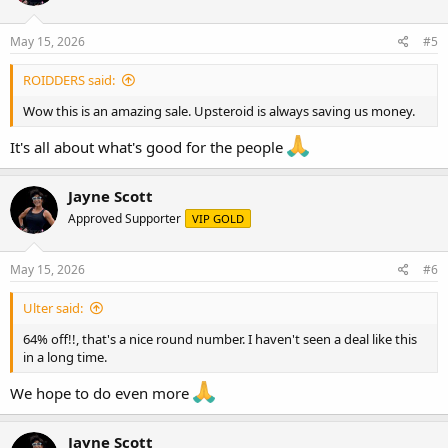
o
n
s
May 15, 2026
#5
:
ROIDDERS said:
Wow this is an amazing sale. Upsteroid is always saving us money.
It's all about what's good for the people
Jayne Scott
Approved Supporter
VIP GOLD
May 15, 2026
#6
Ulter said:
64% off!!, that's a nice round number. I haven't seen a deal like this
in a long time.
We hope to do even more
Jayne Scott