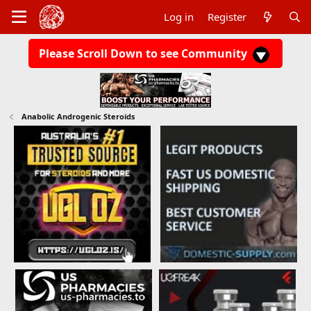
Log in
Register
Please Scroll Down to see Community
Anabolic Androgenic Steroids