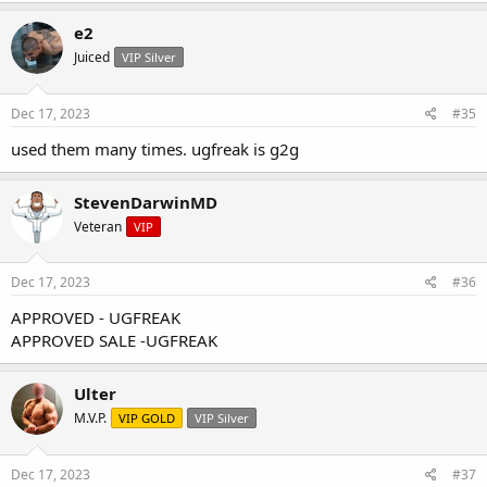
e2
Juiced
VIP Silver
Dec 17, 2023
#35
used them many times. ugfreak is g2g
StevenDarwinMD
Veteran
VIP
Dec 17, 2023
#36
APPROVED - UGFREAK
APPROVED SALE -UGFREAK
Ulter
M.V.P.
VIP GOLD
VIP Silver
Dec 17, 2023
#37