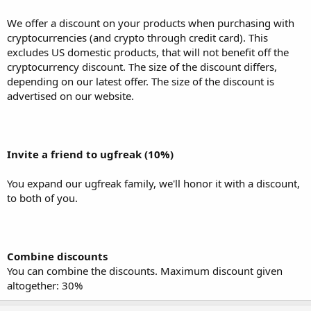
Combine discounts
You can combine the discounts. Maximum discount given
We offer a discount on your products when purchasing with
altogether: 30%
cryptocurrencies (and crypto through credit card). This
excludes US domestic products, that will not benefit off the
cryptocurrency discount. The size of the discount differs,
depending on our latest offer. The size of the discount is
advertised on our website.
Invite a friend to ugfreak (10%)
You expand our ugfreak family, we'll honor it with a discount,
to both of you.
Combine discounts
You can combine the discounts. Maximum discount given
altogether: 30%