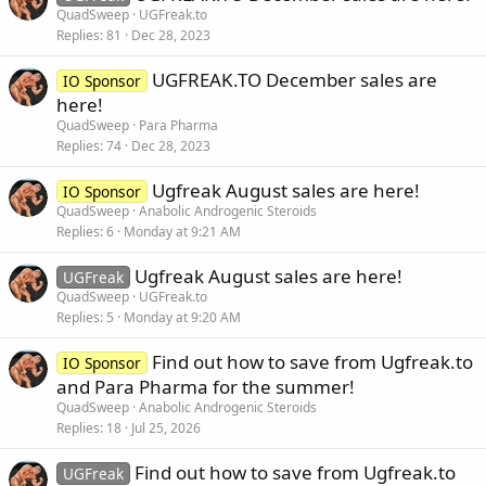
QuadSweep
UGFreak.to
Replies
81
Dec 28, 2023
UGFREAK.TO December sales are
IO Sponsor
here!
QuadSweep
Para Pharma
Replies
74
Dec 28, 2023
Ugfreak August sales are here!
IO Sponsor
QuadSweep
Anabolic Androgenic Steroids
Replies
6
Monday at 9:21 AM
Ugfreak August sales are here!
UGFreak
QuadSweep
UGFreak.to
Replies
5
Monday at 9:20 AM
Find out how to save from Ugfreak.to
IO Sponsor
and Para Pharma for the summer!
QuadSweep
Anabolic Androgenic Steroids
Replies
18
Jul 25, 2026
Find out how to save from Ugfreak.to
UGFreak