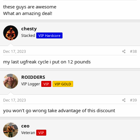
these guys are awesome
What an amazing deal!
chesty
Stacked
VIP Hardcore
Dec 17, 2023
#38
my last ugfreak cycle i put on 12 pounds
ROIDDERS
VIP Logger
VIP
VIP GOLD
Dec 17, 2023
#39
you won't go wrong take advantage of this discount
ceo
Veteran
VIP