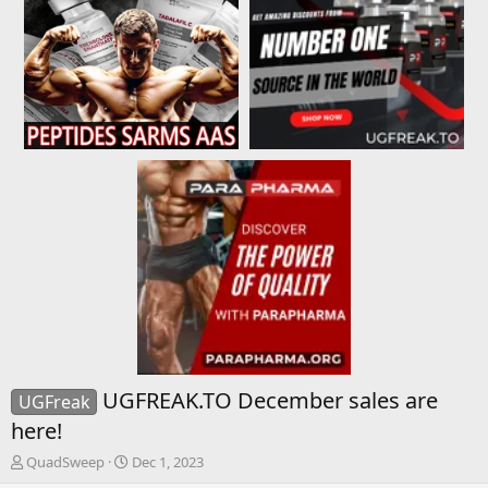
UGFREAK.TO December sales are
UGFreak
here!
T
S
QuadSweep
Dec 1, 2023
h
t