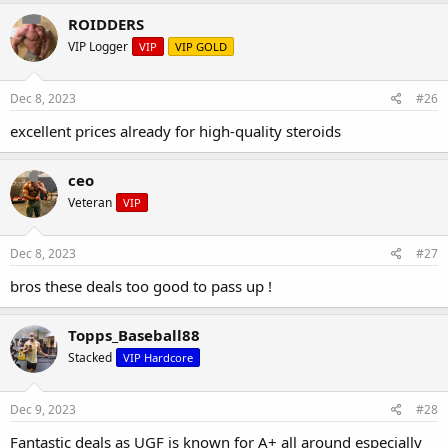
ROIDDERS
VIP Logger
VIP
VIP GOLD
Dec 8, 2023
#26
excellent prices already for high-quality steroids
ceo
Veteran
VIP
Dec 8, 2023
#27
bros these deals too good to pass up !
Topps_Baseball88
Stacked
VIP Hardcore
Dec 9, 2023
#28
Fantastic deals as UGF is known for A+ all around especially