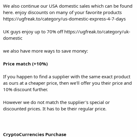
discount further.
We also continue our USA domestic sales which can be found
here. enjoy discounts on many of your favorite products
However we do not match the supplier's special or discounted
https://ugfreak.to/category/us-domestic-express-4-7-days
prices. It has to be their regular price.
UK guys enjoy up to 70% off
https://ugfreak.to/category/uk-
domestic
CryptoCurrencies Purchase
we also have more ways to save money:
We offer a discount on your products when purchasing with
cryptocurrencies (and crypto through credit card). This excludes US
Price match (+10%)
domestic products, that will not benefit off the cryptocurrency
discount. The size of the discount differs, depending on our latest
If you happen to find a supplier with the same exact product
offer. The size of the discount is advertised on our website.
as ours at a cheaper price, then we'll offer you their price and
10% discount further.
Invite a friend to ugfreak (10%)
However we do not match the supplier's special or
discounted prices. It has to be their regular price.
You expand our ugfreak family, we'll honor it with a discount, to
both of you.
CryptoCurrencies Purchase