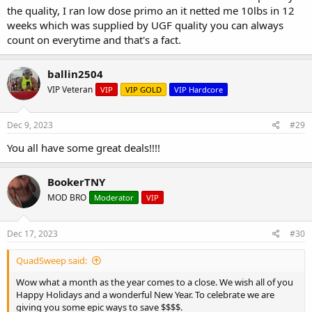
the quality, I ran low dose primo an it netted me 10lbs in 12
weeks which was supplied by UGF quality you can always
count on everytime and that's a fact.
ballin2504
VIP Veteran
VIP
VIP GOLD
VIP Hardcore
Dec 9, 2023
#29
You all have some great deals!!!!
BookerTNY
MOD BRO
Moderator
VIP
Dec 17, 2023
#30
QuadSweep said:
Wow what a month as the year comes to a close. We wish all of you
Happy Holidays and a wonderful New Year. To celebrate we are
giving you some epic ways to save $$$$.