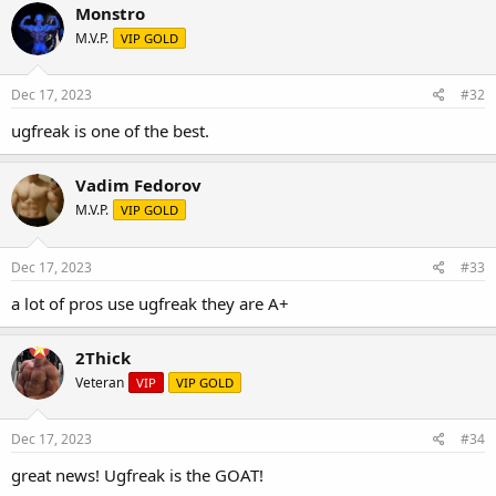
Monstro
M.V.P.
VIP GOLD
Dec 17, 2023
#32
ugfreak is one of the best.
Vadim Fedorov
M.V.P.
VIP GOLD
Dec 17, 2023
#33
a lot of pros use ugfreak they are A+
2Thick
Veteran
VIP
VIP GOLD
Dec 17, 2023
#34
great news! Ugfreak is the GOAT!