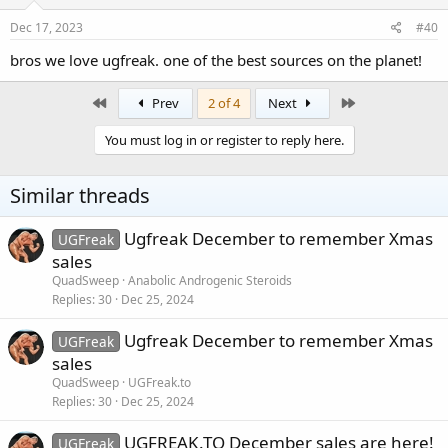
Dec 17, 2023
#40
bros we love ugfreak. one of the best sources on the planet!
First
Last
Prev
2 of 4
Next
You must log in or register to reply here.
Similar threads
Ugfreak December to remember Xmas
UGFreak
sales
QuadSweep
Anabolic Androgenic Steroids
Replies
30
Dec 25, 2024
Ugfreak December to remember Xmas
UGFreak
sales
QuadSweep
UGFreak.to
Replies
30
Dec 25, 2024
UGFREAK.TO December sales are here!
UGFreak