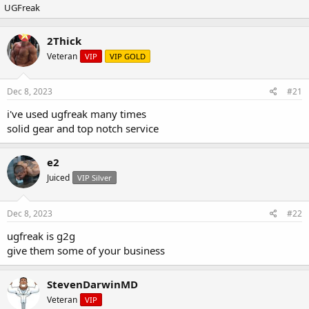
UGFreak
r
a
e
r
a
t
2Thick
d
d
Veteran
s
a
VIP
VIP GOLD
t
t
a
e
Dec 8, 2023
#21
r
t
i've used ugfreak many times
e
solid gear and top notch service
r
e2
Juiced
VIP Silver
Dec 8, 2023
#22
ugfreak is g2g
give them some of your business
StevenDarwinMD
Veteran
VIP