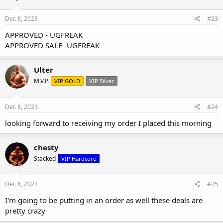
Dec 8, 2023
#23
APPROVED - UGFREAK
APPROVED SALE -UGFREAK
Ulter
M.V.P.
VIP GOLD
VIP Silver
Dec 8, 2023
#24
looking forward to receiving my order I placed this morning
chesty
Stacked
VIP Hardcore
Dec 8, 2023
#25
I'm going to be putting in an order as well these deals are
pretty crazy