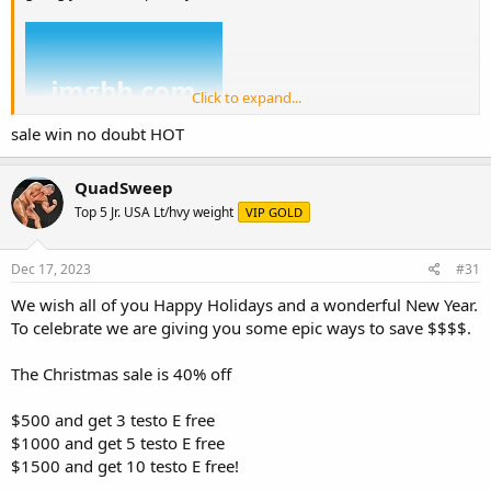
Click to expand...
sale win no doubt HOT
QuadSweep
Top 5 Jr. USA Lt/hvy weight
VIP GOLD
We also continue our USA domestic sales which can be found here.
Dec 17, 2023
#31
enjoy discounts on many of your favorite products
https://ugfreak.to/category/us-domestic-express-4-7-days
We wish all of you Happy Holidays and a wonderful New Year.
To celebrate we are giving you some epic ways to save $$$$.
UK guys enjoy up to 70% off
https://ugfreak.to/category/uk-
domestic
The Christmas sale is 40% off
we also have more ways to save money:
$500 and get 3 testo E free
Price match (+10%)
$1000 and get 5 testo E free
$1500 and get 10 testo E free!
If you happen to find a supplier with the same exact product as
ours at a cheaper price, then we'll offer you their price and 10%