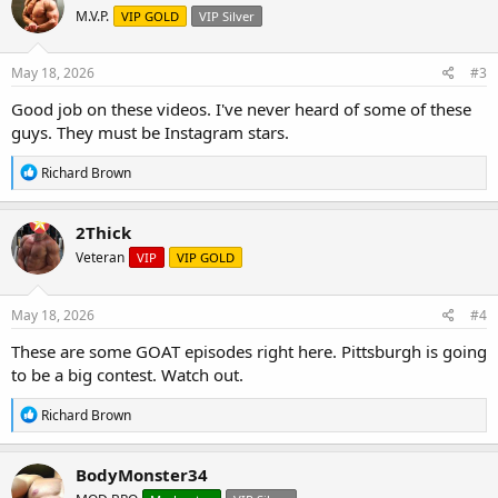
t
M.V.P.
VIP GOLD
VIP Silver
i
o
n
s
May 18, 2026
#3
:
Good job on these videos. I've never heard of some of these
guys. They must be Instagram stars.
R
Richard Brown
e
a
c
2Thick
t
Veteran
VIP
VIP GOLD
i
o
n
s
May 18, 2026
#4
:
These are some GOAT episodes right here. Pittsburgh is going
to be a big contest. Watch out.
R
Richard Brown
e
a
c
BodyMonster34
t