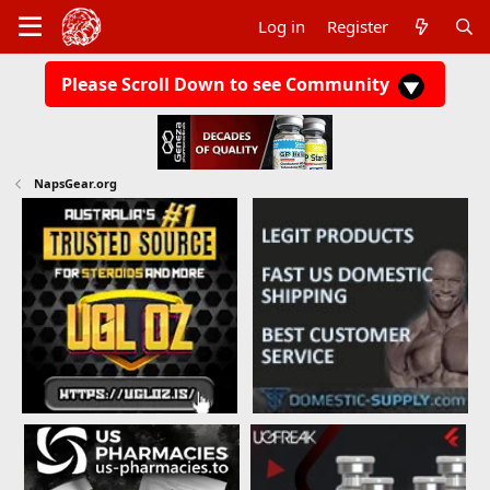
Log in
Register
Please Scroll Down to see Community
NapsGear.org