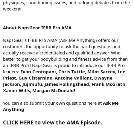
physiques, conditioning issues, and judging debates from the
weekend.
About NapsGear IFBB Pro AMA
NapsGear’s IFBB Pro AMA (Ask Me Anything) offers our
customers the opportunity to ask the hard questions and
actually receive a credentialed and qualified answer. Who
better to get your bodybuilding and fitness advice from than
an IFBB Pro?! NapsGear is proud to introduce our IFBB Pro
leaders:
Evan Centopani, Chris Tuttle, Milos Sarcev, Lee
Priest, Guy Cisternino, Antoine Vaillant, Dwayne
Jackson, Jujimufu, James Hollingshead, Frank McGrath,
Xavier Wills, Morgan McDonald!
You can also submit your own questions here at
Ask Me
Anything
CLICK HERE to view the AMA Episode.