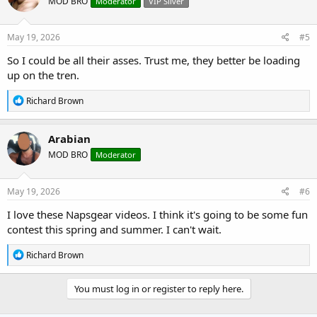
MOD BRO
Moderator
VIP Silver
i
o
n
s
May 19, 2026
#5
:
So I could be all their asses. Trust me, they better be loading
up on the tren.
R
Richard Brown
e
a
c
Arabian
t
MOD BRO
Moderator
i
o
n
s
May 19, 2026
#6
:
I love these Napsgear videos. I think it's going to be some fun
contest this spring and summer. I can't wait.
R
Richard Brown
e
a
c
You must log in or register to reply here.
t
i