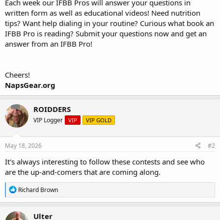
Each week our IFBB Pros will answer your questions in
written form as well as educational videos! Need nutrition
tips? Want help dialing in your routine? Curious what book an
IFBB Pro is reading? Submit your questions now and get an
answer from an IFBB Pro!
Cheers!
NapsGear.org
ROIDDERS
VIP Logger
VIP
VIP GOLD
May 18, 2026
#2
It's always interesting to follow these contests and see who
are the up-and-comers that are coming along.
R
Richard Brown
e
a
c
Ulter