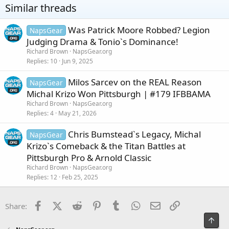
o
Similar threads
n
s
:
Was Patrick Moore Robbed? Legion
NapsGear
Judging Drama & Tonio`s Dominance!
Richard Brown
NapsGear.org
Replies
10
Jun 9, 2025
Milos Sarcev on the REAL Reason
NapsGear
Michal Krizo Won Pittsburgh | #179 IFBBAMA
Richard Brown
NapsGear.org
Replies
4
May 21, 2026
Chris Bumstead`s Legacy, Michal
NapsGear
Krizo`s Comeback & the Titan Battles at
Pittsburgh Pro & Arnold Classic
Richard Brown
NapsGear.org
Replies
12
Feb 25, 2025
Facebook
X (Twitter)
Reddit
Pinterest
Tumblr
WhatsApp
Email
Link
Share:
Top