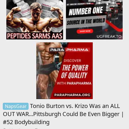
Tonio Burton vs. Krizo Was an ALL
NapsGear
OUT WAR...Pittsburgh Could Be Even Bigger |
#52 Bodybuilding