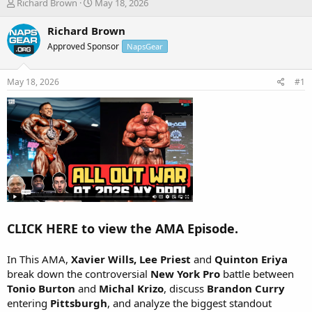
T
S
Richard Brown
May 18, 2026
h
t
r
a
Richard Brown
e
r
Approved Sponsor
NapsGear
a
t
d
d
s
a
May 18, 2026
#1
t
t
a
e
r
t
e
r
CLICK HERE to view the AMA Episode.
In This AMA,
Xavier Wills, Lee Priest
and
Quinton Eriya
break down the controversial
New York Pro
battle between
Tonio Burton
and
Michal Krizo
, discuss
Brandon Curry
entering
Pittsburgh
, and analyze the biggest standout