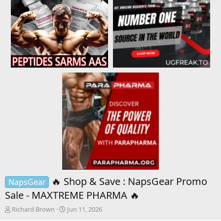
🔥 Shop & Save : NapsGear Promo
NapsGear
Sale - MAXTREME PHARMA 🔥
T
S
Richard Brown
Jun 11, 2026
h
t