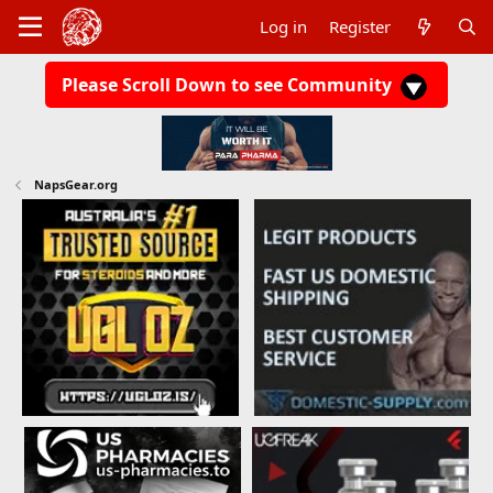
Log in
Register
Please Scroll Down to see Community
NapsGear.org