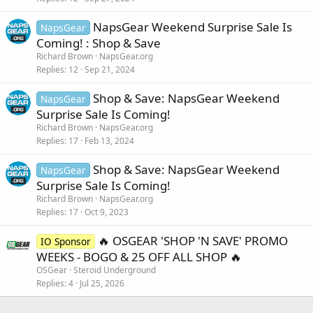
NapsGear Weekend Surprise Sale Is
NapsGear
Coming! : Shop & Save
Richard Brown
NapsGear.org
Replies
12
Sep 21, 2024
Shop & Save: NapsGear Weekend
NapsGear
Surprise Sale Is Coming!
Richard Brown
NapsGear.org
Replies
17
Feb 13, 2024
Shop & Save: NapsGear Weekend
NapsGear
Surprise Sale Is Coming!
Richard Brown
NapsGear.org
Replies
17
Oct 9, 2023
🔥 OSGEAR 'SHOP 'N SAVE' PROMO
IO Sponsor
WEEKS - BOGO & 25 OFF ALL SHOP 🔥
OSGear
Steroid Underground
Replies
4
Jul 25, 2026