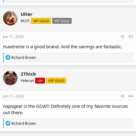
e
a
c
Ulter
t
M.V.P.
VIP GOLD
VIP Silver
i
o
n
s
Jun 11, 2026
#3
:
maxtreme is a good brand. And the savings are fantastic.
R
Richard Brown
e
a
c
2Thick
t
Veteran
VIP
VIP GOLD
i
o
n
s
Jun 11, 2026
#4
:
napsgear is the GOAT! Definitely one of my favorite sources
out there.
R
Richard Brown
e
a