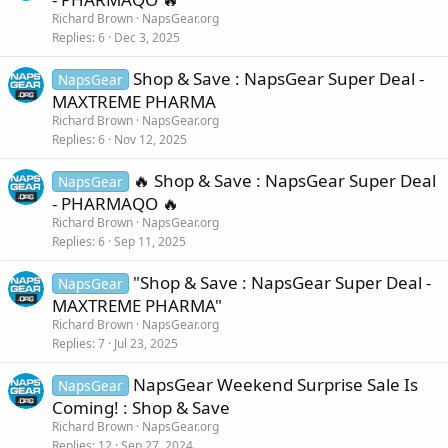
Richard Brown
NapsGear.org
Replies
6
Dec 3, 2025
Shop & Save : NapsGear Super Deal -
NapsGear
MAXTREME PHARMA
Richard Brown
NapsGear.org
Replies
6
Nov 12, 2025
🔥 Shop & Save : NapsGear Super Deal
NapsGear
- PHARMAQO 🔥
Richard Brown
NapsGear.org
Replies
6
Sep 11, 2025
"Shop & Save : NapsGear Super Deal -
NapsGear
MAXTREME PHARMA"
Richard Brown
NapsGear.org
Replies
7
Jul 23, 2025
NapsGear Weekend Surprise Sale Is
NapsGear
Coming! : Shop & Save
Richard Brown
NapsGear.org
Replies
12
Sep 27, 2024