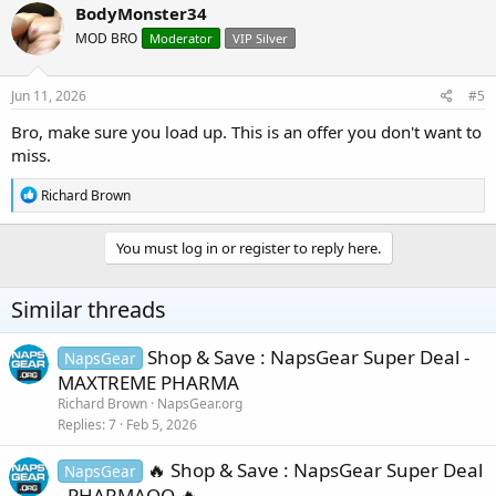
c
BodyMonster34
t
MOD BRO
Moderator
VIP Silver
i
o
n
s
Jun 11, 2026
#5
:
Bro, make sure you load up. This is an offer you don't want to
miss.
R
Richard Brown
e
a
c
You must log in or register to reply here.
t
i
o
Similar threads
n
s
:
Shop & Save : NapsGear Super Deal -
NapsGear
MAXTREME PHARMA
Richard Brown
NapsGear.org
Replies
7
Feb 5, 2026
🔥 Shop & Save : NapsGear Super Deal
NapsGear
- PHARMAQO 🔥