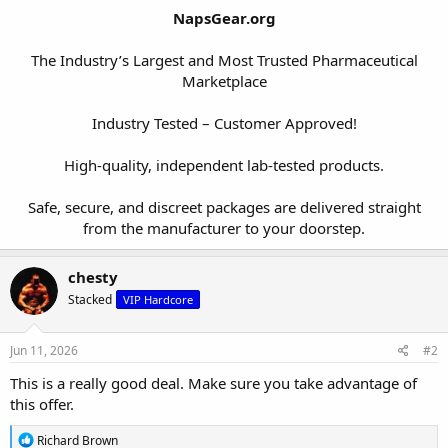
NapsGear.org
The Industry’s Largest and Most Trusted Pharmaceutical
Marketplace
Industry Tested – Customer Approved!
High-quality, independent lab-tested products.
Safe, secure, and discreet packages are delivered straight
from the manufacturer to your doorstep.​
chesty
Stacked
VIP Hardcore
Jun 11, 2026
#2
This is a really good deal. Make sure you take advantage of
this offer.
R
Richard Brown