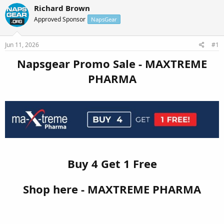
r
a
Richard Brown
e
r
Approved Sponsor
NapsGear
a
t
d
d
s
a
Jun 11, 2026
#1
t
t
a
e
Napsgear Promo Sale - MAXTREME
r
PHARMA
t
e
r
Buy 4 Get 1 Free
Shop here - MAXTREME PHARMA