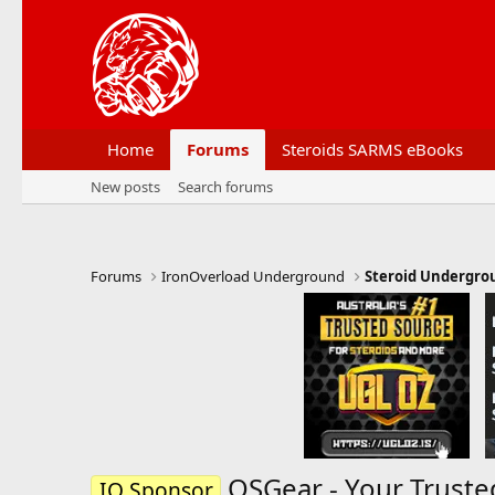
Home
Forums
Steroids SARMS eBooks
New posts
Search forums
Forums
IronOverload Underground
Steroid Undergro
OSGear - Your Truste
IO Sponsor