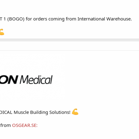
T 1 (BOGO) for orders coming from
International Warehouse
.
CAL Muscle Building Solutions!
h from
OSGEAR.SE
: