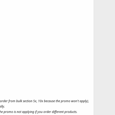
t order from bulk section 5x, 10x because the promo won't apply),
lly.
e promo is not applying if you order different products.