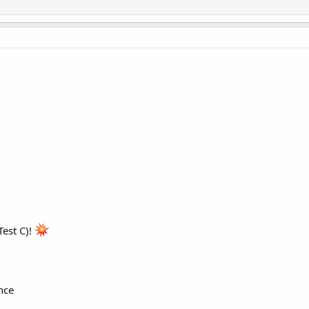
est C)!
nce