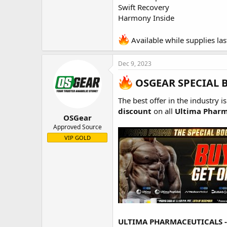
Swift Recovery
Harmony Inside
Available while supplies las
Dec 9, 2023
OSGEAR SPECIAL 
The best offer in the industry i
discount
on all
Ultima Pharm
OSGear
Approved Source
VIP GOLD
ULTIMA PHARMACEUTICALS 