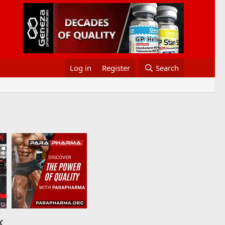
Log in
Register
Search
k