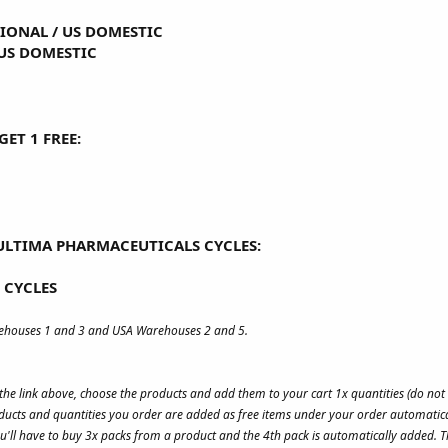
TIONAL
/
US DOMESTIC
US DOMESTIC
ET 1 FREE:
ULTIMA PHARMACEUTICALS CYCLES:
 CYCLES
rehouses 1 and 3 and USA Warehouses 2 and 5.
s the link above, choose the products and add them to your cart 1x quantities (do no
ucts and quantities you order are added as free items under your order automatica
u'll have to buy 3x packs from a product and the 4th pack is automatically added. Th