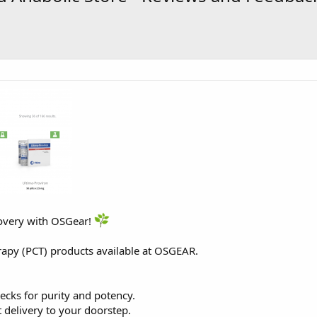
overy with OSGear!
rapy (PCT) products available at
OSGEAR
.
ecks for purity and potency.
 delivery to your doorstep.