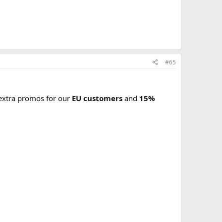
#65
xtra promos for our
EU customers
and
15%