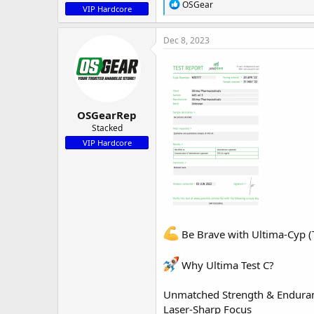
R
OSGear
VIP Hardcore
e
a
c
Dec 8, 2023
t
i
o
n
s
:
OSGearRep
Stacked
VIP Hardcore
Be Brave with Ultima-Cyp (T
Why
Ultima Test C
?
Unmatched Strength & Endura
Laser-Sharp Focus