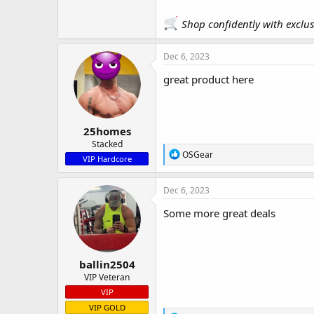
Shop confidently with exclu
Dec 6, 2023
great product here
25homes
Stacked
R
OSGear
VIP Hardcore
e
a
c
Dec 6, 2023
t
i
Some more great deals
o
n
s
:
ballin2504
VIP Veteran
VIP
VIP GOLD