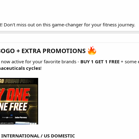
t! Don't miss out on this game-changer for your fitness journey.
BOGO + EXTRA PROMOTIONS
s now active for your favorite brands -
BUY 1 GET 1 FREE
+ some e
aceuticals cycles
!
-
INTERNATIONAL
/
US DOMESTIC