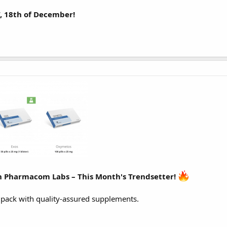
T, 18th of December!
 Pharmacom Labs – This Month's Trendsetter!
ack with quality-assured supplements.