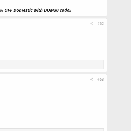
30% OFF Domestic with DOM30 cod
e)!
#62
#63