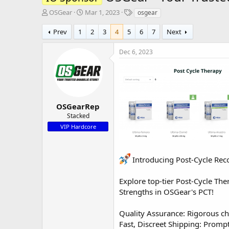
T
S
T
OSGear
Mar 1, 2023
osgear
h
t
a
r
a
g
Prev
1
2
3
4
5
6
7
Next
e
r
s
a
t
Dec 6, 2023
d
d
s
a
t
t
a
e
r
t
OSGearRep
e
Stacked
r
VIP Hardcore
Introducing Post-Cycle Rec
Explore top-tier Post-Cycle The
Strengths in OSGear's PCT!
Quality Assurance: Rigorous ch
Fast, Discreet Shipping: Prompt