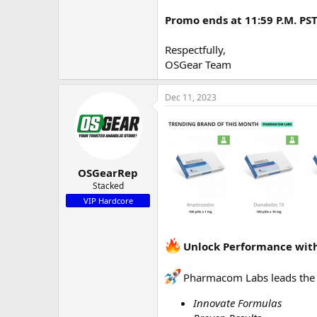
Promo ends at 11:59 P.M. PS
Respectfully,
OSGear Team
Dec 11, 2023
OSGearRep
Stacked
VIP Hardcore
Unlock Performance with
Pharmacom Labs leads the p
Innovate Formulas