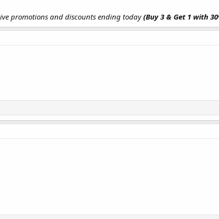
sive promotions and discounts ending today
(Buy 3 & Get 1 with 