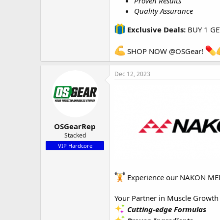
Proven Results
Quality Assurance
Exclusive Deals:
BUY 1 GE
SHOP NOW
@OSGear
!
Dec 12, 2023
OSGearRep
Stacked
VIP Hardcore
Experience our NAKON MEDI
Your Partner in Muscle Growt
Cutting-edge Formulas