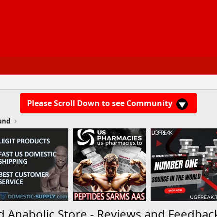
Please Scroll Down to see Community
und
d Anabolic Store - Reviews and Feedbac