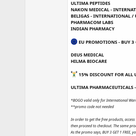
ULTIMA PEPTIDES
NAKON MEDICAL -
INTERNA
BELIGAS -
INTERNATIONAL
/
PHARMACOM LABS
INDIAN PHARMACY
EU PROMOTIONS - BUY 3 G
DEUS MEDICAL
HILMA BIOCARE
15% DISCOUNT FOR ALL 
ULTIMA PHARMACEUTICALS -
*BOGO valid only for International Wa
**promo code not needed
In order to get the free products, acces
then proceed to checkout. The same prod
As the promo says, BUY 3 GET 1 FREE, yo