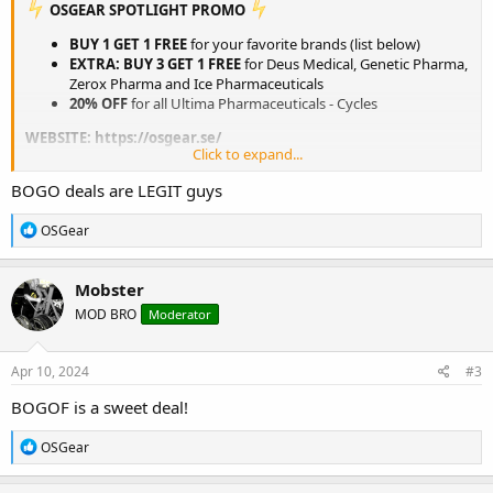
️ OSGEAR SPOTLIGHT PROMO
BUY 1 GET 1 FREE
for your favorite brands (list below)
EXTRA: BUY 3 GET 1 FREE
for Deus Medical, Genetic Pharma,
Zerox Pharma and Ice Pharmaceuticals
20% OFF
for all Ultima Pharmaceuticals - Cycles
WEBSITE:
https://osgear.se/
Click to expand...
View attachment 3089
BOGO deals are LEGIT guys
BUY 1 GET 1 FREE
R
OSGear
e
ULTIMA PHARMACEUTICALS
a
ULTIMA PEPTIDES
c
Mobster
t
NAKON MEDICAL
MOD BRO
Moderator
i
BELIGAS
o
PHARMACOM LABS
n
INDIAN PHARMACY
s
Apr 10, 2024
#3
:
BUY 3 GET 1 FREE
BOGOF is a sweet deal!
DEUS MEDICAL
R
OSGear
e
ULTIMA PHARMACEUTICALS - EU
a
GENETIC PHARMACEUTICALS