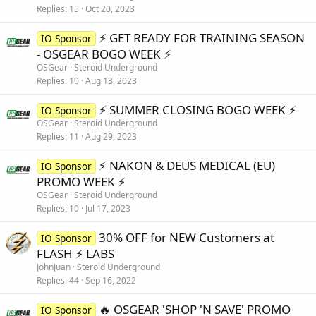
Replies
15
Oct 20, 2023
⚡️ GET READY FOR TRAINING SEASON
IO Sponsor
- OSGEAR BOGO WEEK ⚡️
OSGear
Steroid Underground
Replies
10
Aug 13, 2023
⚡️ SUMMER CLOSING BOGO WEEK ⚡️
IO Sponsor
OSGear
Steroid Underground
Replies
11
Aug 29, 2023
⚡️ NAKON & DEUS MEDICAL (EU)
IO Sponsor
PROMO WEEK ⚡️
OSGear
Steroid Underground
Replies
10
Jul 17, 2023
30% OFF for NEW Customers at
IO Sponsor
FLASH ⚡️ LABS
JohnJuan
Steroid Underground
Replies
44
Sep 16, 2022
🔥 OSGEAR 'SHOP 'N SAVE' PROMO
IO Sponsor