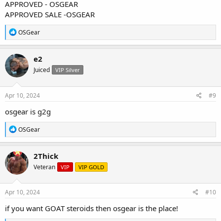
APPROVED - OSGEAR
APPROVED SALE -OSGEAR
R
OSGear
e
a
c
e2
t
Juiced
VIP Silver
i
o
n
s
Apr 10, 2024
#9
:
osgear is g2g
R
OSGear
e
a
c
2Thick
t
Veteran
VIP
VIP GOLD
i
o
n
s
Apr 10, 2024
#10
:
if you want GOAT steroids then osgear is the place!