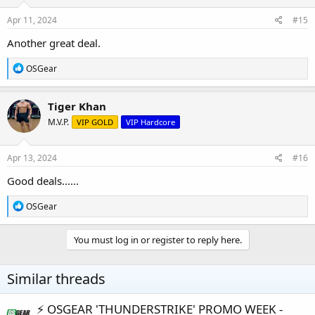
n
s
Apr 11, 2024
#15
:
Another great deal.
R
OSGear
e
a
c
Tiger Khan
t
M.V.P.
VIP GOLD
VIP Hardcore
i
o
n
s
Apr 13, 2024
#16
:
Good deals......
R
OSGear
e
a
c
You must log in or register to reply here.
t
i
o
Similar threads
n
s
:
⚡️ OSGEAR 'THUNDERSTRIKE' PROMO WEEK -