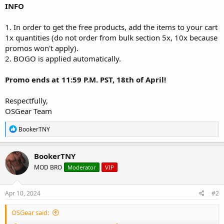
INFO
1. In order to get the free products, add the items to your cart
1x quantities (do not order from bulk section 5x, 10x because
promos won't apply).
2. BOGO is applied automatically.
Promo ends at 11:59 P.M. PST, 18th of April!
Respectfully,
OSGear Team
R
BookerTNY
e
a
c
BookerTNY
t
MOD BRO
Moderator
VIP
i
o
n
s
Apr 10, 2024
#2
:
OSGear said: