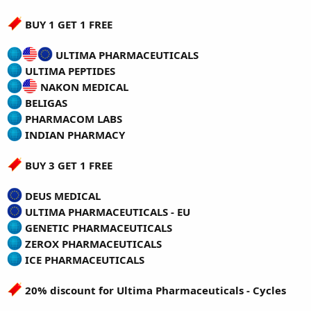
BUY 1 GET 1 FREE
ULTIMA PHARMACEUTICALS
ULTIMA PEPTIDES
NAKON MEDICAL
BELIGAS
PHARMACOM LABS
INDIAN PHARMACY
BUY 3 GET 1 FREE
DEUS MEDICAL
ULTIMA PHARMACEUTICALS - EU
GENETIC PHARMACEUTICALS
ZEROX PHARMACEUTICALS
ICE PHARMACEUTICALS
20% discount for Ultima Pharmaceuticals - Cycles