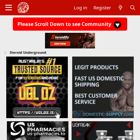
Log in
Register
Please Scroll Down to see Community
Steroid Underground