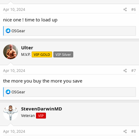
n
s
Apr 10, 2024
#6
:
nice one ! time to load up
R
OSGear
e
a
c
Ulter
t
M.V.P.
VIP GOLD
VIP Silver
i
o
n
s
Apr 10, 2024
#7
:
the more you buy the more you save
R
OSGear
e
a
c
StevenDarwinMD
t
Veteran
VIP
i
o
n
s
Apr 10, 2024
#8
: