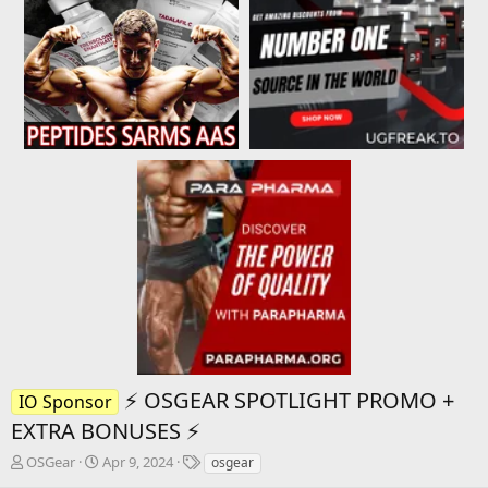
⚡️ OSGEAR SPOTLIGHT PROMO +
IO Sponsor
EXTRA BONUSES ⚡️
T
S
T
OSGear
Apr 9, 2024
osgear
h
t
a