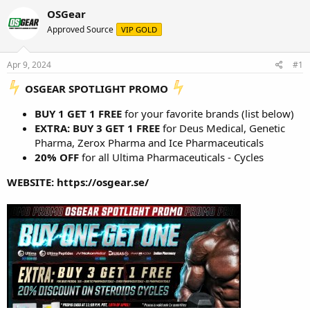
r
a
g
OSGear
e
r
s
Approved Source
VIP GOLD
a
t
d
d
s
a
Apr 9, 2024
#1
t
t
a
e
️ OSGEAR SPOTLIGHT PROMO
r
t
BUY 1 GET 1 FREE
for your favorite brands (list below)
e
EXTRA: BUY 3 GET 1 FREE
for Deus Medical, Genetic
r
Pharma, Zerox Pharma and Ice Pharmaceuticals
20% OFF
for all Ultima Pharmaceuticals - Cycles
WEBSITE:
https://osgear.se/