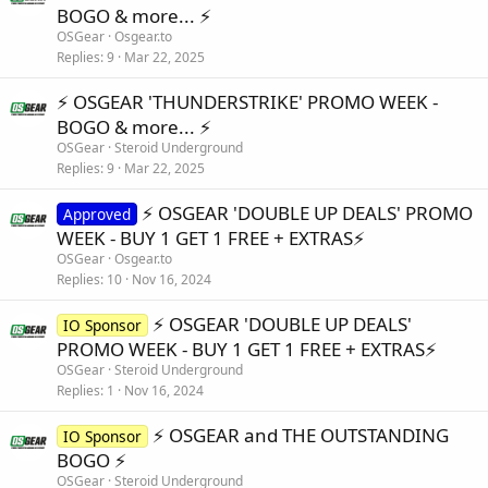
BOGO & more... ⚡️
OSGear
Osgear.to
Replies
9
Mar 22, 2025
⚡️ OSGEAR 'THUNDERSTRIKE' PROMO WEEK -
BOGO & more... ⚡️
OSGear
Steroid Underground
Replies
9
Mar 22, 2025
⚡️ OSGEAR 'DOUBLE UP DEALS' PROMO
Approved
WEEK - BUY 1 GET 1 FREE + EXTRAS⚡️
OSGear
Osgear.to
Replies
10
Nov 16, 2024
⚡️ OSGEAR 'DOUBLE UP DEALS'
IO Sponsor
PROMO WEEK - BUY 1 GET 1 FREE + EXTRAS⚡️
OSGear
Steroid Underground
Replies
1
Nov 16, 2024
⚡️ OSGEAR and THE OUTSTANDING
IO Sponsor
BOGO ⚡️
OSGear
Steroid Underground