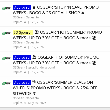
🔥 OSGEAR 'SHOP 'N SAVE' PROMO
Approved
WEEKS - BOGO & 25 OFF ALL SHOP 🔥
OSGear
Osgear.to
Replies
4
Jul 25, 2026
🏖️ OSGEAR 'HOT SUMMER' PROMO
IO Sponsor
WEEKS - UP TO 30% OFF + BOGO & more 🏖️
OSGear
Osgear.to
Replies
4
Jul 12, 2026
🏖️ OSGEAR 'HOT SUMMER' PROMO
Approved
WEEKS - UP TO 30% OFF + BOGO & more 🏖️
OSGear
Steroid Underground
Replies
4
Jul 12, 2026
🌴 OSGEAR 'SUMMER DEALS ON
Approved
WHEELS' PROMO WEEKS - BOGO & 25% OFF
SITEWIDE 🌴
OSGear
Osgear.to
Replies
4
May 30, 2026