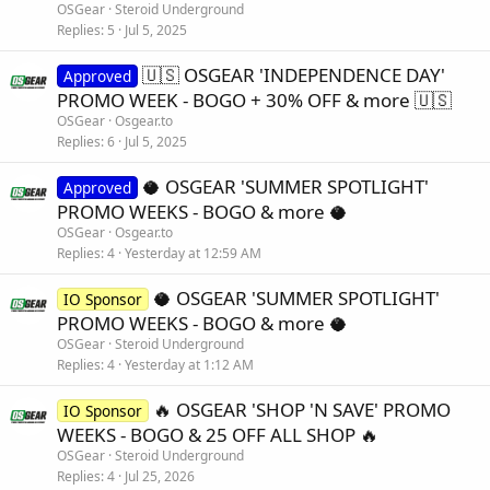
OSGear
Steroid Underground
Replies
5
Jul 5, 2025
🇺🇸 OSGEAR 'INDEPENDENCE DAY'
Approved
PROMO WEEK - BOGO + 30% OFF & more 🇺🇸
OSGear
Osgear.to
Replies
6
Jul 5, 2025
🥥 OSGEAR 'SUMMER SPOTLIGHT'
Approved
PROMO WEEKS - BOGO & more 🥥
OSGear
Osgear.to
Replies
4
Yesterday at 12:59 AM
🥥 OSGEAR 'SUMMER SPOTLIGHT'
IO Sponsor
PROMO WEEKS - BOGO & more 🥥
OSGear
Steroid Underground
Replies
4
Yesterday at 1:12 AM
🔥 OSGEAR 'SHOP 'N SAVE' PROMO
IO Sponsor
WEEKS - BOGO & 25 OFF ALL SHOP 🔥
OSGear
Steroid Underground
Replies
4
Jul 25, 2026