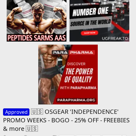
🇺🇸 OSGEAR 'INDEPENDENCE'
Approved
PROMO WEEKS - BOGO - 25% OFF - FREEBIES
& more 🇺🇸