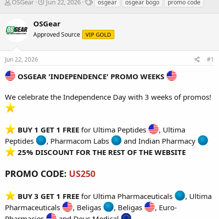
T
S
T
OSGear
Jun 22, 2026
osgear
osgear bogo
promo code
h
t
a
r
a
g
OSGear
e
r
s
Approved Source
VIP GOLD
a
t
d
d
s
a
Jun 22, 2026
#1
t
t
a
e
OSGEAR 'INDEPENDENCE' PROMO WEEKS
r
t
We celebrate the Independence Day with 3 weeks of promos!
e
r
BUY 1 GET 1 FREE
for
Ultima Peptides
,
Ultima
Peptides
,
Pharmacom Labs
and
Indian Pharmacy
25% DISCOUNT FOR THE REST OF THE WEBSITE
PROMO CODE:
US250
BUY 3 GET 1 FREE
for
Ultima Pharmaceuticals
,
Ultima
Pharmaceuticals
,
Beligas
,
Beligas
,
Euro-
Pharmacies
and
Deus Medical