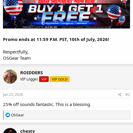
Promo ends at 11:59 P.M. PST, 10th of July, 2026!
Respectfully,
OSGear Team
ROIDDERS
VIP Logger
VIP
VIP GOLD
Jun 23, 2026
#2
25% off sounds fantastic. This is a blessing.
R
OSGear
e
a
c
chesty