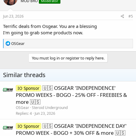
MOD BRO
Moderator
i
o
n
s
Jun 23, 2026
#5
:
Terrific deals from Osgear. You are a blessing
I'm going to grab some products now.
R
OSGear
e
a
c
You must log in or register to reply here.
t
i
o
Similar threads
n
s
:
🇺🇸 OSGEAR 'INDEPENDENCE'
IO Sponsor
PROMO WEEKS - BOGO - 25% OFF - FREEBIES &
more 🇺🇸
OSGear
Steroid Underground
Replies
4
Jun 23, 2026
🇺🇸 OSGEAR 'INDEPENDENCE DAY'
IO Sponsor
PROMO WEEK - BOGO + 30% OFF & more 🇺🇸