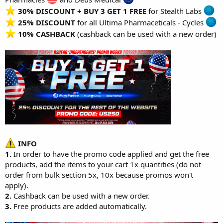
30% DISCOUNT + BUY 3 GET 1 FREE
for
Stealth Labs
25% DISCOUNT
for all
Ultima Pharmaceticals - Cycles
10% CASHBACK
(cashback can be used with a new order)
INFO
1.
In order to have the promo code applied and get the free
products, add the items to your cart 1x quantities (do not
order from bulk section 5x, 10x because promos won't
apply).
2.
Cashback can be used with a new order.
3.
Free products are added automatically.