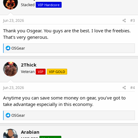
t
Stacked
VIP Hardcore
i
o
n
s
Jun 23, 2026
#3
:
Thank you Osgear. You guys are the best. I love the freebies.
That's very generous.
R
OSGear
e
a
c
2Thick
t
Veteran
VIP
VIP GOLD
i
o
n
s
Jun 23, 2026
#4
:
Anytime you can save some money on gear, you've got to
take advantage especially in this economy.
R
OSGear
e
a
c
Arabian
t