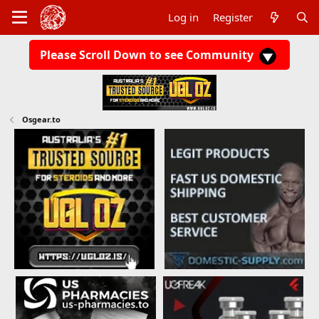
Log in
Register
Please Scroll Down to see Community
Osgear.to