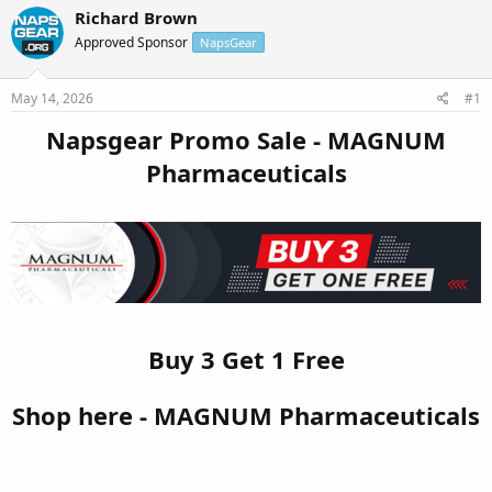
r
a
Richard Brown
e
r
Approved Sponsor
NapsGear
a
t
d
d
s
a
May 14, 2026
#1
t
t
a
e
Napsgear Promo Sale - MAGNUM
r
Pharmaceuticals
t
e
r
Buy 3 Get 1 Free
Shop here - MAGNUM Pharmaceuticals