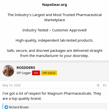
NapsGear.org
The Industry’s Largest and Most Trusted Pharmaceutical
Marketplace
Industry Tested – Customer Approved!
High-quality, independent lab-tested products.
Safe, secure, and discreet packages are delivered straight
from the manufacturer to your doorstep.​
ROIDDERS
VIP Logger
VIP
VIP GOLD
May 14, 2026
#2
I've got a lot of respect for Magnum Pharmaceuticals. They
are a top quality brand.
R
Richard Brown