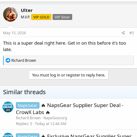
a
c
Ulter
t
M.V.P.
VIP GOLD
VIP Silver
i
o
n
s
May 15, 2026
#5
:
This is a super deal right here. Get in on this before it's too
late.
R
Richard Brown
e
a
c
You must log in or register to reply here.
t
i
o
Similar threads
n
s
:
🔥 NapsGear Supplier Super Deal -
NapsGear
CrowX Labs 🔥
Richard Brown
NapsGear.org
Replies
5
Today at 12:44 AM
🔥 Exclusive NapsGear Supplier Super
NapsGear