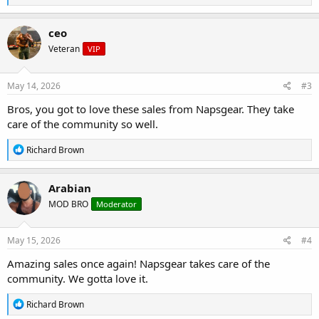
e
a
c
ceo
t
Veteran
VIP
i
o
n
s
May 14, 2026
#3
:
Bros, you got to love these sales from Napsgear. They take
care of the community so well.
R
Richard Brown
e
a
c
Arabian
t
MOD BRO
Moderator
i
o
n
s
May 15, 2026
#4
:
Amazing sales once again! Napsgear takes care of the
community. We gotta love it.
R
Richard Brown
e