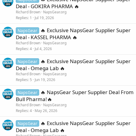
Deal - GOKIRA PHARMA 🔥
Richard Brown
NapsGear.org
Replies
1
Jul 19, 2026
🔥 Exclusive NapsGear Supplier Super
NapsGear
Deal - KASSEL PHARMA 🔥
Richard Brown
NapsGear.org
Replies
4
Jul 4, 2026
🔥 Exclusive NapsGear Supplier Super
NapsGear
Deal - Omega Lab 🔥
Richard Brown
NapsGear.org
Replies
5
Jun 19, 2026
🔥 NapsGear Super Supplier Deal From
NapsGear
Bull Pharma!🔥
Richard Brown
NapsGear.org
Replies
4
May 26, 2026
🔥 Exclusive NapsGear Supplier Super
NapsGear
Deal - Omega Lab 🔥
Richard Brown
NapsGear.org