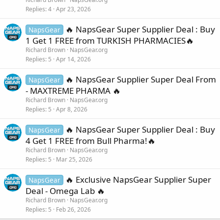
Replies
4
Apr 23, 2026
🔥 NapsGear Super Supplier Deal : Buy
NapsGear
1 Get 1 FREE from TURKISH PHARMACIES🔥
Richard Brown
NapsGear.org
Replies
5
Apr 14, 2026
🔥 NapsGear Supplier Super Deal From
NapsGear
- MAXTREME PHARMA 🔥
Richard Brown
NapsGear.org
Replies
5
Apr 8, 2026
🔥 NapsGear Super Supplier Deal : Buy
NapsGear
4 Get 1 FREE from Bull Pharma!🔥
Richard Brown
NapsGear.org
Replies
5
Mar 25, 2026
🔥 Exclusive NapsGear Supplier Super
NapsGear
Deal - Omega Lab 🔥
Richard Brown
NapsGear.org
Replies
5
Feb 26, 2026