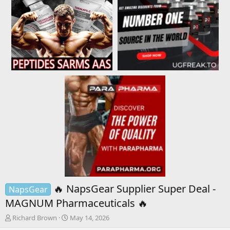
🔥 NapsGear Supplier Super Deal -
NapsGear
MAGNUM Pharmaceuticals 🔥
T
S
Richard Brown
May 14, 2026
h
t