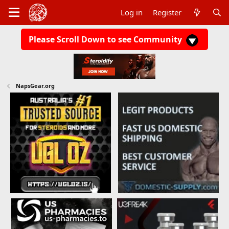
Log in
Register
Please Scroll Down to see Community
NapsGear.org