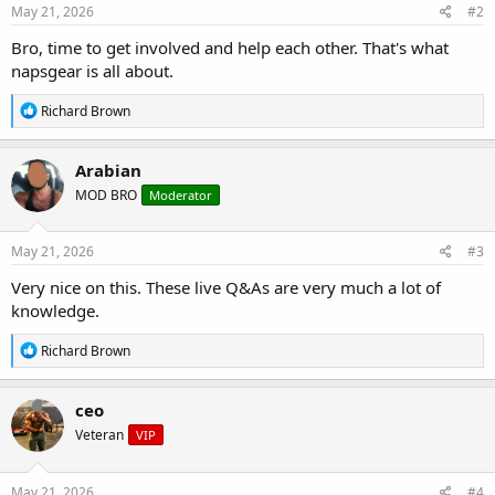
May 21, 2026
#2
Bro, time to get involved and help each other. That's what
napsgear is all about.
R
Richard Brown
e
a
c
Arabian
t
MOD BRO
Moderator
i
o
n
s
May 21, 2026
#3
:
Very nice on this. These live Q&As are very much a lot of
knowledge.
R
Richard Brown
e
a
c
ceo
t
Veteran
VIP
i
o
n
s
May 21, 2026
#4