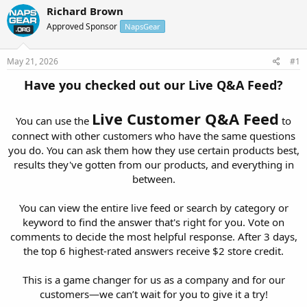
r
a
Richard Brown
e
r
Approved Sponsor
NapsGear
a
t
d
d
s
a
May 21, 2026
#1
t
t
a
e
Have you checked out our Live Q&A Feed?
r
t
Live Customer Q&A Feed
e
You can use the
to
r
connect with other customers who have the same questions
you do. You can ask them how they use certain products best,
results they've gotten from our products, and everything in
between.
You can view the entire live feed or search by category or
keyword to find the answer that's right for you. Vote on
comments to decide the most helpful response. After 3 days,
the top 6 highest-rated answers receive $2 store credit.
This is a game changer for us as a company and for our
customers—we can’t wait for you to give it a try!