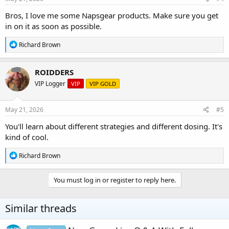
:
Bros, I love me some Napsgear products. Make sure you get
in on it as soon as possible.
R
Richard Brown
e
a
c
ROIDDERS
t
VIP Logger
VIP
VIP GOLD
i
o
n
s
May 21, 2026
#5
:
You'll learn about different strategies and different dosing. It's
kind of cool.
R
Richard Brown
e
a
c
You must log in or register to reply here.
t
i
o
Similar threads
n
s
: