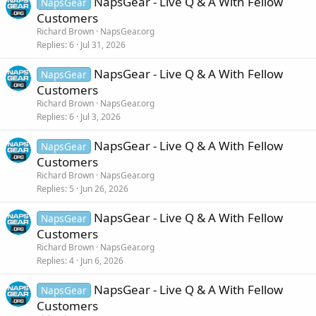
NapsGear - Live Q & A With Fellow
NapsGear
Customers
Richard Brown
NapsGear.org
Replies
6
Jul 31, 2026
NapsGear - Live Q & A With Fellow
NapsGear
Customers
Richard Brown
NapsGear.org
Replies
6
Jul 3, 2026
NapsGear - Live Q & A With Fellow
NapsGear
Customers
Richard Brown
NapsGear.org
Replies
5
Jun 26, 2026
NapsGear - Live Q & A With Fellow
NapsGear
Customers
Richard Brown
NapsGear.org
Replies
4
Jun 6, 2026
NapsGear - Live Q & A With Fellow
NapsGear
Customers