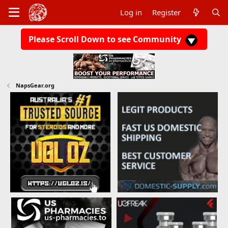
Log in
Register
Please Scroll Down to see Community
NapsGear.org