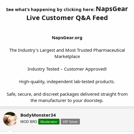
NapsGear
See what’s happening by clicking here:
Live Customer Q&A Feed
NapsGear.org
The Industry’s Largest and Most Trusted Pharmaceutical
Marketplace
Industry Tested – Customer Approved!
High-quality, independent lab-tested products.
Safe, secure, and discreet packages delivered straight from
the manufacturer to your doorstep.​
BodyMonster34
MOD BRO
Moderator
VIP Silver