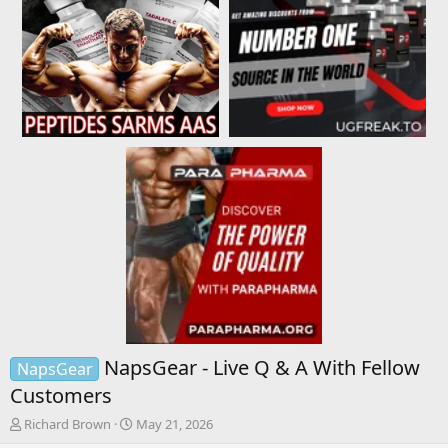
NapsGear - Live Q & A With Fellow
NapsGear
Customers
T
S
Richard Brown
May 21, 2026
h
t