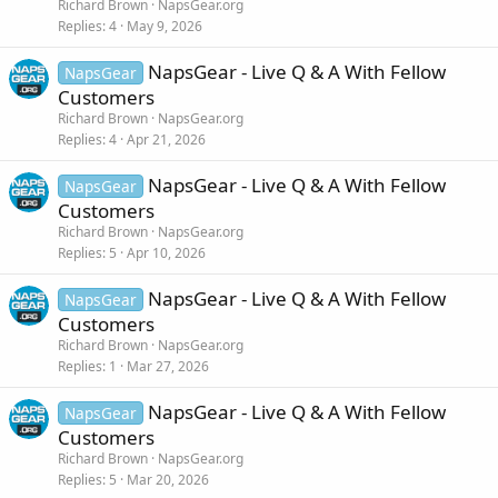
Richard Brown
NapsGear.org
Replies
4
May 9, 2026
NapsGear - Live Q & A With Fellow
NapsGear
Customers
Richard Brown
NapsGear.org
Replies
4
Apr 21, 2026
NapsGear - Live Q & A With Fellow
NapsGear
Customers
Richard Brown
NapsGear.org
Replies
5
Apr 10, 2026
NapsGear - Live Q & A With Fellow
NapsGear
Customers
Richard Brown
NapsGear.org
Replies
1
Mar 27, 2026
NapsGear - Live Q & A With Fellow
NapsGear
Customers
Richard Brown
NapsGear.org
Replies
5
Mar 20, 2026