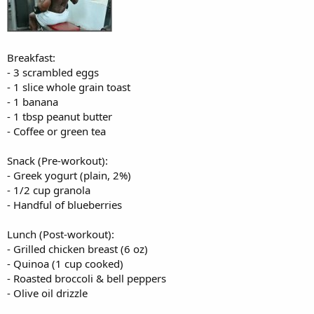
Breakfast:
- 3 scrambled eggs
- 1 slice whole grain toast
- 1 banana
- 1 tbsp peanut butter
- Coffee or green tea
Snack (Pre-workout):
- Greek yogurt (plain, 2%)
- 1/2 cup granola
- Handful of blueberries
Lunch (Post-workout):
- Grilled chicken breast (6 oz)
- Quinoa (1 cup cooked)
- Roasted broccoli & bell peppers
- Olive oil drizzle