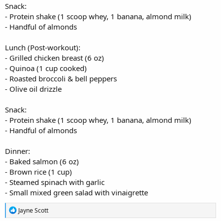
Snack:
- Protein shake (1 scoop whey, 1 banana, almond milk)
- Handful of almonds
Lunch (Post-workout):
- Grilled chicken breast (6 oz)
- Quinoa (1 cup cooked)
- Roasted broccoli & bell peppers
- Olive oil drizzle
Snack:
- Protein shake (1 scoop whey, 1 banana, almond milk)
- Handful of almonds
Dinner:
- Baked salmon (6 oz)
- Brown rice (1 cup)
- Steamed spinach with garlic
- Small mixed green salad with vinaigrette
R
Jayne Scott
e