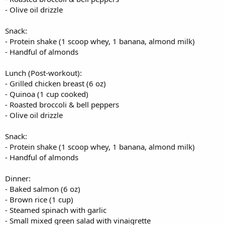
- Olive oil drizzle
Snack:
- Protein shake (1 scoop whey, 1 banana, almond milk)
- Handful of almonds
Lunch (Post-workout):
- Grilled chicken breast (6 oz)
- Quinoa (1 cup cooked)
- Roasted broccoli & bell peppers
- Olive oil drizzle
Snack:
- Protein shake (1 scoop whey, 1 banana, almond milk)
- Handful of almonds
Dinner:
- Baked salmon (6 oz)
- Brown rice (1 cup)
- Steamed spinach with garlic
- Small mixed green salad with vinaigrette