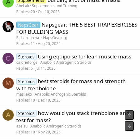
Supplements
A
AbeLak
Supplements and Training
Replies
20
Oct 10, 2023
Napsgear: THE 5 BEST TRAP EXERCISES
NapsGear
FOR BUILDING MASS
Richardbrown
NapsGear.org
Replies
11
Aug 20, 2022
Using equipoise for lean muscle mass
Steroids
C
calorieforge
Anabolic Androgenic Steroids
Replies
6
Jul 11, 2026
best steroids for mass and strength
Steroids
M
with trenbolone
maslleko
Anabolic Androgenic Steroids
Replies
10
Dec 18, 2025
how would you stack trenbolone and
Steroids
A
Top
test for mass?
Bot
azeisu
Anabolic Androgenic Steroids
Replies
10
Nov 29, 2025