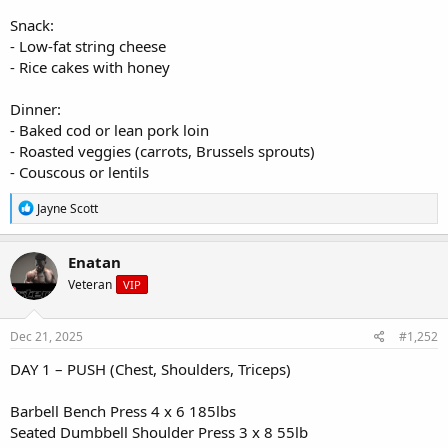
Snack:
- Low-fat string cheese
- Rice cakes with honey
Dinner:
- Baked cod or lean pork loin
- Roasted veggies (carrots, Brussels sprouts)
- Couscous or lentils
R
Jayne Scott
e
a
c
Enatan
t
Veteran
VIP
i
o
n
s
Dec 21, 2025
#1,252
:
DAY 1 – PUSH (Chest, Shoulders, Triceps)
Barbell Bench Press 4 x 6 185lbs
Seated Dumbbell Shoulder Press 3 x 8 55lb