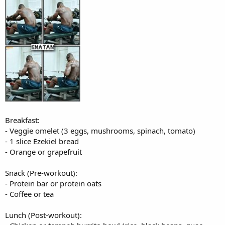
Breakfast:
- Veggie omelet (3 eggs, mushrooms, spinach, tomato)
- 1 slice Ezekiel bread
- Orange or grapefruit
Snack (Pre-workout):
- Protein bar or protein oats
- Coffee or tea
Lunch (Post-workout):