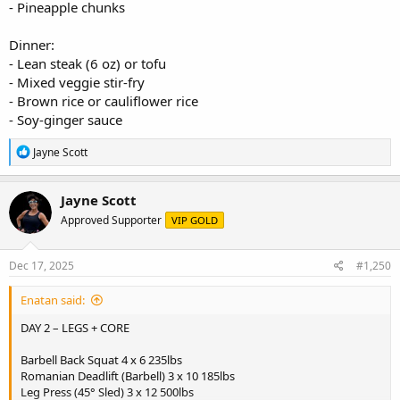
- Pineapple chunks
Dinner:
- Lean steak (6 oz) or tofu
- Mixed veggie stir-fry
- Brown rice or cauliflower rice
- Soy-ginger sauce
R
Jayne Scott
e
a
c
Jayne Scott
t
Approved Supporter
VIP GOLD
i
o
n
s
Dec 17, 2025
#1,250
:
Enatan said:
DAY 2 – LEGS + CORE
Barbell Back Squat 4 x 6 235lbs
Romanian Deadlift (Barbell) 3 x 10 185lbs
Leg Press (45° Sled) 3 x 12 500lbs