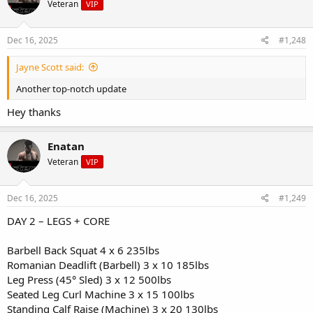
Veteran
VIP
i
- 1 tbsp peanut butter
o
- Coffee or green tea
n
s
Dec 16, 2025
#1,248
Snack (Pre-workout):
:
- Greek yogurt (plain, 2%)
Jayne Scott said:
- 1/2 cup granola
- Handful of blueberries
Another top-notch update
Hey thanks
Lunch (Post-workout):
- Grilled chicken breast (6 oz)
- Quinoa (1 cup cooked)
Enatan
- Roasted broccoli & bell peppers
- Olive oil drizzle
Veteran
VIP
Snack:
Dec 16, 2025
#1,249
- Protein shake (1 scoop whey, 1 banana, almond milk)
- Handful of almonds
DAY 2 – LEGS + CORE
Lunch (Post-workout):
Barbell Back Squat 4 x 6 235lbs
- Grilled chicken breast (6 oz)
- Quinoa (1 cup cooked)
Romanian Deadlift (Barbell) 3 x 10 185lbs
- Roasted broccoli & bell peppers
Leg Press (45° Sled) 3 x 12 500lbs
- Olive oil drizzle
Seated Leg Curl Machine 3 x 15 100lbs
Standing Calf Raise (Machine) 3 x 20 130lbs
Snack: