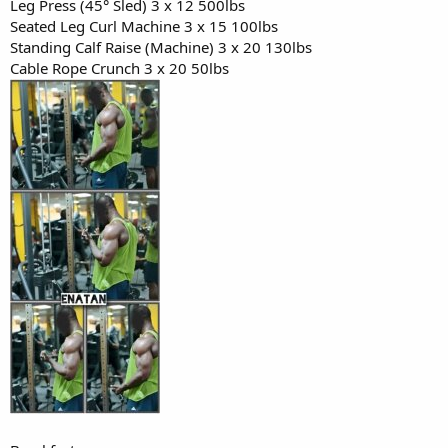
Leg Press (45° Sled) 3 x 12 500lbs
Snack:
Seated Leg Curl Machine 3 x 15 100lbs
- Protein shake (1 scoop whey, 1 banana, almond milk)
Standing Calf Raise (Machine) 3 x 20 130lbs
- Handful of almonds
Cable Rope Crunch 3 x 20 50lbs
Dinner:
- Baked salmon (6 oz)
- Brown rice (1 cup)
- Steamed spinach with garlic
- Small mixed green salad with vinaigrette