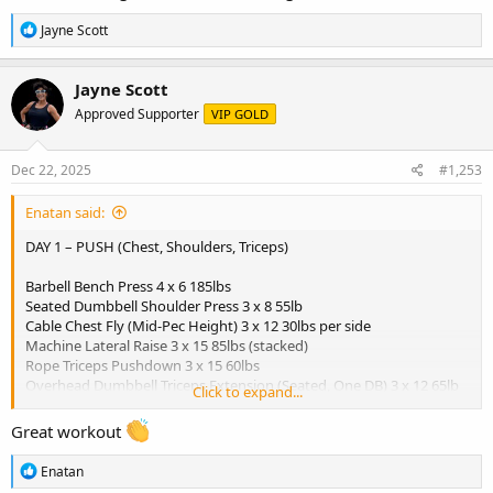
R
Jayne Scott
e
a
c
Jayne Scott
t
Approved Supporter
VIP GOLD
i
o
n
s
Dec 22, 2025
#1,253
:
Enatan said:
DAY 1 – PUSH (Chest, Shoulders, Triceps)
Barbell Bench Press 4 x 6 185lbs
Seated Dumbbell Shoulder Press 3 x 8 55lb
Cable Chest Fly (Mid-Pec Height) 3 x 12 30lbs per side
Machine Lateral Raise 3 x 15 85lbs (stacked)
Rope Triceps Pushdown 3 x 15 60lbs
Overhead Dumbbell Triceps Extension (Seated, One DB) 3 x 12 65lb
Click to expand...
dumbbell
Great workout
Breakfast:
- 3 scrambled eggs
R
Enatan
- 1 slice whole grain toast
e