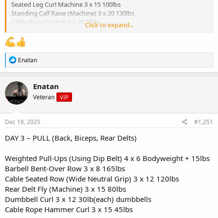
Seated Leg Curl Machine 3 x 15 100lbs
Standing Calf Raise (Machine) 3 x 20 130lbs
Cable Rope Crunch 3 x 20 50lbs
Click to expand...
Breakfast:
- Oatmeal (1 cup cooked oats)
R
Enatan
- 1 scoop protein mixed in
e
- Chopped apple + cinnamon
a
c
- Walnuts (1 tbsp)
Enatan
t
Veteran
VIP
i
Snack (Pre-workout):
o
- Rice cakes (2) with almond butter
n
- Black coffee
s
Dec 18, 2025
#1,251
:
Lunch (Post-workout):
DAY 3 – PULL (Back, Biceps, Rear Delts)
- Ground turkey (6 oz)
- Sweet potato (1 medium)
Weighted Pull-Ups (Using Dip Belt) 4 x 6 Bodyweight + 15lbs
- Sauteed green beans
Barbell Bent-Over Row 3 x 8 165lbs
- Avocado slices
Cable Seated Row (Wide Neutral Grip) 3 x 12 120lbs
Rear Delt Fly (Machine) 3 x 15 80lbs
Snack:
- Cottage cheese (1/2 cup)
Dumbbell Curl 3 x 12 30lb(each) dumbbells
- Pineapple chunks
Cable Rope Hammer Curl 3 x 15 45lbs