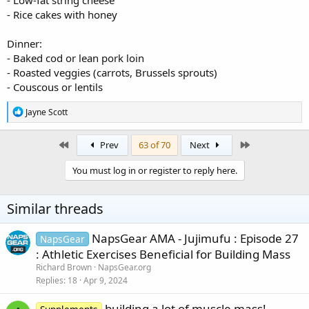
- Low-fat string cheese
- Rice cakes with honey
Dinner:
- Baked cod or lean pork loin
- Roasted veggies (carrots, Brussels sprouts)
- Couscous or lentils
R
Jayne Scott
e
a
c
First
Last
Prev
63 of 70
Next
t
i
You must log in or register to reply here.
o
n
s
Similar threads
:
NapsGear AMA - Jujimufu : Episode 27
NapsGear
: Athletic Exercises Beneficial for Building Mass
Richard Brown
NapsGear.org
Replies
18
Apr 9, 2024
building a lot of muscle mass!