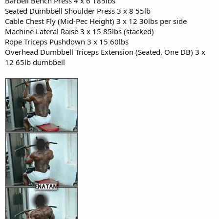
Barbell Bench Press 4 x 6 185lbs
Seated Dumbbell Shoulder Press 3 x 8 55lb
Cable Chest Fly (Mid-Pec Height) 3 x 12 30lbs per side
Machine Lateral Raise 3 x 15 85lbs (stacked)
Rope Triceps Pushdown 3 x 15 60lbs
Overhead Dumbbell Triceps Extension (Seated, One DB) 3 x
12 65lb dumbbell