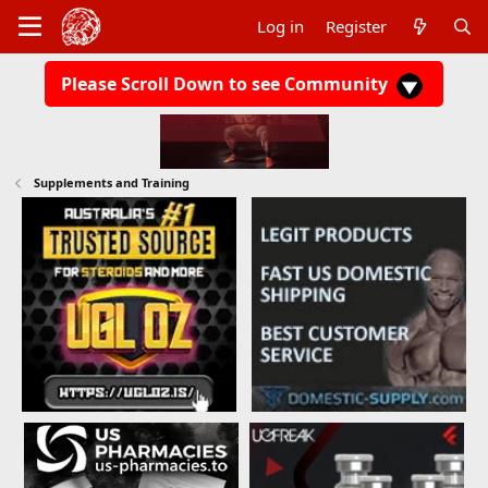
Log in
Register
Please Scroll Down to see Community
Supplements and Training