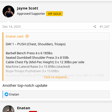
a
c
Jayne Scott
t
Approved Supporter
VIP GOLD
i
o
n
s
Dec 14, 2025
#1,247
:
Enatan said:
DAY 1 – PUSH (Chest, Shoulders, Triceps)
Barbell Bench Press 4 x 6 185lbs
Seated Dumbbell Shoulder Press 3 x 8 55lb
Cable Chest Fly (Mid-Pec Height) 3 x 12 30lbs per side
Machine Lateral Raise 3 x 15 85lbs (stacked)
Rope Triceps Pushdown 3 x 15 60lbs
Overhead Dumbbell Triceps Extension (Seated, One DB) 3 x 12 65lb
Click to expand...
dumbbell
Another top-notch update
View attachment 5749
R
Enatan
Breakfast:
e
a
- 3 scrambled eggs
c
- 1 slice whole grain toast
Enatan
t
- 1 banana