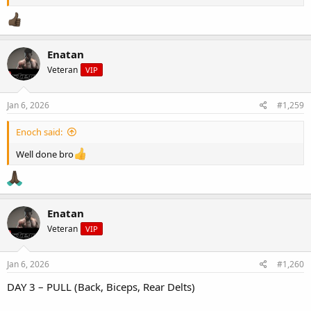
- Soy-ginger sauce
Enatan
Veteran
VIP
Jan 6, 2026
#1,259
Enoch said:
Well done bro
Enatan
Veteran
VIP
Jan 6, 2026
#1,260
DAY 3 – PULL (Back, Biceps, Rear Delts)