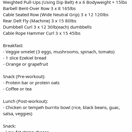
Weighted Pull-Ups (Using Dip Belt) 4 x 6 Bodyweight + 15lbs
Barbell Bent-Over Row 3 x 8 165lbs
Cable Seated Row (Wide Neutral Grip) 3 x 12 120lbs
Rear Delt Fly (Machine) 3 x 15 80lbs
Dumbbell Curl 3 x 12 30lb(each) dumbbells
Cable Rope Hammer Curl 3 x 15 45lbs
Breakfast:
- Veggie omelet (3 eggs, mushrooms, spinach, tomato)
- 1 slice Ezekiel bread
- Orange or grapefruit
Snack (Pre-workout):
- Protein bar or protein oats
- Coffee or tea
Lunch (Post-workout):
- Chicken or tempeh burrito bowl (rice, black beans, guac,
salsa, veggies)
Snack: