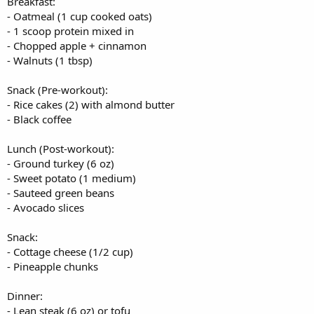
Breakfast:
- Oatmeal (1 cup cooked oats)
- 1 scoop protein mixed in
- Chopped apple + cinnamon
- Walnuts (1 tbsp)
Snack (Pre-workout):
- Rice cakes (2) with almond butter
- Black coffee
Lunch (Post-workout):
- Ground turkey (6 oz)
- Sweet potato (1 medium)
- Sauteed green beans
- Avocado slices
Snack:
- Cottage cheese (1/2 cup)
- Pineapple chunks
Dinner:
- Lean steak (6 oz) or tofu