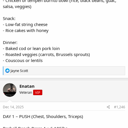
- Chicken or tempeh burrito bowl (rice, black beans, guac,
salsa, veggies)
Snack:
- Low-fat string cheese
- Rice cakes with honey
Dinner:
- Baked cod or lean pork loin
- Roasted veggies (carrots, Brussels sprouts)
- Couscous or lentils
R
Jayne Scott
e
a
c
Enatan
t
Veteran
VIP
i
o
n
s
Dec 14, 2025
#1,246
:
DAY 1 – PUSH (Chest, Shoulders, Triceps)