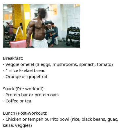
Dinner:
- Lean steak (6 oz) or tofu
- Mixed veggie stir-fry
- Brown rice or cauliflower rice
- Soy-ginger sauce
Breakfast:
- Veggie omelet (3 eggs, mushrooms, spinach, tomato)
- 1 slice Ezekiel bread
- Orange or grapefruit
Snack (Pre-workout):
- Protein bar or protein oats
- Coffee or tea
Lunch (Post-workout):
- Chicken or tempeh burrito bowl (rice, black beans, guac,
salsa, veggies)