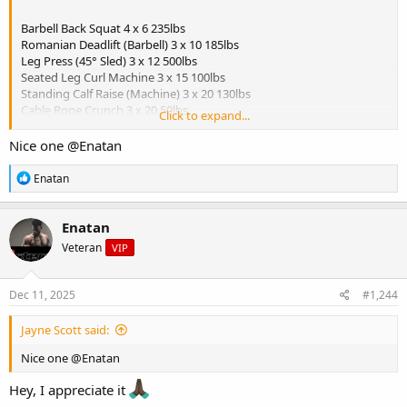
Barbell Back Squat 4 x 6 235lbs
Romanian Deadlift (Barbell) 3 x 10 185lbs
Leg Press (45° Sled) 3 x 12 500lbs
Seated Leg Curl Machine 3 x 15 100lbs
Standing Calf Raise (Machine) 3 x 20 130lbs
Cable Rope Crunch 3 x 20 50lbs
Click to expand...
View attachment 5699
Nice one
@Enatan
Breakfast:
R
Enatan
- Oatmeal (1 cup cooked oats)
e
a
- 1 scoop protein mixed in
c
- Chopped apple + cinnamon
Enatan
t
- Walnuts (1 tbsp)
Veteran
VIP
i
o
Snack (Pre-workout):
n
- Rice cakes (2) with almond butter
s
Dec 11, 2025
#1,244
- Black coffee
:
Jayne Scott said:
Lunch (Post-workout):
- Ground turkey (6 oz)
Nice one
@Enatan
- Sweet potato (1 medium)
- Sauteed green beans
Hey, I appreciate it
- Avocado slices