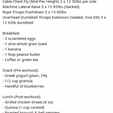
Cable Chest Fly (Mid-Pec Height) 3 x 12 30lbs per side
Machine Lateral Raise 3 x 15 85lbs (stacked)
Rope Triceps Pushdown 3 x 15 60lbs
Overhead Dumbbell Triceps Extension (Seated, One DB) 3 x
12 65lb dumbbell
Breakfast:
- 3 scrambled eggs
- 1 slice whole grain toast
- 1 banana
- 1 tbsp peanut butter
- Coffee or green tea
Snack (Pre-workout):
- Greek yogurt (plain, 2%)
- 1/2 cup granola
- Handful of blueberries
Lunch (Post-workout):
- Grilled chicken breast (6 oz)
- Quinoa (1 cup cooked)
- Roasted broccoli & bell peppers