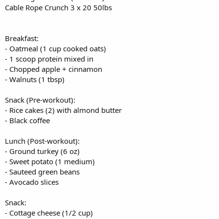
Cable Rope Crunch 3 x 20 50lbs
- Protein shake (1 scoop whey, 1 banana, almond milk)
- Handful of almonds
Dinner:
Breakfast:
- Baked salmon (6 oz)
- Oatmeal (1 cup cooked oats)
- Brown rice (1 cup)
- 1 scoop protein mixed in
- Steamed spinach with garlic
- Chopped apple + cinnamon
- Small mixed green salad with vinaigrette
- Walnuts (1 tbsp)
Snack (Pre-workout):
- Rice cakes (2) with almond butter
- Black coffee
Lunch (Post-workout):
- Ground turkey (6 oz)
- Sweet potato (1 medium)
- Sauteed green beans
- Avocado slices
Snack:
- Cottage cheese (1/2 cup)