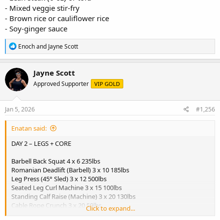
- Mixed veggie stir-fry
- Brown rice or cauliflower rice
- Soy-ginger sauce
R
Enoch
and
Jayne Scott
e
a
c
Jayne Scott
t
Approved Supporter
VIP GOLD
i
o
n
s
Jan 5, 2026
#1,256
:
Enatan said:
DAY 2 – LEGS + CORE
Barbell Back Squat 4 x 6 235lbs
Romanian Deadlift (Barbell) 3 x 10 185lbs
Leg Press (45° Sled) 3 x 12 500lbs
Seated Leg Curl Machine 3 x 15 100lbs
Standing Calf Raise (Machine) 3 x 20 130lbs
Cable Rope Crunch 3 x 20 50lbs
Click to expand...
View attachment 5889