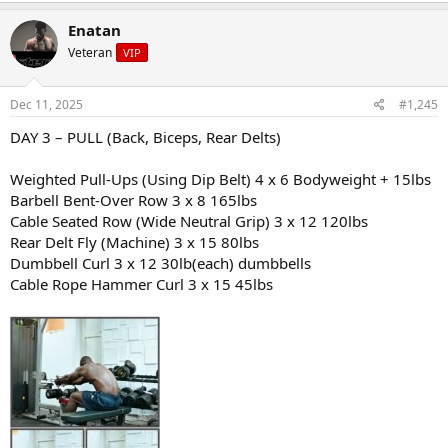
Enatan
Snack:
- Cottage cheese (1/2 cup)
Veteran
VIP
- Pineapple chunks
Dec 11, 2025
Dinner:
#1,245
- Lean steak (6 oz) or tofu
DAY 3 – PULL (Back, Biceps, Rear Delts)
- Mixed veggie stir-fry
- Brown rice or cauliflower rice
- Soy-ginger sauce
Weighted Pull-Ups (Using Dip Belt) 4 x 6 Bodyweight + 15lbs
Barbell Bent-Over Row 3 x 8 165lbs
Cable Seated Row (Wide Neutral Grip) 3 x 12 120lbs
Rear Delt Fly (Machine) 3 x 15 80lbs
Dumbbell Curl 3 x 12 30lb(each) dumbbells
Cable Rope Hammer Curl 3 x 15 45lbs