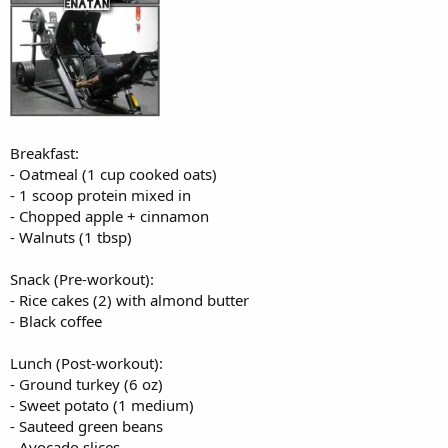
Breakfast:
- Oatmeal (1 cup cooked oats)
- 1 scoop protein mixed in
- Chopped apple + cinnamon
- Walnuts (1 tbsp)
Snack (Pre-workout):
- Rice cakes (2) with almond butter
- Black coffee
Lunch (Post-workout):
- Ground turkey (6 oz)
- Sweet potato (1 medium)
- Sauteed green beans
- Avocado slices