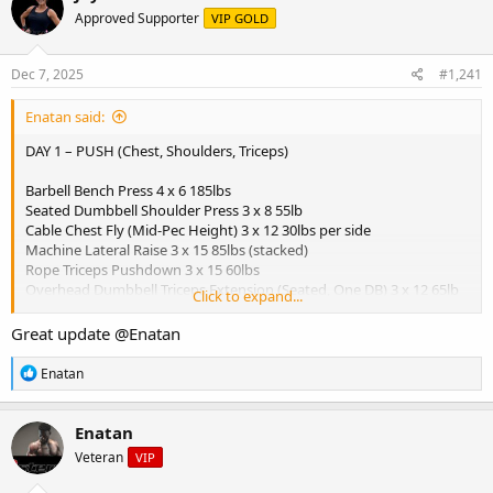
e
r
Approved Supporter
VIP GOLD
a
t
d
d
s
a
Dec 7, 2025
#1,241
t
t
a
e
Enatan said:
r
t
DAY 1 – PUSH (Chest, Shoulders, Triceps)
e
r
Barbell Bench Press 4 x 6 185lbs
Seated Dumbbell Shoulder Press 3 x 8 55lb
Cable Chest Fly (Mid-Pec Height) 3 x 12 30lbs per side
Machine Lateral Raise 3 x 15 85lbs (stacked)
Rope Triceps Pushdown 3 x 15 60lbs
Overhead Dumbbell Triceps Extension (Seated, One DB) 3 x 12 65lb
Click to expand...
dumbbell
Great update
@Enatan
View attachment 5681
R
Enatan
Breakfast:
e
a
- 3 scrambled eggs
c
- 1 slice whole grain toast
Enatan
t
- 1 banana
Veteran
VIP
i
- 1 tbsp peanut butter
o
- Coffee or green tea