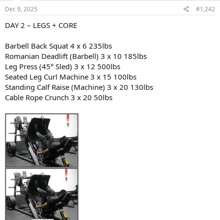
n
s
Dec 9, 2025
#1,242
Snack (Pre-workout):
:
- Greek yogurt (plain, 2%)
DAY 2 – LEGS + CORE
- 1/2 cup granola
- Handful of blueberries
Barbell Back Squat 4 x 6 235lbs
Romanian Deadlift (Barbell) 3 x 10 185lbs
Lunch (Post-workout):
Leg Press (45° Sled) 3 x 12 500lbs
- Grilled chicken breast (6 oz)
Seated Leg Curl Machine 3 x 15 100lbs
- Quinoa (1 cup cooked)
- Roasted broccoli & bell peppers
Standing Calf Raise (Machine) 3 x 20 130lbs
- Olive oil drizzle
Cable Rope Crunch 3 x 20 50lbs
Snack:
- Protein shake (1 scoop whey, 1 banana, almond milk)
- Handful of almonds
Dinner:
- Baked salmon (6 oz)
- Brown rice (1 cup)
- Steamed spinach with garlic
- Small mixed green salad with vinaigrette