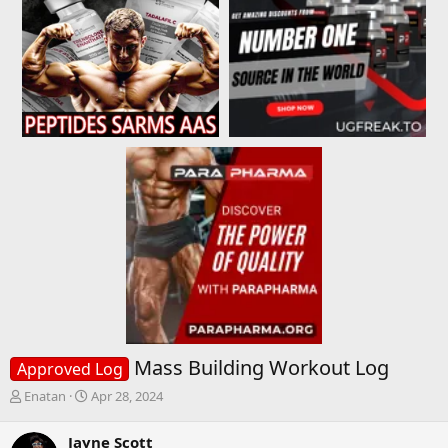
Mass Building Workout Log
Approved Log
T
S
Enatan
Apr 28, 2024
h
t
r
a
Jayne Scott