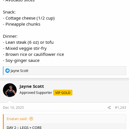
Snack:
- Cottage cheese (1/2 cup)
- Pineapple chunks
Dinner:
- Lean steak (6 oz) or tofu
- Mixed veggie stir-fry
- Brown rice or cauliflower rice
- Soy-ginger sauce
R
Jayne Scott
e
a
c
Jayne Scott
t
Approved Supporter
VIP GOLD
i
o
n
s
Dec 10, 2025
#1,243
:
Enatan said:
DAY 2 – LEGS + CORE