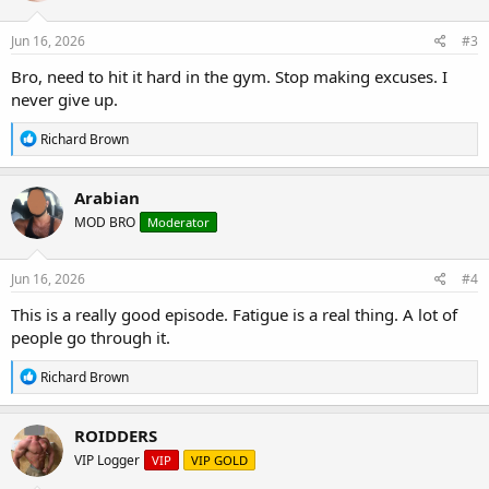
o
n
s
Jun 16, 2026
#3
:
Bro, need to hit it hard in the gym. Stop making excuses. I
never give up.
R
Richard Brown
e
a
c
Arabian
t
MOD BRO
Moderator
i
o
n
s
Jun 16, 2026
#4
:
This is a really good episode. Fatigue is a real thing. A lot of
people go through it.
R
Richard Brown
e
a
c
ROIDDERS
t
VIP Logger
VIP
VIP GOLD
i
o