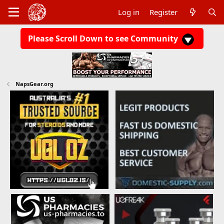
Log in
Register
Please Scroll Down to see Community
NapsGear.org