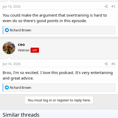
n
s
Jun 16, 2026
#5
:
You could make the argument that overtraining is hard to
even do so there's good points in this episode.
R
Richard Brown
e
a
c
ceo
t
Veteran
VIP
i
o
n
s
Jun 16, 2026
#6
:
Bros, I'm so excited. I love this podcast. It's very entertaining
and great advice.
R
Richard Brown
e
a
c
You must log in or register to reply here.
t
i
o
Similar threads
n