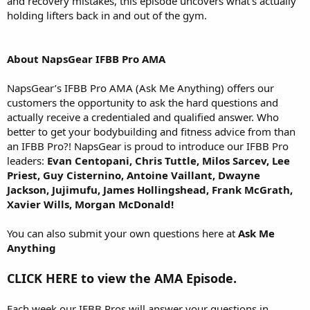
and recovery mistakes, this episode uncovers what’s actually
holding lifters back in and out of the gym.
About NapsGear IFBB Pro AMA
NapsGear’s IFBB Pro AMA (Ask Me Anything) offers our
customers the opportunity to ask the hard questions and
actually receive a credentialed and qualified answer. Who
better to get your bodybuilding and fitness advice from than
an IFBB Pro?! NapsGear is proud to introduce our IFBB Pro
leaders:
Evan Centopani, Chris Tuttle, Milos Sarcev, Lee
Priest, Guy Cisternino, Antoine Vaillant, Dwayne
Jackson, Jujimufu, James Hollingshead, Frank McGrath,
Xavier Wills, Morgan McDonald!
You can also submit your own questions here at
Ask Me
Anything
CLICK HERE to view the AMA Episode.
Each week our IFBB Pros will answer your questions in