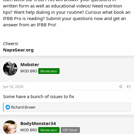
written form as well as educational videos! Need nutrition
tips? Want help dialing in your routine? Curious what book an
IFBB Pro is reading? Submit your questions now and get an
answer from an IFBB Pro!
Cheers!
NapsGear.org
Mobster
MOD BRO
Moderator
Jun 16, 2026
#2
Some have a bunch of issues to fix
R
Richard Brown
e
a
c
BodyMonster34
t
MOD BRO
Moderator
VIP Silver
i