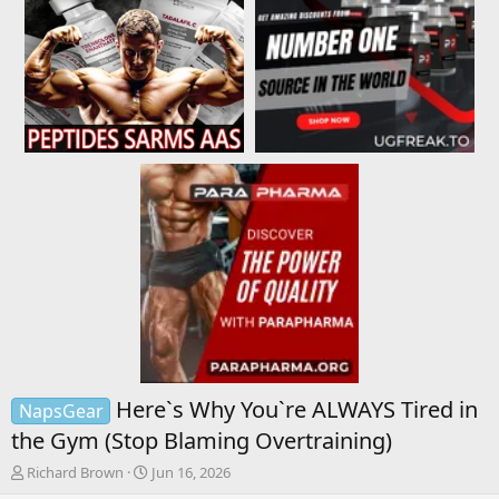
Here`s Why You`re ALWAYS Tired in
NapsGear
the Gym (Stop Blaming Overtraining)
T
S
Richard Brown
Jun 16, 2026
h
t