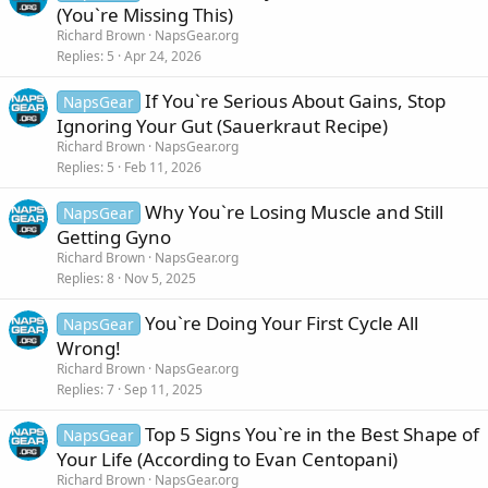
(You`re Missing This)
Richard Brown
NapsGear.org
Replies
5
Apr 24, 2026
If You`re Serious About Gains, Stop
NapsGear
Ignoring Your Gut (Sauerkraut Recipe)
Richard Brown
NapsGear.org
Replies
5
Feb 11, 2026
Why You`re Losing Muscle and Still
NapsGear
Getting Gyno
Richard Brown
NapsGear.org
Replies
8
Nov 5, 2025
You`re Doing Your First Cycle All
NapsGear
Wrong!
Richard Brown
NapsGear.org
Replies
7
Sep 11, 2025
Top 5 Signs You`re in the Best Shape of
NapsGear
Your Life (According to Evan Centopani)
Richard Brown
NapsGear.org