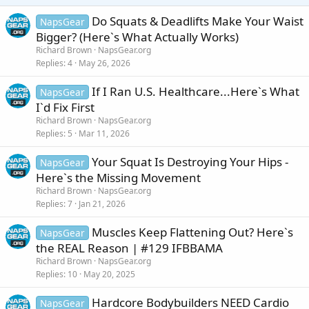
s
:
Do Squats & Deadlifts Make Your Waist
NapsGear
Bigger? (Here`s What Actually Works)
Richard Brown
NapsGear.org
Replies
4
May 26, 2026
If I Ran U.S. Healthcare...Here`s What
NapsGear
I`d Fix First
Richard Brown
NapsGear.org
Replies
5
Mar 11, 2026
Your Squat Is Destroying Your Hips -
NapsGear
Here`s the Missing Movement
Richard Brown
NapsGear.org
Replies
7
Jan 21, 2026
Muscles Keep Flattening Out? Here`s
NapsGear
the REAL Reason | #129 IFBBAMA
Richard Brown
NapsGear.org
Replies
10
May 20, 2025
Hardcore Bodybuilders NEED Cardio
NapsGear