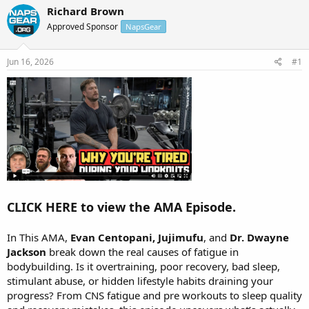
r
a
Richard Brown
e
r
Approved Sponsor
NapsGear
a
t
d
d
s
a
Jun 16, 2026
#1
t
t
a
e
r
t
e
r
CLICK HERE to view the AMA Episode.
In This AMA,
Evan Centopani, Jujimufu
, and
Dr. Dwayne
Jackson
break down the real causes of fatigue in
bodybuilding. Is it overtraining, poor recovery, bad sleep,
stimulant abuse, or hidden lifestyle habits draining your
progress? From CNS fatigue and pre workouts to sleep quality