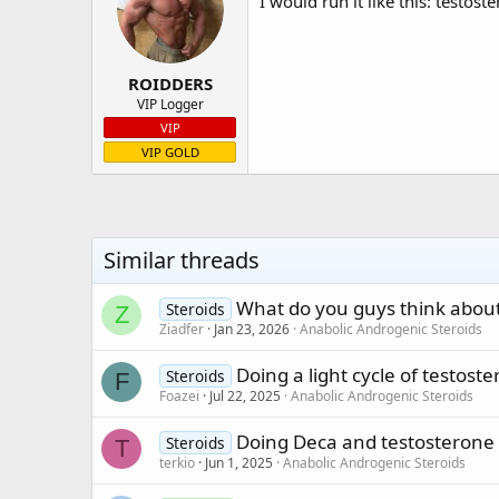
I would run it like this: testo
ROIDDERS
VIP Logger
VIP
VIP GOLD
Similar threads
What do you guys think about
Steroids
Z
Ziadfer
Jan 23, 2026
Anabolic Androgenic Steroids
Doing a light cycle of testost
Steroids
F
Foazei
Jul 22, 2025
Anabolic Androgenic Steroids
Doing Deca and testosterone
Steroids
T
terkio
Jun 1, 2025
Anabolic Androgenic Steroids