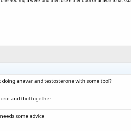
sterone 400 mg a week and then use either dbol or anavar to kicksta
 doing anavar and testosterone with some tbol?
erone and tbol together
 needs some advice