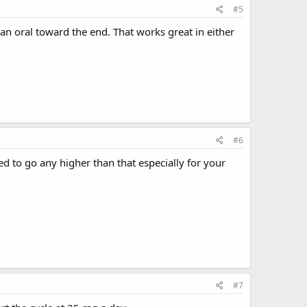
#5
 an oral toward the end. That works great in either
#6
d to go any higher than that especially for your
#7