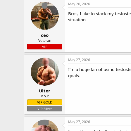
May 26, 2026
Bros, I like to stack my testos
situation.
ceo
Veteran
VIP
May 27, 2026
I'm a huge fan of using testos
goals.
Ulter
M.V.P.
VIP GOLD
VIP Silver
May 27, 2026