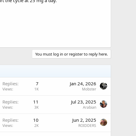
rt the cycle at 25 mg a day.
You must log in or register to reply here.
Replies
7
Jan 24, 2026
Views
1K
Mobster
Replies
11
Jul 23, 2025
Views
3K
Arabian
Replies
10
Jun 2, 2025
Views
2K
ROIDDERS