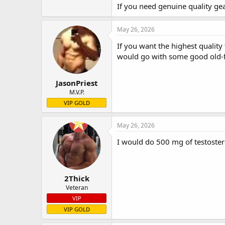
If you need genuine quality ge
May 26, 2026
If you want the highest quality
would go with some good old-f
JasonPriest
M.V.P.
VIP GOLD
May 26, 2026
I would do 500 mg of testoster
2Thick
Veteran
VIP
VIP GOLD