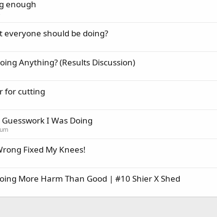
ing enough
s
t everyone should be doing?
oing Anything? (Results Discussion)
for cutting
h Guesswork I Was Doing
rum
Wrong Fixed My Knees!
Doing More Harm Than Good | #10 Shier X Shed