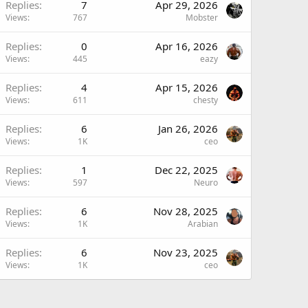
Replies
7
Apr 29, 2026
Views
767
Mobster
Replies
0
Apr 16, 2026
Views
445
eazy
Replies
4
Apr 15, 2026
Views
611
chesty
Replies
6
Jan 26, 2026
Views
1K
ceo
Replies
1
Dec 22, 2025
Views
597
Neuro
Replies
6
Nov 28, 2025
Views
1K
Arabian
Replies
6
Nov 23, 2025
Views
1K
ceo