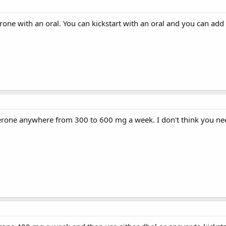
terone with an oral. You can kickstart with an oral and you can add
terone anywhere from 300 to 600 mg a week. I don't think you nee