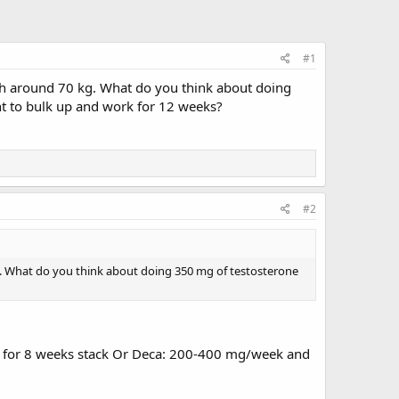
#1
eigh around 70 kg. What do you think about doing
nt to bulk up and work for 12 weeks?
#2
 kg. What do you think about doing 350 mg of testosterone
OD for 8 weeks stack Or Deca: 200-400 mg/week and