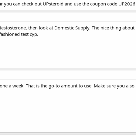
ar you can check out
UPsteroid
and use the coupon code UP2026 f
 testosterone, then look at Domestic Supply. The nice thing about 
ashioned test cyp.
one a week. That is the go-to amount to use. Make sure you also 