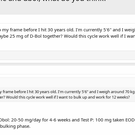
o my frame before I hit 30 years old. I'm currently 5'6" and I w
be 25 mg of D-Bol together? Would this cycle work well if I wa
y frame before I hit 30 years old. I'm currently 5'6" and I weigh around 70
? Would this cycle work well if I want to bulk up and work for 12 weeks?
h a Dbol: 20-50 mg/day for 4-6 weeks and Test P: 100 mg taken E
 bulking phase.