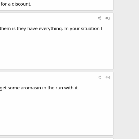
or a discount.
#3
them is they have everything. In your situation I
#4
get some aromasin in the run with it.