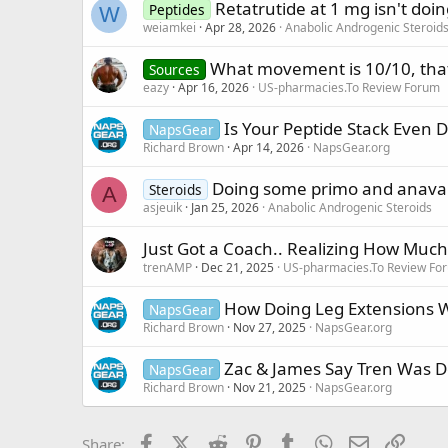
Retatrutide at 1 mg isn't do
Peptides
W
weiamkei
Apr 28, 2026
Anabolic Androgenic Steroid
What movement is 10/10, tha
Sources
eazy
Apr 16, 2026
US-pharmacies.To Review Forum
Is Your Peptide Stack Even D
NapsGear
Richard Brown
Apr 14, 2026
NapsGear.org
Doing some primo and anavar 
Steroids
A
asjeuik
Jan 25, 2026
Anabolic Androgenic Steroids
Just Got a Coach.. Realizing How Muc
trenAMP
Dec 21, 2025
US-pharmacies.To Review Fo
How Doing Leg Extensions 
NapsGear
Richard Brown
Nov 27, 2025
NapsGear.org
Zac & James Say Tren Was 
NapsGear
Richard Brown
Nov 21, 2025
NapsGear.org
Facebook
X (Twitter)
Reddit
Pinterest
Tumblr
WhatsApp
Email
Link
Share: