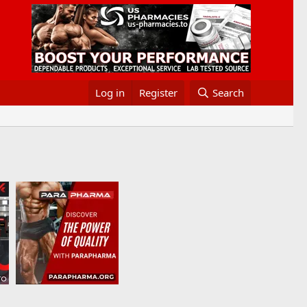
Log in
Register
Search