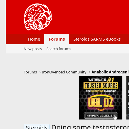
Home
Forums
Steroids SARMS eBooks
New posts
Search forums
Forums
IronOverload Community
Anabolic Androgeni
Doing some testosteron
Steroids