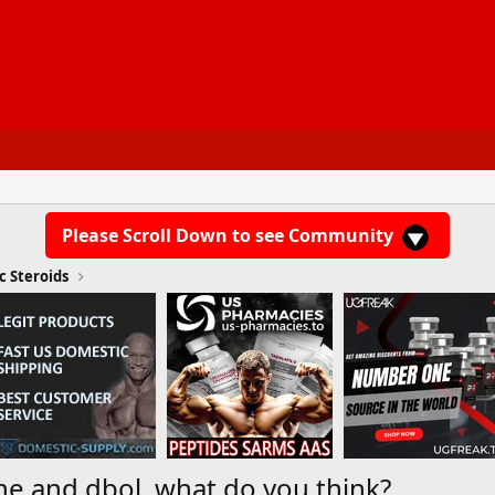
Please Scroll Down to see Community
c Steroids
e and dbol, what do you think?