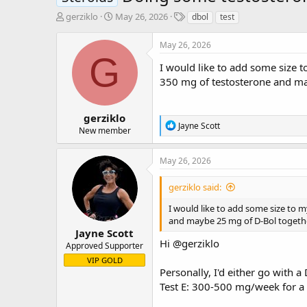
T
S
T
gerziklo
May 26, 2026
dbol
test
h
t
a
r
a
g
May 26, 2026
e
r
s
G
a
t
I would like to add some size t
d
d
350 mg of testosterone and may
s
a
t
t
a
e
gerziklo
R
Jayne Scott
r
New member
e
t
a
e
c
May 26, 2026
r
t
i
gerziklo said:
o
n
I would like to add some size to m
s
and maybe 25 mg of D-Bol together
:
Jayne Scott
Hi
@gerziklo
Approved Supporter
VIP GOLD
Personally, I'd either go wit
Test E: 300-500 mg/week for a