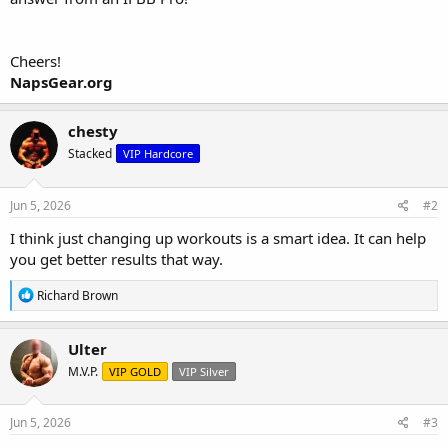
Cheers!
NapsGear.org
chesty
Stacked
VIP Hardcore
Jun 5, 2026
#2
I think just changing up workouts is a smart idea. It can help
you get better results that way.
R
Richard Brown
e
a
c
Ulter
t
M.V.P.
VIP GOLD
VIP Silver
i
o
n
s
Jun 5, 2026
#3
: