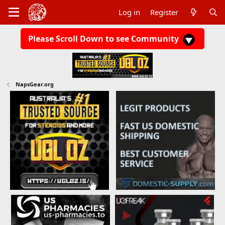
Log in
Register
Please Scroll Down to see Community
NapsGear.org