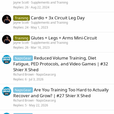
Jayne Scott
Supplements and Training
Replies
26
Aug 22, 2024
Cardio + 3x Circuit Leg Day
Training
Jayne Scott
Supplements and Training
Replies
24
May 1, 2023
Glutes + Legs + Arms Mini-Circuit
Training
Jayne Scott
Supplements and Training
Replies
26
Mar 16, 2023
Reduced Volume Training, Diet
NapsGear
Fatigue, PED Protocols, and Video Games | #32
Shier X Shed
Richard Brown
NapsGear.org
Replies
6
Jul 3, 2026
Are You Training Too Hard to Actually
NapsGear
Recover and Grow? | #27 Shier X Shed
Richard Brown
NapsGear.org
Replies
5
May 22, 2026