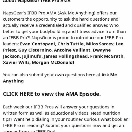
About NapsGear IFBB Pro AMA
NapsGear’s IFBB Pro AMA (Ask Me Anything) offers our
customers the opportunity to ask the hard questions and
actually receive a credentialed and qualified answer. Who
better to get your bodybuilding and fitness advice from than
an IFBB Pro?! NapsGear is proud to introduce our IFBB Pro
leaders:
Evan Centopani, Chris Tuttle, Milos Sarcev, Lee
Priest, Guy Cisternino, Antoine Vaillant, Dwayne
Jackson, Jujimufu, James Hollingshead, Frank McGrath,
Xavier Wills, Morgan McDonald!
You can also submit your own questions here at
Ask Me
Anything
CLICK HERE to view the AMA Episode.
Each week our IFBB Pros will answer your questions in
written form as well as educational videos! Need nutrition
tips? Want help dialing in your routine? Curious what book an
IFBB Pro is reading? Submit your questions now and get an
answer from an IFBB Pro!