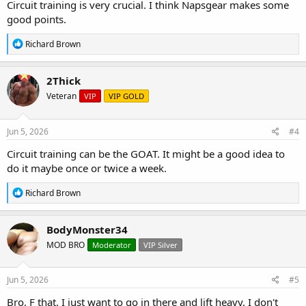
Circuit training is very crucial. I think Napsgear makes some
good points.
R
Richard Brown
e
a
c
2Thick
t
Veteran
VIP
VIP GOLD
i
o
n
s
Jun 5, 2026
#4
:
Circuit training can be the GOAT. It might be a good idea to
do it maybe once or twice a week.
R
Richard Brown
e
a
c
BodyMonster34
t
MOD BRO
Moderator
VIP Silver
i
o
n
s
Jun 5, 2026
#5
:
Bro, F that. I just want to go in there and lift heavy. I don't