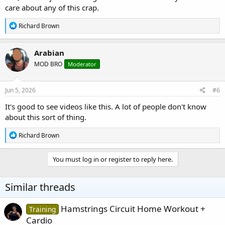
care about any of this crap.
R
Richard Brown
e
a
c
Arabian
t
MOD BRO
Moderator
i
o
n
s
Jun 5, 2026
#6
:
It's good to see videos like this. A lot of people don't know
about this sort of thing.
R
Richard Brown
e
a
c
You must log in or register to reply here.
t
i
o
Similar threads
n
s
:
Hamstrings Circuit Home Workout +
Training
Cardio