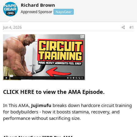
r
a
Richard Brown
e
r
Approved Sponsor
NapsGear
a
t
d
d
s
a
Jun 4, 2026
#1
t
t
a
e
r
t
e
r
CLICK HERE to view the AMA Episode.
In This AMA,
Jujimufu
breaks down hardcore circuit training
for bodybuilders - how it boosts stamina, recovery, and
performance without sacrificing size.