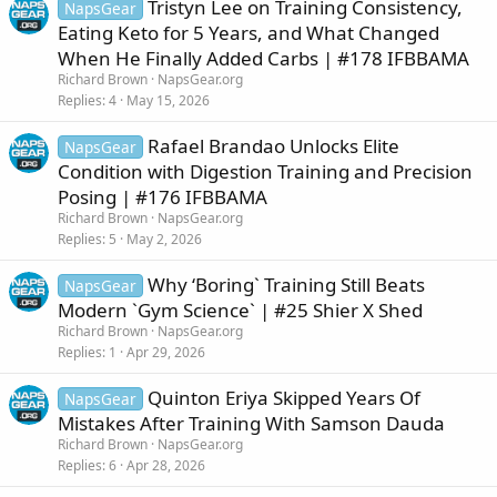
Tristyn Lee on Training Consistency,
NapsGear
Eating Keto for 5 Years, and What Changed
When He Finally Added Carbs | #178 IFBBAMA
Richard Brown
NapsGear.org
Replies
4
May 15, 2026
Rafael Brandao Unlocks Elite
NapsGear
Condition with Digestion Training and Precision
Posing | #176 IFBBAMA
Richard Brown
NapsGear.org
Replies
5
May 2, 2026
Why ‘Boring` Training Still Beats
NapsGear
Modern `Gym Science` | #25 Shier X Shed
Richard Brown
NapsGear.org
Replies
1
Apr 29, 2026
Quinton Eriya Skipped Years Of
NapsGear
Mistakes After Training With Samson Dauda
Richard Brown
NapsGear.org
Replies
6
Apr 28, 2026