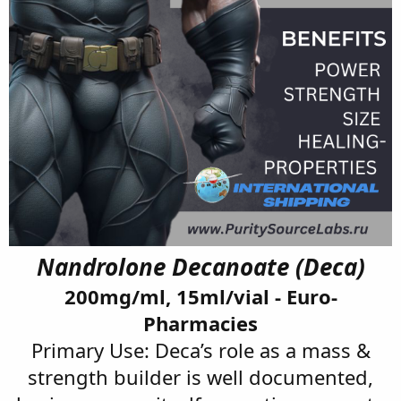
Nandrolone Decanoate (Deca)
200mg/ml, 15ml/vial - Euro-
Pharmacies
Primary Use: Deca’s role as a mass &
strength builder is well documented,