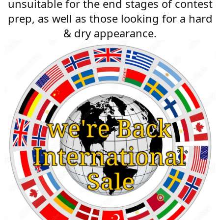
unsuitable for the end stages of contest
prep, as well as those looking for a hard
& dry appearance.