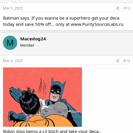
characteristic of the drug, making it
Mar 5, 2025
#13
unsuitable for the end stages of
Batman says. If you wanna be a superhero get your deca
contest prep, as well as those looking
today and save 50% off... only at
www.PuritySourceLabs.ru
for a hard & dry appearance.
Macedog24
M
Member
Mar 6, 2025
#14
Robin stop being a Lil bitch and take your deca..