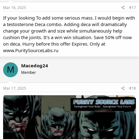
Mar 16, 2025
#17
If your looking To add some serious mass. I would begin with
a testosterone Deca combo. Adding deca will dramatically
change your growth and size while simultaneously help
cushion the joints. It's a win win situation. Save 50% off now
on deca. Hurry before this offer Expires. Only at
www.PuritySourceLabs.ru
Macedog24
M
Member
Mar 17, 2025
#18