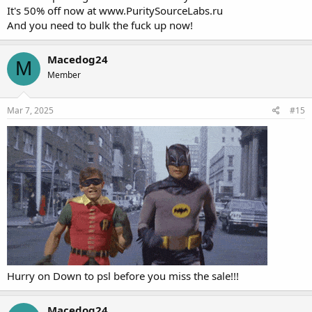
It's 50% off now at
www.PuritySourceLabs.ru
And you need to bulk the fuck up now!
Macedog24
M
Member
Mar 7, 2025
#15
Now For a limited time you can get
Hurry on Down to psl before you miss the sale!!!
the "KING OF MASS" for
50% off
.. For an added bonus when
Macedog24