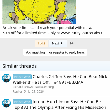
Break your limits and reach your potential with deca.
50% off for a limited time. Only at
www.PuritySourceLabs.ru
Last
1 of 2
Next
You must log in or register to reply here.
Similar threads
Charles Griffen Says He Can Beat Nick
NapsGear
Walker If He Is Off! | #189 IFBBAMA
Richard Brown
NapsGear.org
Replies
5
Jul 21, 2026
Jordan Hutchinson Says He Can Be
NapsGear
Top 8 At The Olympia After Fixing His Midsection