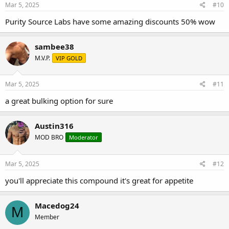
side effect can be mitigated through
Mar 5, 2025
#10
the concomitant use of testosterone,
Purity Source Labs have some amazing discounts 50% wow
as testosterone supplies the missing
sambee38
metabolite necessary for normal
M.V.P.
VIP GOLD
sexual functioning…DHT. One of the
most well known characteristics of
Mar 5, 2025
#11
Nandrolone is its penchant for
a great bulking option for sure
alleviating joint pain. Regardless of
Austin316
the mechanism responsible for this
MOD BRO
Moderator
effect, Deca is perhaps the single best
steroid for this purpose, with many
Mar 5, 2025
#12
individuals adding Nandrolone into
you'll appreciate this compound it's great for appetite
their programs purely to take
advantage of this effect. Water
Macedog24
M
Member
retention is another defining