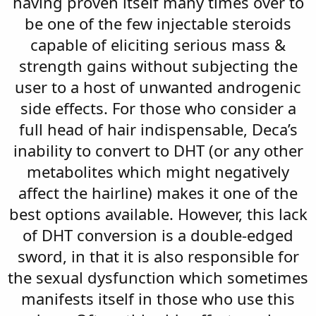
having proven itself many times over to
be one of the few injectable steroids
capable of eliciting serious mass &
strength gains without subjecting the
user to a host of unwanted androgenic
side effects. For those who consider a
full head of hair indispensable, Deca’s
inability to convert to DHT (or any other
metabolites which might negatively
affect the hairline) makes it one of the
best options available. However, this lack
of DHT conversion is a double-edged
sword, in that it is also responsible for
the sexual dysfunction which sometimes
manifests itself in those who use this