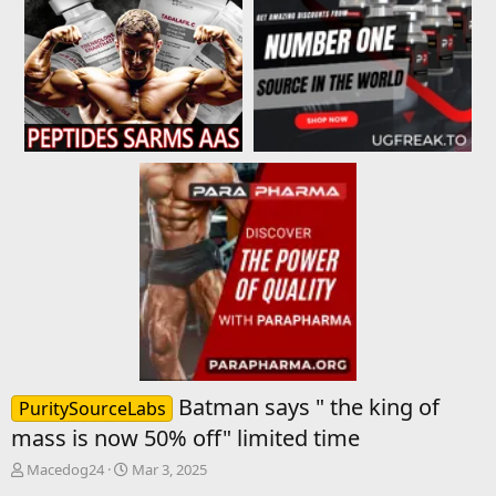
Batman says " the king of
PuritySourceLabs
mass is now 50% off" limited time
T
S
Macedog24
Mar 3, 2025
h
t