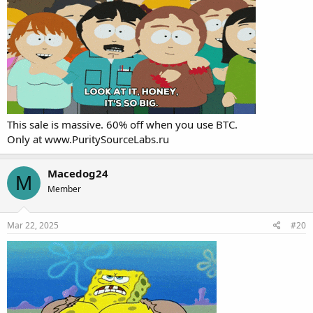
This sale is massive. 60% off when you use BTC.
Only at
www.PuritySourceLabs.ru
Macedog24
M
Member
Mar 22, 2025
#20