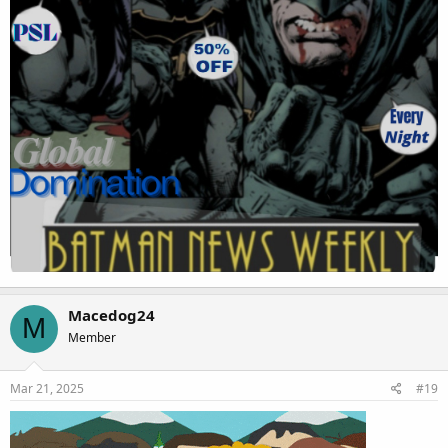
Macedog24
M
Member
Mar 21, 2025
#19