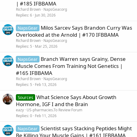
| #185 IFBBAMA
Richard Brown
NapsGear.org
Replies
6
Jun 30, 2026
Milos Sarcev Says Brandon Curry Was
NapsGear
Overlooked at the Arnold | #170 IFBBAMA
Richard Brown
NapsGear.org
Replies
5
Mar 25, 2026
Branch Warren says Grainy, Dense
NapsGear
Muscle Comes From Training Not Genetics |
#165 IFBBAMA
Richard Brown
NapsGear.org
Replies
5
Feb 13, 2026
What Science Says About Growth
Sources
Hormone, IGF I and the Brain
eazy
US-pharmacies.To Review Forum
Replies
0
Feb 11, 2026
Scientist says Stacking Peptides Might
NapsGear
Be Killing Your Muscle Gains | #161 IFBBAMA