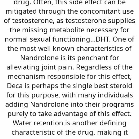
drug. Often, this side effect can be
mitigated through the concomitant use
of testosterone, as testosterone supplies
the missing metabolite necessary for
normal sexual functioning…DHT. One of
the most well known characteristics of
Nandrolone is its penchant for
alleviating joint pain. Regardless of the
mechanism responsible for this effect,
Deca is perhaps the single best steroid
for this purpose, with many individuals
adding Nandrolone into their programs
purely to take advantage of this effect.
Water retention is another defining
characteristic of the drug, making it