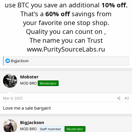
use BTC you save an additional
10% off.
That's a
60% off
savings from
your favorite one stop shop.
Quality you can count on ,
The name you can Trust
www.PuritySourceLabs.ru
R
BigJackson
e
a
c
Mobster
t
MOD BRO
Moderator
i
o
n
s
Mar 4, 2025
#2
:
Love me a sale bargain!
BigJackson
MOD BRO
Staff member
Moderator