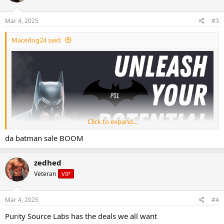
Mar 4, 2025
#3
Macedog24 said:
Click to expand...
da batman sale BOOM
zedhed
Veteran
VIP
Mar 4, 2025
#4
Purity Source Labs has the deals we all want