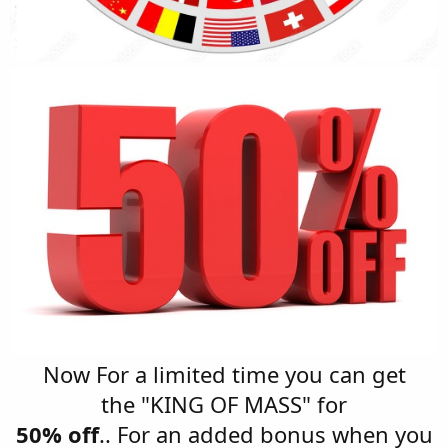
Now For a limited time you can get
the "KING OF MASS" for
50% off
.. For an added bonus when you