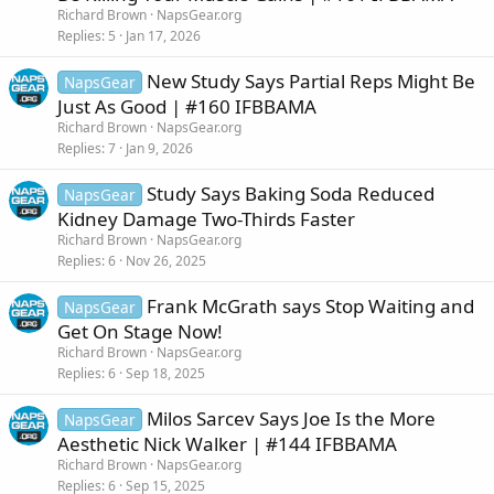
Richard Brown
NapsGear.org
Replies
5
Jan 17, 2026
New Study Says Partial Reps Might Be
NapsGear
Just As Good | #160 IFBBAMA
Richard Brown
NapsGear.org
Replies
7
Jan 9, 2026
Study Says Baking Soda Reduced
NapsGear
Kidney Damage Two-Thirds Faster
Richard Brown
NapsGear.org
Replies
6
Nov 26, 2025
Frank McGrath says Stop Waiting and
NapsGear
Get On Stage Now!
Richard Brown
NapsGear.org
Replies
6
Sep 18, 2025
Milos Sarcev Says Joe Is the More
NapsGear
Aesthetic Nick Walker | #144 IFBBAMA
Richard Brown
NapsGear.org
Replies
6
Sep 15, 2025