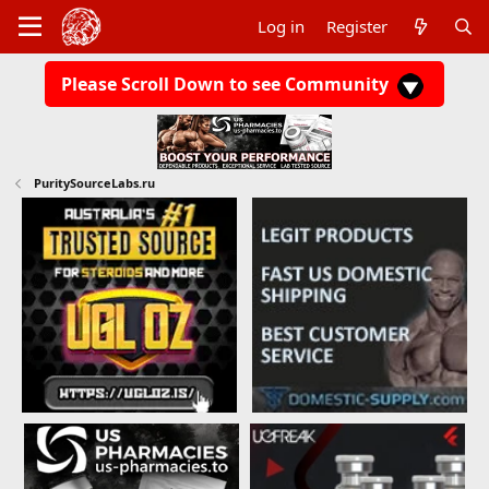
Log in
Register
Please Scroll Down to see Community
PuritySourceLabs.ru