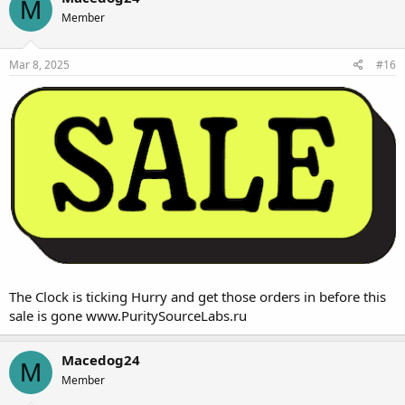
M
you use BTC you save an additional
Member
10% off.
That's a
60% off
savings from
Mar 8, 2025
#16
your favorite one stop shop.
Quality you can count on ,
The name you can Trust
www.PuritySourceLabs.ru
The Clock is ticking Hurry and get those orders in before this
sale is gone
www.PuritySourceLabs.ru
Macedog24
M
Member