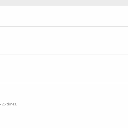
 25 times.