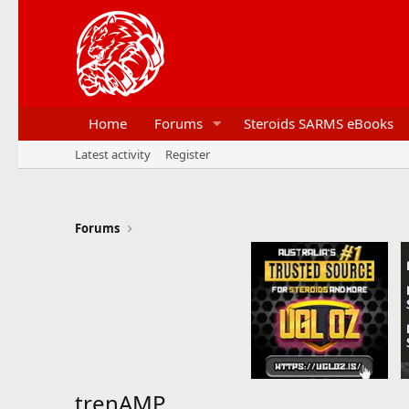
Home
Forums
Steroids SARMS eBooks
Latest activity
Register
Forums
trenAMP