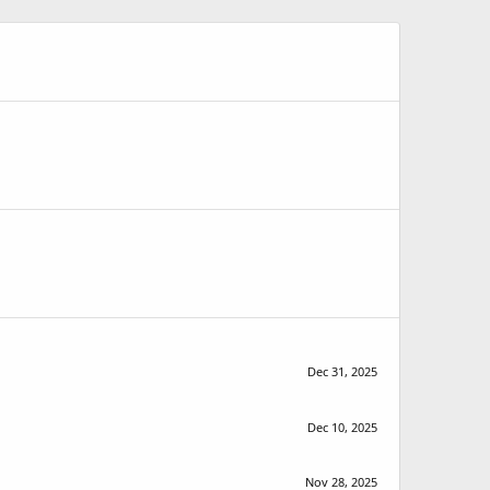
Dec 31, 2025
Dec 10, 2025
Nov 28, 2025