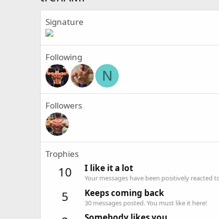
Signature
Following
N
Followers
Trophies
I like it a lot
10
Your messages have been positively reacted to
Keeps coming back
5
30 messages posted. You must like it here!
Somebody likes you