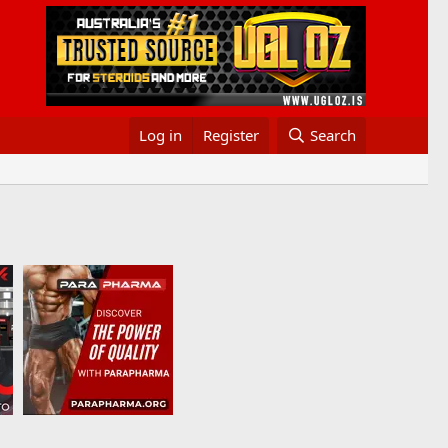
Log in
Register
Search