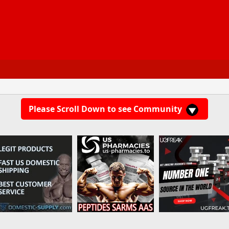
Please Scroll Down to see Community