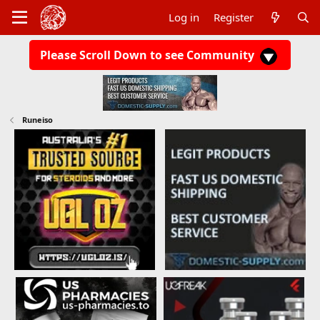
Log in
Register
Please Scroll Down to see Community
Runeiso