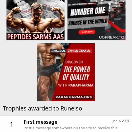
Trophies awarded to Runeiso
First message
Jan 7, 2025
1
Post a message somewhere on the site to receive this.