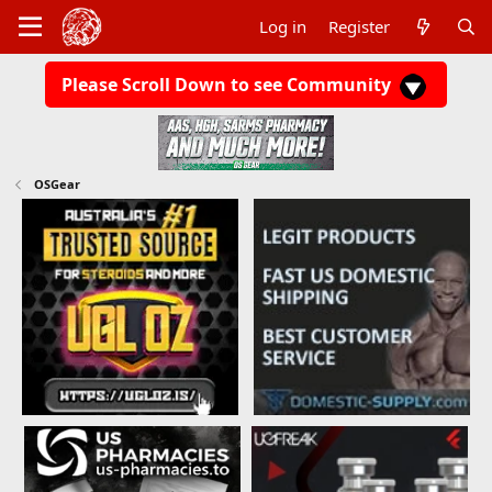
Log in
Register
Please Scroll Down to see Community
OSGear