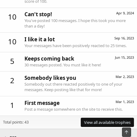
score of 100.
Can't stop!
Apr 9, 2024
10
You've posted 100 messages. I hope this took you more
than a day!
I like it a lot
Sep 16, 2023
10
Your messages have been positively reacted to 25 times.
Keeps coming back
Jun 15, 2023
5
30 messages posted. You must like it here!
Somebody likes you
Mar 2, 2023
2
Somebody out there reacted positively to one of your
messages. Keep posting like that for more!
First message
Mar 1, 2023
1
Post a message somewhere on the site to receive this.
Total points: 43
View all available trophies
Top