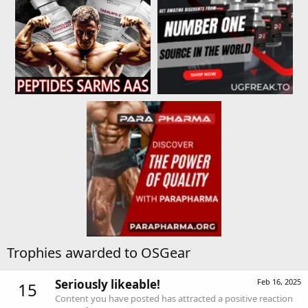
Trophies awarded to OSGear
Seriously likeable!
Feb 16, 2025
15
Content you have posted has attracted a positive reaction