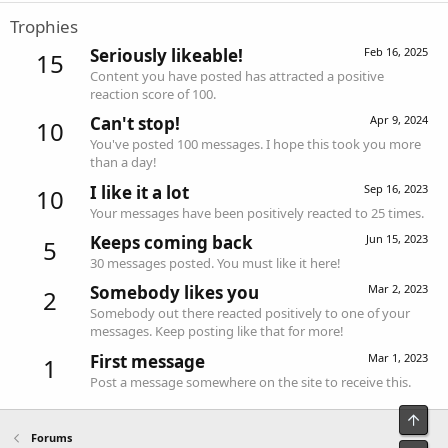
Trophies
Seriously likeable!
Feb 16, 2025
15
Content you have posted has attracted a positive
reaction score of 100.
Can't stop!
Apr 9, 2024
10
You've posted 100 messages. I hope this took you more
than a day!
I like it a lot
Sep 16, 2023
10
Your messages have been positively reacted to 25 times.
Keeps coming back
Jun 15, 2023
5
30 messages posted. You must like it here!
Somebody likes you
Mar 2, 2023
2
Somebody out there reacted positively to one of your
messages. Keep posting like that for more!
First message
Mar 1, 2023
1
Post a message somewhere on the site to receive this.
Top
Forums