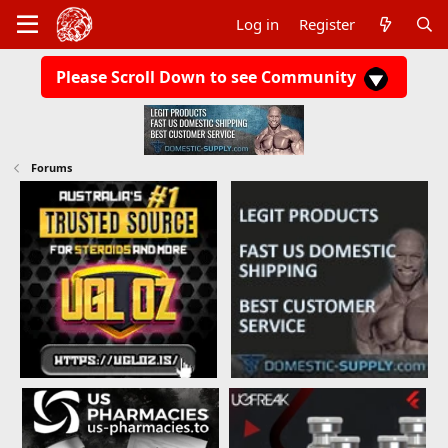
Log in
Register
Please Scroll Down to see Community
Forums