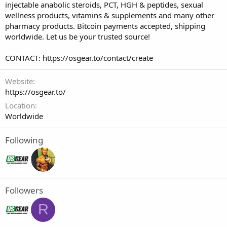
injectable anabolic steroids, PCT, HGH & peptides, sexual
wellness products, vitamins & supplements and many other
pharmacy products. Bitcoin payments accepted, shipping
worldwide. Let us be your trusted source!
CONTACT: https://osgear.to/contact/create
Website
https://osgear.to/
Location
Worldwide
Following
Followers
R