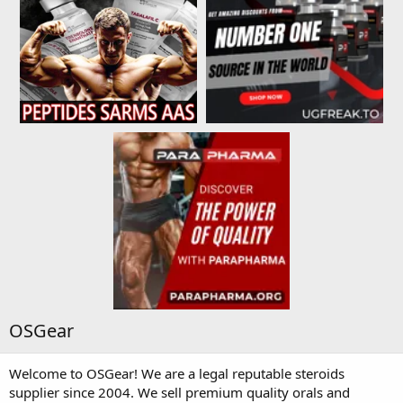
OSGear
Welcome to OSGear! We are a legal reputable steroids
supplier since 2004. We sell premium quality orals and