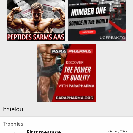
haielou
Trophies
First message
Oct 26, 2025