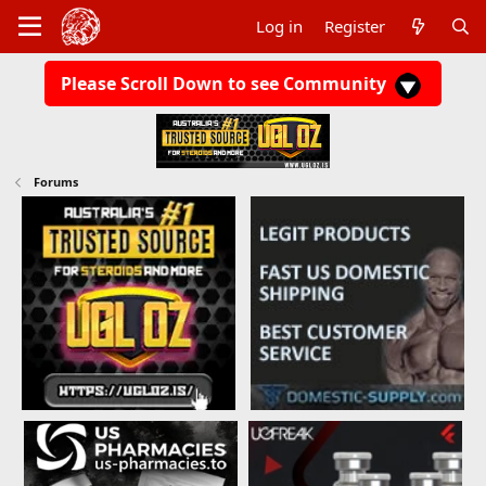
Log in
Register
Please Scroll Down to see Community
Forums