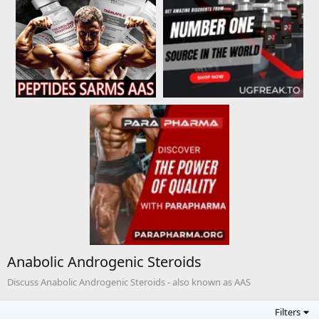
Anabolic Androgenic Steroids
Discuss Anabolic Androgenic Steroids - also known as AAS
Filters