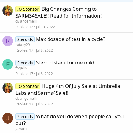
Big Changes Coming to
IO Sponsor
SARMS4SALE!! Read for Information!
dylangemelli
Replies
12
Jul 10, 2022
Max dosage of test in a cycle?
Steroids
R
ratacy29
Replies
17
Jul 8, 2022
Steroid stack for me mild
Steroids
F
fogelin
Replies
17
Jul 8, 2022
Huge 4th Of July Sale at Umbrella
IO Sponsor
Labs and Sarms4Sale!!
dylangemelli
Replies
13
Jul 6, 2022
What do you do when people call you
Steroids
J
out?
jalvanor