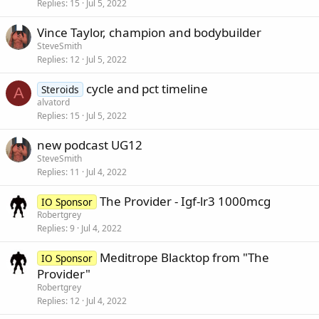
Replies
15
Jul 5, 2022
Vince Taylor, champion and bodybuilder
SteveSmith
Replies
12
Jul 5, 2022
cycle and pct timeline
Steroids
A
alvatord
Replies
15
Jul 5, 2022
new podcast UG12
SteveSmith
Replies
11
Jul 4, 2022
The Provider - Igf-lr3 1000mcg
IO Sponsor
Robertgrey
Replies
9
Jul 4, 2022
Meditrope Blacktop from "The
IO Sponsor
Provider"
Robertgrey
Replies
12
Jul 4, 2022