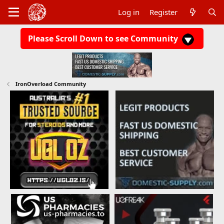
Log in
Register
Please Scroll Down to see Community
IronOverload Community