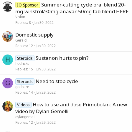
Summer-cutting cycle oral blend 20-
IO Sponsor
mg-winstrol/30mg-anavar-50mg tab blend HERE
Vision
Replies
8
Jun 30, 2022
Domestic supply
Gerald
Replies
12
Jun 30, 2022
Sustanon hurts to pin?
Steroids
H
hodricks
Replies
15
Jun 30, 2022
Need to stop cycle
Steroids
G
godnare
Replies
14
Jun 29, 2022
How to use and dose Primobolan: A new
Videos
video by Dylan Gemelli
dylangemelli
Replies
12
Jun 29, 2022