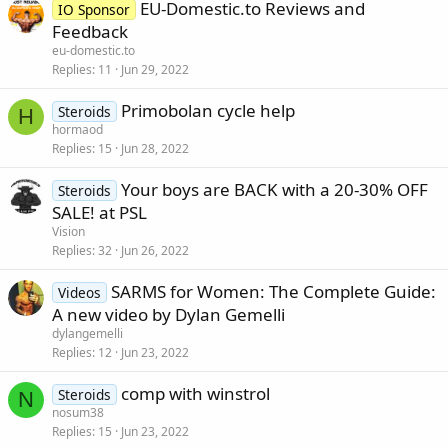
EU-Domestic.to Reviews and
IO Sponsor
Feedback
eu-domestic.to
Replies
11
Jun 29, 2022
Primobolan cycle help
Steroids
H
hormaod
Replies
15
Jun 28, 2022
Your boys are BACK with a 20-30% OFF
Steroids
SALE! at PSL
Vision
Replies
32
Jun 26, 2022
SARMS for Women: The Complete Guide:
Videos
A new video by Dylan Gemelli
dylangemelli
Replies
12
Jun 23, 2022
comp with winstrol
Steroids
N
nosum38
Replies
15
Jun 23, 2022